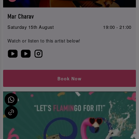
Mar Charav
Saturday 15th August
19:00 - 21:00
Watch or listen to this artist below!
Book Now