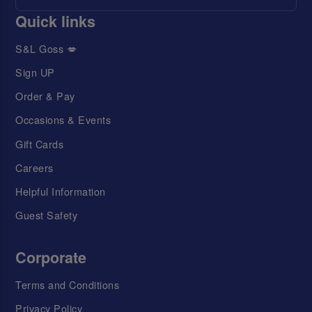
Quick links
S&L Goss 💋
Sign UP
Order & Pay
Occasions & Events
Gift Cards
Careers
Helpful Information
Guest Safety
Corporate
Terms and Conditions
Privacy Policy