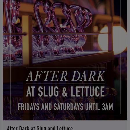
After Dark at Slug and Lettuce