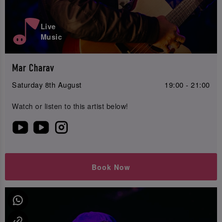
Live
Music
Mar Charav
Saturday 8th August
19:00 - 21:00
Watch or listen to this artist below!
Book Now