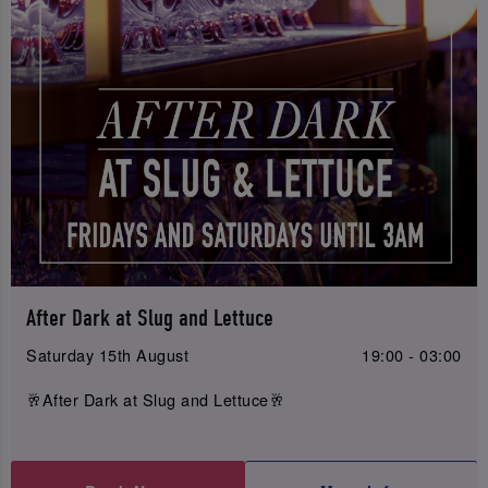
After Dark at Slug and Lettuce
Saturday 15th August
19:00 - 03:00
🥂After Dark at Slug and Lettuce🥂