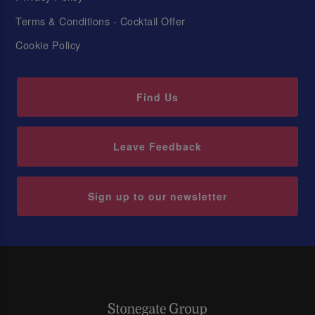
Terms & Conditions - Cocktail Offer
Cookie Policy
Find Us
Leave Feedback
Sign up to our newsletter