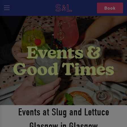
Book
Events at Slug and Lettuce
Glasgow in Glasgow