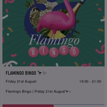
FLAMINGO BINGO 🦩✨
Friday 21st August
19:00 - 21:00
Flamingo Bingo | Friday 21st August🦩✨