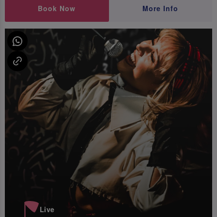
Book Now
More Info
Live