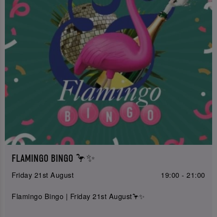
FLAMINGO BINGO 🦩✨
Friday 21st August
19:00 - 21:00
Flamingo Bingo | Friday 21st August🦩✨