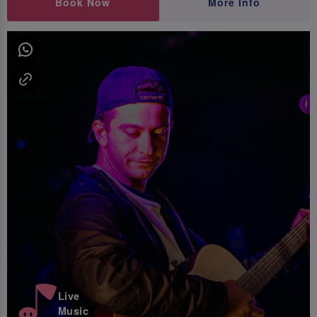
Book Now
More Info
Live
Music