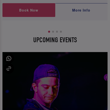
Book Now
More Info
UPCOMING EVENTS