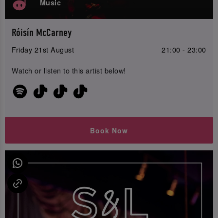
Music
Róisín McCarney
Friday 21st August
21:00 - 23:00
Watch or listen to this artist below!
Book Now