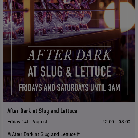
After Dark at Slug and Lettuce
Friday 14th August
22:00 - 03:00
🥂After Dark at Slug and Lettuce🥂