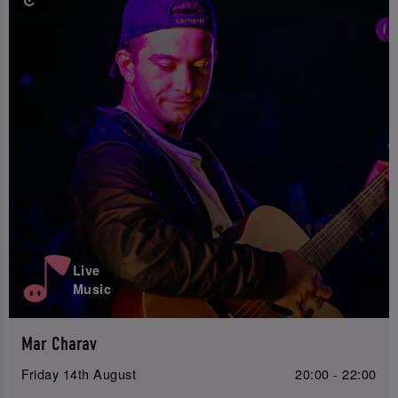
Live
Music
Mar Charav
Friday 14th August
20:00 - 22:00