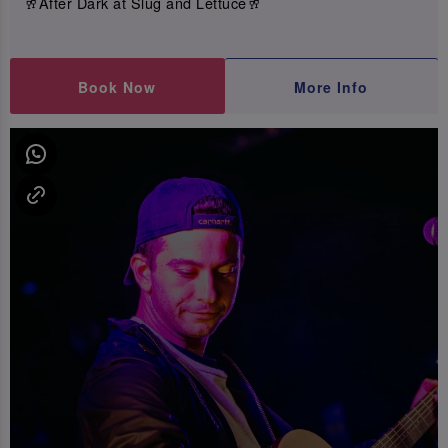
🥂After Dark at Slug and Lettuce🥂
Book Now
More Info