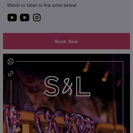
Watch or listen to this artist below!
Book Now