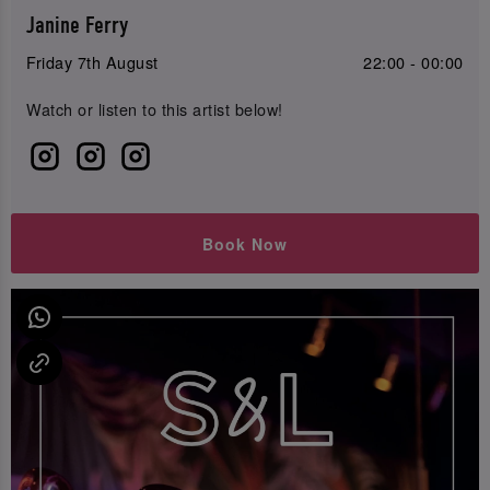
Janine Ferry
Friday 7th August
22:00 - 00:00
Watch or listen to this artist below!
Book Now