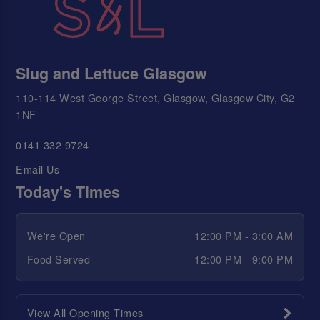
Slug and Lettuce Glasgow
110-114 West George Street, Glasgow, Glasgow City, G2
1NF
0141 332 9724
Email Us
Today's Times
We're Open
12:00 PM - 3:00 AM
Food Served
12:00 PM - 9:00 PM
View All Opening Times