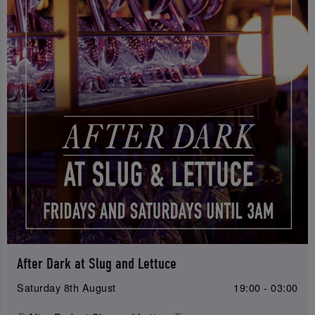
After Dark at Slug and Lettuce
Saturday 8th August
19:00 - 03:00