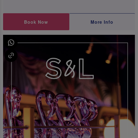
Book Now
More Info