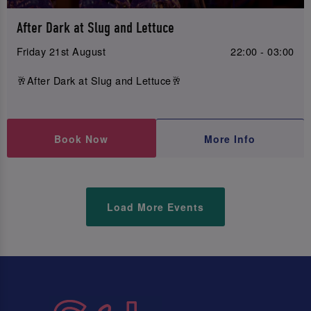
After Dark at Slug and Lettuce
Friday 21st August
22:00 - 03:00
🥂After Dark at Slug and Lettuce🥂
Book Now
More Info
Load More Events