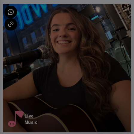
Live
Music