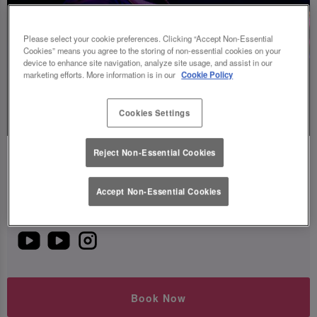
Please select your cookie preferences. Clicking “Accept Non-Essential
Cookies” means you agree to the storing of non-essential cookies on your
device to enhance site navigation, analyze site usage, and assist in our
marketing efforts. More information is in our
Cookie Policy
Live
Music
Cookies Settings
Reject Non-Essential Cookies
Mar Charav
Friday 7th August
20:00 - 22:00
Accept Non-Essential Cookies
Watch or listen to this artist below!
Book Now