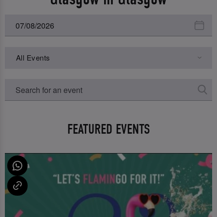
All Events
FEATURED EVENTS