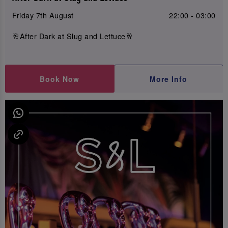
Friday 7th August
22:00 - 03:00
🥂After Dark at Slug and Lettuce🥂
Book Now
More Info