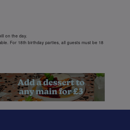
.
ill on the day.
ble. For 18th birthday parties, all guests must be 18
.