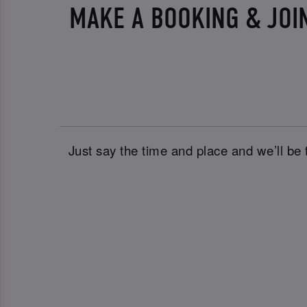
MAKE A BOOKING & JOI
Just say the time and place and we’ll be 