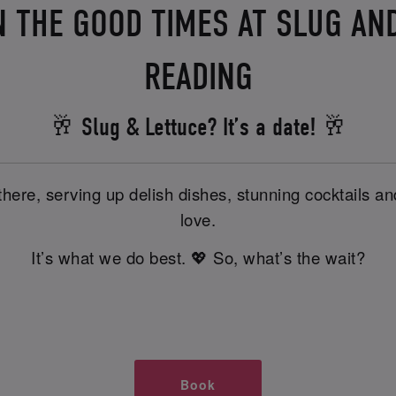
N THE GOOD TIMES AT SLUG AND
READING
🥂 Slug & Lettuce? It’s a date! 🥂
there, serving up delish dishes, stunning cocktails 
love.
It’s what we do best. 💖 So, what’s the wait?
Book