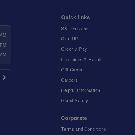
Quick links
S&L Goss 💋
 AM
Sign UP
 PM
Order & Pay
 AM
Occasions & Events
Gift Cards
Careers
Helpful Information
Guest Safety
Corporate
Terms and Conditions