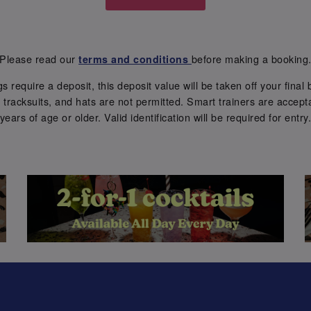
Please read our
before making a booking
terms and conditions
require a deposit, this deposit value will be taken off your final b
tracksuits, and hats are not permitted. Smart trainers are accepta
years of age or older. Valid identification will be required for entry