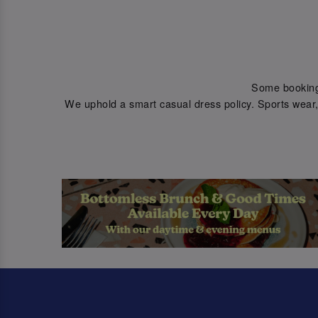
Some bookings 
We uphold a smart casual dress policy. Sports wear, 