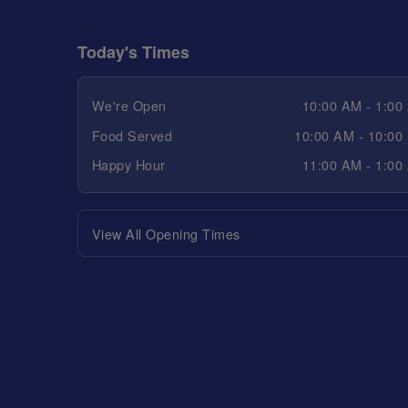
Today's Times
We're Open
10:00 AM - 1:00
Food Served
10:00 AM - 10:00
Happy Hour
11:00 AM - 1:00
View All Opening Times