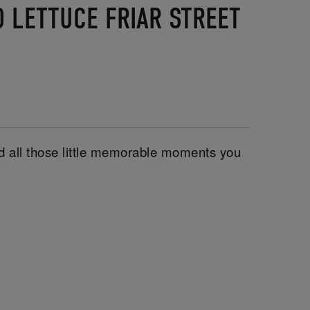
 LETTUCE FRIAR STREET
and all those little memorable moments you