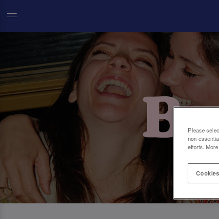
Please selec
non-essentia
efforts. More
Cookies