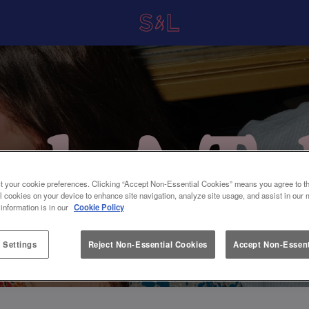
t your cookie preferences. Clicking “Accept Non-Essential Cookies” means you agree to th
l cookies on your device to enhance site navigation, analyze site usage, and assist in our 
 information is in our
Cookie Policy
 Settings
Reject Non-Essential Cookies
Accept Non-Essent