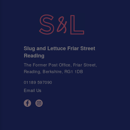
Slug and Lettuce Friar Street
Reading
The Former Post Office, Friar Street,
Reading, Berkshire, RG1 1DB
01189 597090
Email Us