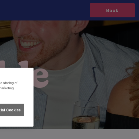
Book
e storing of
marketing
ial Cookies