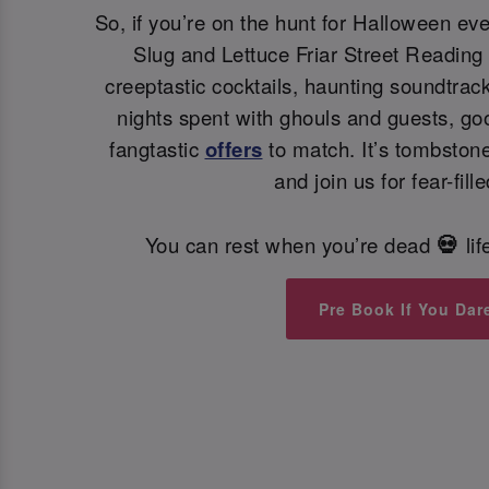
So, if you’re on the hunt for Halloween ev
Slug and Lettuce Friar Street Reading i
creeptastic cocktails, haunting soundtra
nights spent with ghouls and guests, go
fangtastic
offers
to match. It’s tombstone
and join us for fear-fille
You can rest when you’re dead
li
💀
Pre Book If You Dar