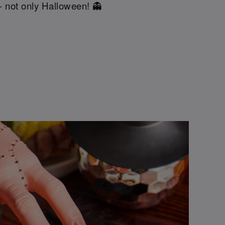
- not only Halloween! 👻