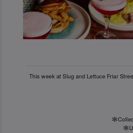
This week at Slug and Lettuce Friar Str
🕸️Colle
🕸️