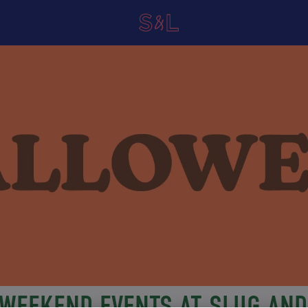
WEEKEND EVENTS AT SLUG AND 