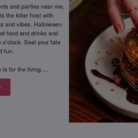
ents and parties near me,
s the killer host with
cks and vibes. Halloween
od food and drinks and
 o’clock. Seal your fate
d fun.
fe is for the living….
e