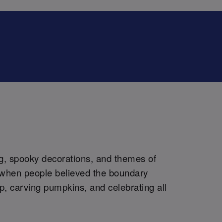
ng, spooky decorations, and themes of
n, when people believed the boundary
up, carving pumpkins, and celebrating all