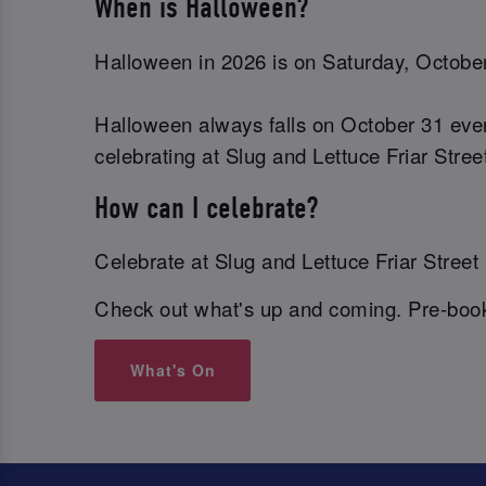
When is Halloween?
Halloween in 2026 is on Saturday, October
Halloween always falls on October 31 ever
celebrating at Slug and Lettuce Friar Stre
How can I celebrate?
Celebrate at Slug and Lettuce Friar Street 
Check out what's up and coming. Pre-book 
What's On