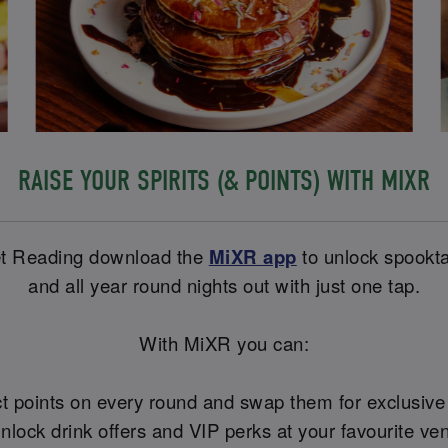
RAISE YOUR SPIRITS (& POINTS) WITH MIXR
eet Reading download the
MiXR app
to unlock spookta
and all year round nights out with just one tap.
With MiXR you can:
ct points on every round and swap them for exclusiv
Unlock drink offers and VIP perks at your favourite ve