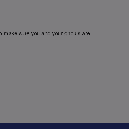
so make sure you and your ghouls are