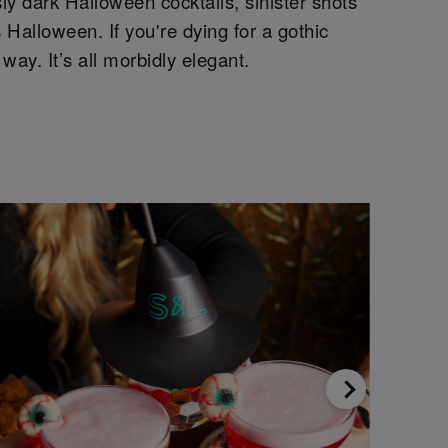
sly dark Halloween cocktails, sinister shots
 Halloween. If you're dying for a gothic
 way. It’s all morbidly elegant.