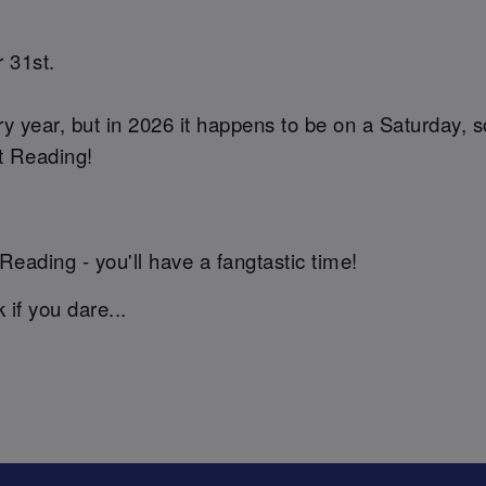
 31st.
y year, but in 2026 it happens to be on a Saturday, 
et Reading!
Reading - you'll have a fangtastic time!
if you dare...