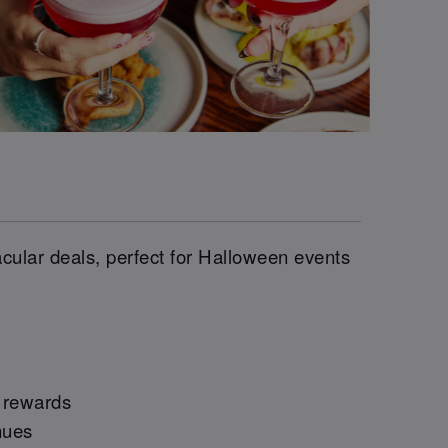
cular deals, perfect for Halloween events
e rewards
nues