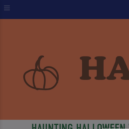
HAUNTING HALLOWEEN 