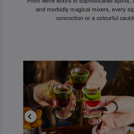
From eerie elixirs to sophisticated spirits
and morbidly magical mixers, every sip 
concoction or a colourful cauld