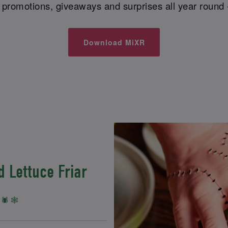
l promotions, giveaways and surprises all year round 
Download MiXR
 Lettuce Friar
🕷️ 🕸️