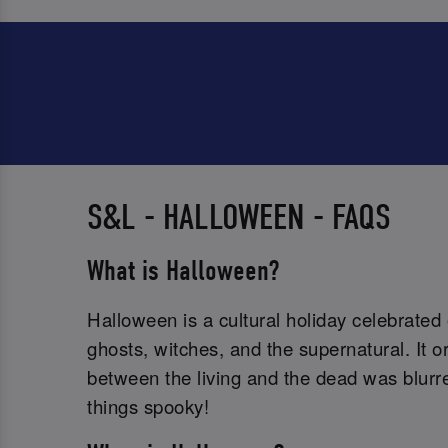
S&L - HALLOWEEN - FAQS
What is Halloween?
Halloween is a cultural holiday celebrated
ghosts, witches, and the supernatural. It 
between the living and the dead was blurred
things spooky!