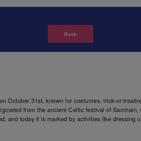
Book
 on October 31st, known for costumes, trick-or-treati
originated from the ancient Celtic festival of Samhai
, and today it is marked by activities like dressing 