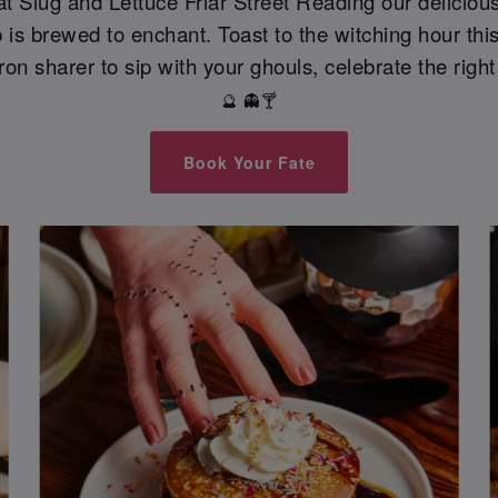
, at Slug and Lettuce Friar Street Reading our deliciou
is brewed to enchant. Toast to the witching hour this
ron sharer to sip with your ghouls, celebrate the right
🔮 👻🍸
Book Your Fate