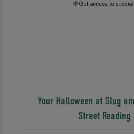
🕸️Get access to specia
Your Halloween at Slug and
Street Reading