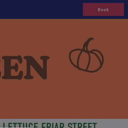
Book
LETTUCE FRIAR STREET