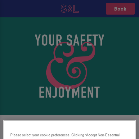
Book
SAFETY FIRST, NO MATTER WHAT
Please select your cookie preferences. Clicking “Accept Non-Essential