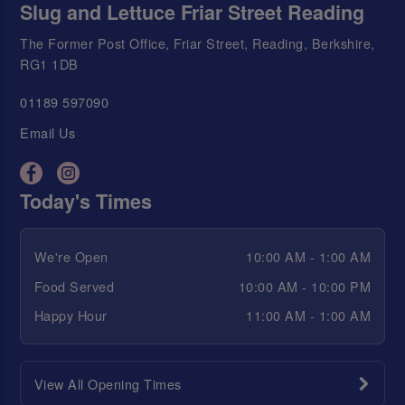
Slug and Lettuce Friar Street Reading
The Former Post Office, Friar Street, Reading, Berkshire,
RG1 1DB
01189 597090
Email Us
Today's Times
We're Open
10:00 AM - 1:00 AM
Food Served
10:00 AM - 10:00 PM
Happy Hour
11:00 AM - 1:00 AM
View All Opening Times