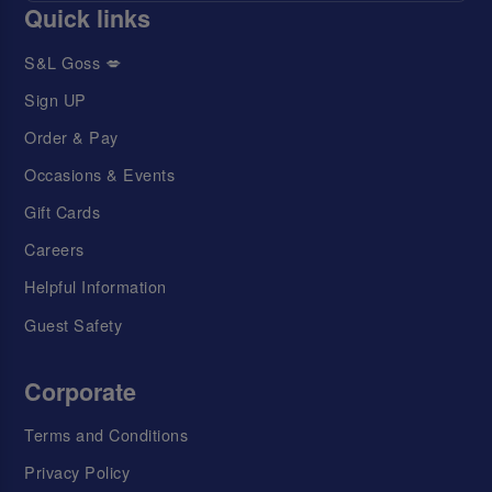
Quick links
S&L Goss 💋
Sign UP
Order & Pay
Occasions & Events
Gift Cards
Careers
Helpful Information
Guest Safety
Corporate
Terms and Conditions
Privacy Policy