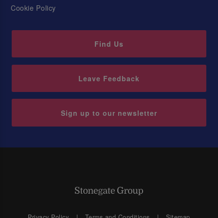
Cookie Policy
Find Us
Leave Feedback
Sign up to our newsletter
Privacy Policy
Terms and Conditions
Sitemap