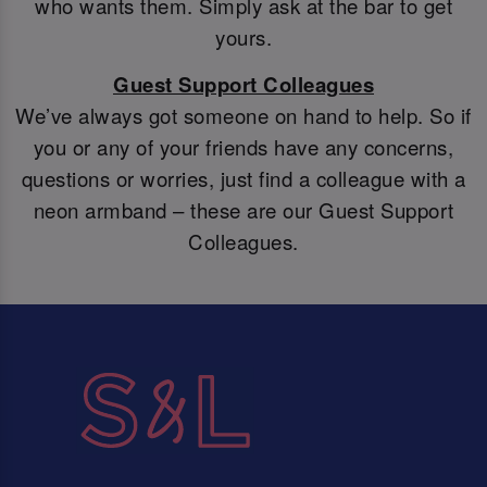
who wants them. Simply ask at the bar to get
yours.
Guest Support Colleagues
We’ve always got someone on hand to help. So if
you or any of your friends have any concerns,
questions or worries, just find a colleague with a
neon armband – these are our Guest Support
Colleagues.