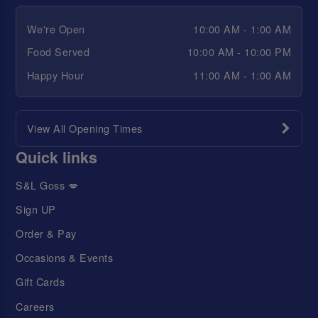
We're Open
10:00 AM - 1:00 AM
Food Served
10:00 AM - 10:00 PM
Happy Hour
11:00 AM - 1:00 AM
View All Opening Times
Quick links
S&L Goss 💋
Sign UP
Order & Pay
Occasions & Events
Gift Cards
Careers