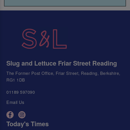
Slug and Lettuce Friar Street Reading
The Former Post Office, Friar Street, Reading, Berkshire,
RG1 1DB
01189 597090
Email Us
Today's Times