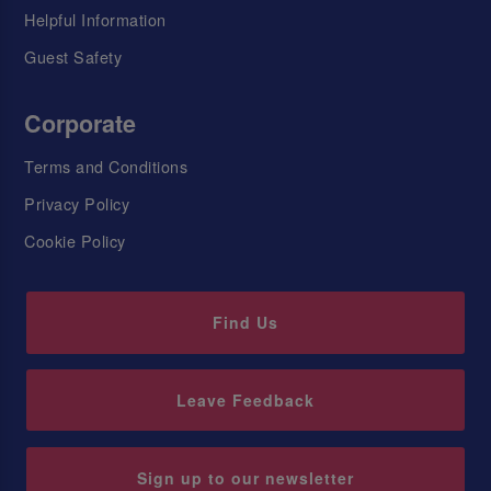
Helpful Information
Guest Safety
Corporate
Terms and Conditions
Privacy Policy
Cookie Policy
Find Us
Leave Feedback
Sign up to our newsletter