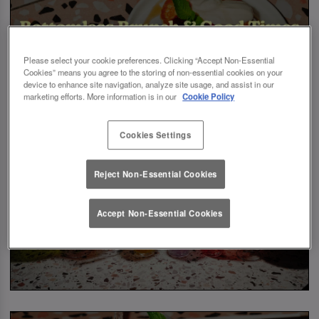
Please select your cookie preferences. Clicking “Accept Non-Essential
Cookies” means you agree to the storing of non-essential cookies on your
device to enhance site navigation, analyze site usage, and assist in our
marketing efforts. More information is in our
Cookie Policy
Cookies Settings
Reject Non-Essential Cookies
Accept Non-Essential Cookies