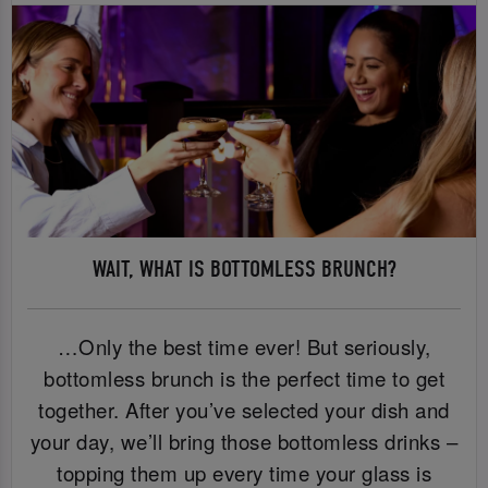
WAIT, WHAT IS BOTTOMLESS BRUNCH?
…Only the best time ever! But seriously,
bottomless brunch is the perfect time to get
together. After you’ve selected your dish and
your day, we’ll bring those bottomless drinks –
topping them up every time your glass is