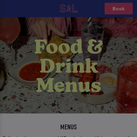
Book
MENUS