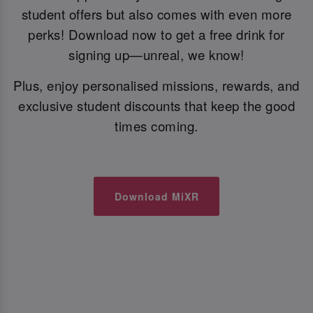
student offers but also comes with even more
perks! Download now to get a free drink for
signing up—unreal, we know!
Plus, enjoy personalised missions, rewards, and
exclusive student discounts that keep the good
times coming.
Download MiXR