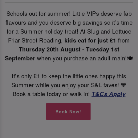
Schools out for summer! Little VIPs deserve fab
flavours and you deserve big savings so it’s time
for a Summer holiday treat! At Slug and Lettuce
Friar Street Reading,
kids eat for just £1
from
Thursday 20th August - Tuesday 1st
September
when you purchase an adult main!🍽️
It's only £1 to keep the little ones happy this
Summer while you enjoy your S&L faves! 🧡
Book a table today or walk in!
T&Cs Apply
Book Now!