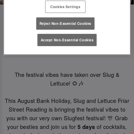
Cookies Settings
Reject Non-Essential Cookies
SLUGFEST 🎪🍒☀️ | 27TH - 30TH 
Accept Non-Essential Cookies
AUGUST
The festival vibes have taken over Slug &
Lettuce! 🌻🎶
This August Bank Holiday, Slug and Lettuce Friar
Street Reading is bringing the festival vibes to
you with our very own Slugfest festival! 🎊 Grab
your besties and join us for
5 days
of cocktails,