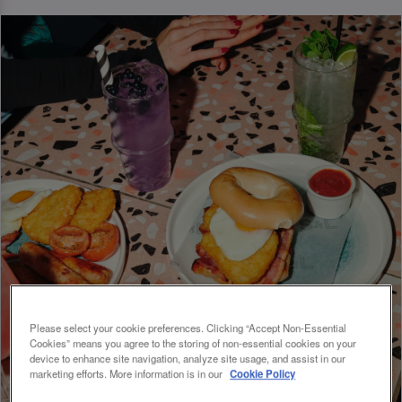
Please select your cookie preferences. Clicking “Accept Non-Essential
Cookies” means you agree to the storing of non-essential cookies on your
device to enhance site navigation, analyze site usage, and assist in our
marketing efforts. More information is in our
Cookie Policy