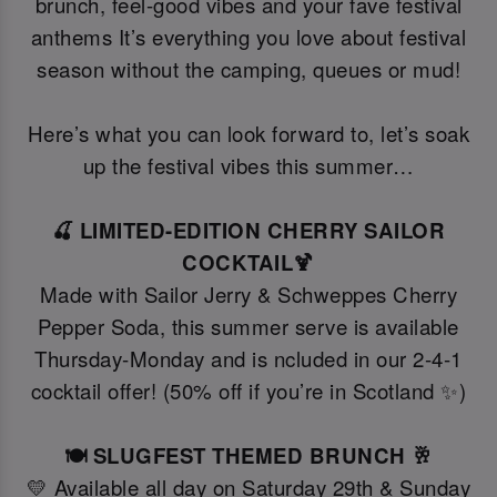
brunch, feel-good vibes and your fave festival
anthems It’s everything you love about festival
season without the camping, queues or mud!
Here’s what you can look forward to, let’s soak
up the festival vibes this summer…
🍒 LIMITED-EDITION CHERRY SAILOR
COCKTAIL🍹
Made with Sailor Jerry & Schweppes Cherry
Pepper Soda, this summer serve is available
Thursday-Monday and is ncluded in our 2-4-1
cocktail offer! (50% off if you’re in Scotland ✨)
🍽️ SLUGFEST THEMED BRUNCH 🥂
💛 Available all day on Saturday 29th & Sunday