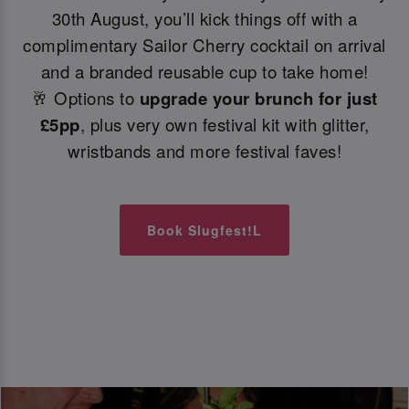
30th August, you’ll kick things off with a
complimentary Sailor Cherry cocktail on arrival
and a branded reusable cup to take home!
🥂 Options to
upgrade your brunch for just
£5pp
, plus very own festival kit with glitter,
wristbands and more festival faves!
Book Slugfest!L