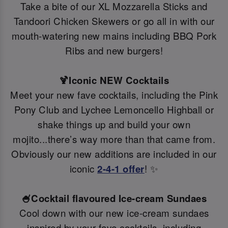
Take a bite of our XL Mozzarella Sticks and
Tandoori Chicken Skewers or go all in with our
mouth-watering new mains including BBQ Pork
Ribs and new burgers!
🍹Iconic NEW Cocktails
Meet your new fave cocktails, including the Pink
Pony Club and Lychee Lemoncello Highball or
shake things up and build your own
mojito...there’s way more than that came from.
Obviously our new additions are included in our
iconic
2-4-1 offer
! ✨
🍧Cocktail flavoured Ice-cream Sundaes
Cool down with our new ice-cream sundaes
inspired by your fave cocktails, including