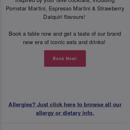
Pornstar Martini, Espresso Martini & Strawberry
Daiquiri flavours!
Book a table now and get a taste of our brand
new era of iconic eats and drinks!
Book Now!
Allergies? Just click here to browse all our
allergy or dietary info.