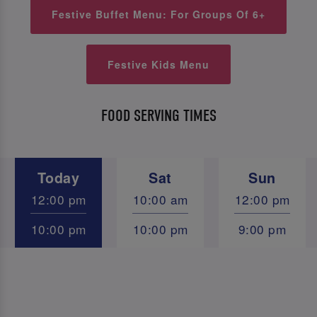
Festive Buffet Menu: For Groups Of 6+
Festive Kids Menu
FOOD SERVING TIMES
Today
Sat
Sun
12:00 pm
10:00 am
12:00 pm
10:00 pm
10:00 pm
9:00 pm