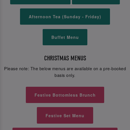
Afternoon Tea (Sunday - Friday)
Buffet Menu
CHRISTMAS MENUS
Please note: The below menus are available on a pre-booked
basis only.
Festive Bottomless Brunch
Festive Set Menu