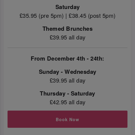
Saturday
£35.95 (pre 5pm) | £38.45 (post 5pm)
Themed Brunches
£39.95 all day
From December 4th - 24th:
Sunday - Wednesday
£39.95 all day
Thursday - Saturday
£42.95 all day
Book Now