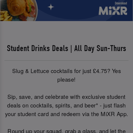
Student Drinks Deals | All Day Sun-Thurs
Slug & Lettuce cocktails for just £4.75? Yes
please!
Sip, save, and celebrate with exclusive student
deals on cocktails, spirits, and beer* - just flash
your student card and redeem via the MiXR App.
Round up your squad, grab a glass, and let the