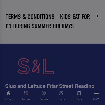
TERMS & CONDITIONS - KIDS EAT FOR
£1 DURING SUMMER HOLIDAYS
Slug and Lettuce Friar Street Reading
The Former Post Office, Friar Street, Reading, Berkshire,
RG1 1DB
More
Home
Menus
Brunch
Offers
Book