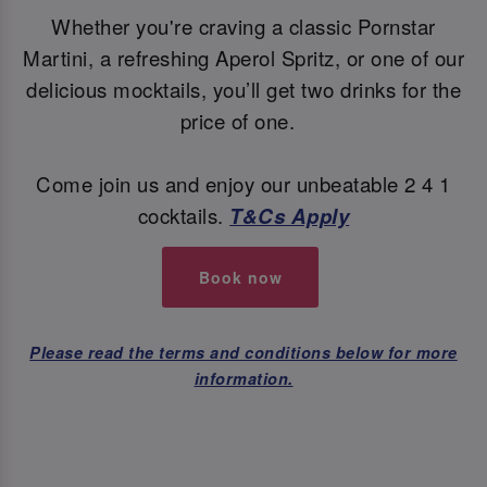
Whether you're craving a classic Pornstar
Martini, a refreshing Aperol Spritz, or one of our
delicious mocktails, you’ll get two drinks for the
price of one.
Come join us and enjoy our unbeatable 2 4 1
cocktails.
T&Cs Apply
Book now
Please read the terms and conditions below for more
information.