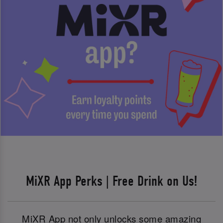
MiXR App Perks | Free Drink on Us!
MiXR App not only unlocks some amazing