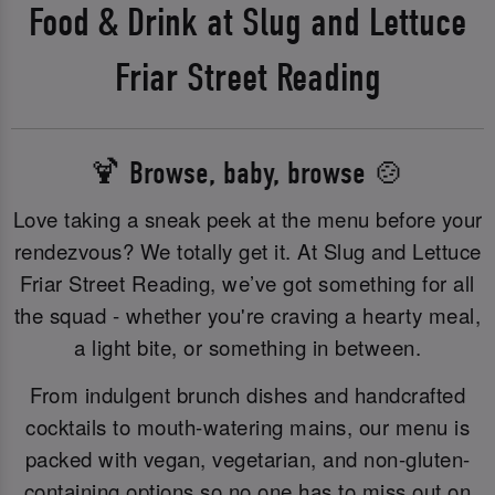
Food & Drink at Slug and Lettuce
Friar Street Reading
🍹 Browse, baby, browse 🍲
Love taking a sneak peek at the menu before your
rendezvous? We totally get it. At Slug and Lettuce
Friar Street Reading, we’ve got something for all
the squad - whether you're craving a hearty meal,
a light bite, or something in between.
From indulgent brunch dishes and handcrafted
cocktails to mouth-watering mains, our menu is
packed with vegan, vegetarian, and non-gluten-
containing options so no one has to miss out on