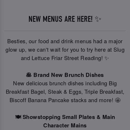
NEW MENUS ARE HERE! ✨
Besties, our food and drink menus had a major
glow up, we can't wait for you to try here at Slug
and Lettuce Friar Street Reading! ✨
🥞 Brand New Brunch Dishes
New delicious brunch dishes including Big
Breakfast Bagel, Steak & Eggs, Triple Breakfast,
Biscoff Banana Pancake stacks and more! 🤩
🍽️ Showstopping Small Plates & Main
Character Mains