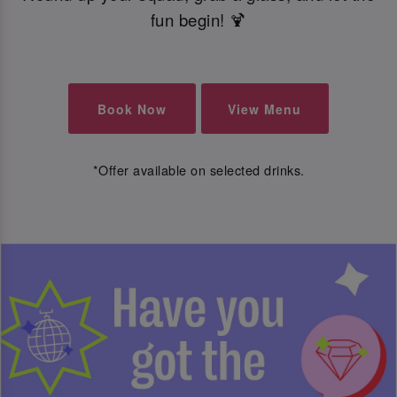
fun begin! 🍹
Book Now
View Menu
*Offer available on selected drinks.