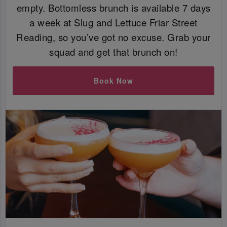
empty. Bottomless brunch is available 7 days
a week at Slug and Lettuce Friar Street
Reading, so you’ve got no excuse. Grab your
squad and get that brunch on!
Book Now