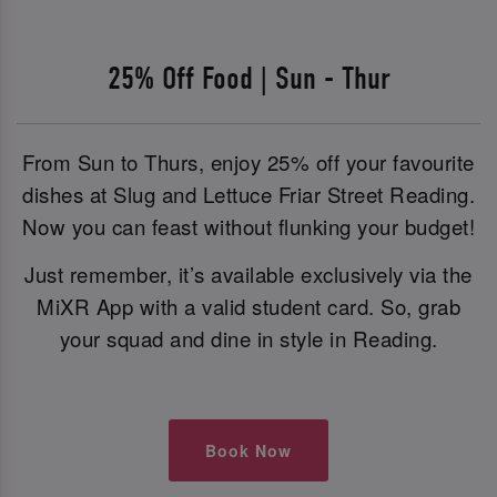
25% Off Food | Sun - Thur
From Sun to Thurs, enjoy 25% off your favourite
dishes at Slug and Lettuce Friar Street Reading.
Now you can feast without flunking your budget!
Just remember, it’s available exclusively via the
MiXR App with a valid student card. So, grab
your squad and dine in style in Reading.
Book Now