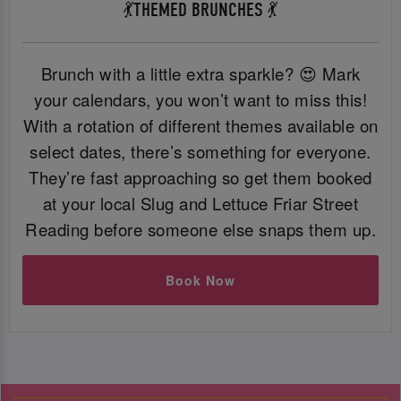
💃THEMED BRUNCHES 💃
Brunch with a little extra sparkle? 😍 Mark
your calendars, you won’t want to miss this!
With a rotation of different themes available on
select dates, there’s something for everyone.
They’re fast approaching so get them booked
at your local Slug and Lettuce Friar Street
Reading before someone else snaps them up.
Book Now