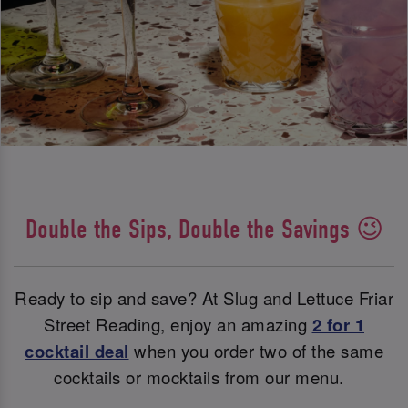
Double the Sips, Double the Savings 😉
Ready to sip and save? At Slug and Lettuce Friar
Street Reading, enjoy an amazing
2 for 1
cocktail deal
when you order two of the same
cocktails or mocktails from our menu.