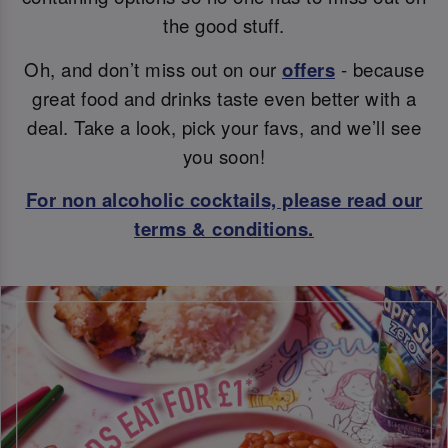
the good stuff.
Oh, and don’t miss out on our
offers
- because
great food and drinks taste even better with a
deal. Take a look, pick your favs, and we’ll see
you soon!
For non alcoholic cocktails, please read our
terms & conditions.