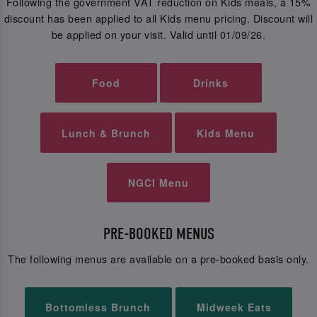
Following the government VAT reduction on Kids meals, a 15%
discount has been applied to all Kids menu pricing. Discount will
be applied on your visit. Valid until 01/09/26.
Food
Drinks
Lunch & Brunch
Kids Menu
NGCI Menu
PRE-BOOKED MENUS
The following menus are available on a pre-booked basis only.
Bottomless Brunch
Midweek Eats