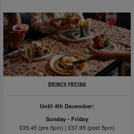
BRUNCH PRICING
Until 4th December:
Sunday - Friday
£35.45 (pre 5pm) | £37.95 (post 5pm)