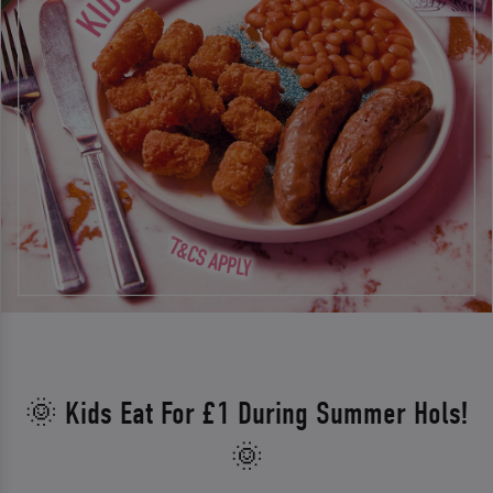
🌞 Kids Eat For £1 During Summer Hols!
🌞