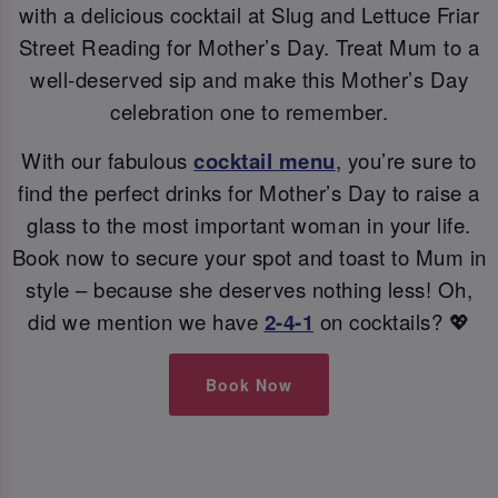
with a delicious cocktail at Slug and Lettuce Friar
Street Reading for Mother’s Day. Treat Mum to a
well-deserved sip and make this Mother’s Day
celebration one to remember.
With our fabulous
cocktail menu
, you’re sure to
find the perfect drinks for Mother’s Day to raise a
glass to the most important woman in your life.
Book now to secure your spot and toast to Mum in
style – because she deserves nothing less! Oh,
did we mention we have
2-4-1
on cocktails? 💖
Book Now