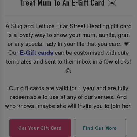
Treat Mum To An E-Gift Card ✉️
A Slug and Lettuce Friar Street Reading gift card
is a lovely way to show your mum, auntie, gran
or any special lady in your life that you care. 💗
Our
E-Gift cards
can be customised with cute
templates and sent to their inbox in a few clicks!
📩
Our gift cards are valid for 1 year and are fully
redeemable to use at any of our venues. And
who knows, maybe she will invite you to join her!
Find Out More
Get Your Gift Card