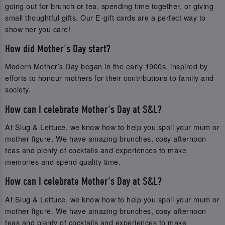
going out for brunch or tea, spending time together, or giving
small thoughtful gifts. Our E-gift cards are a perfect way to
show her you care!
How did Mother's Day start?
Modern Mother’s Day began in the early 1900s, inspired by
efforts to honour mothers for their contributions to family and
society.
How can I celebrate Mother's Day at S&L?
At Slug & Lettuce, we know how to help you spoil your mum or
mother figure. We have amazing brunches, cosy afternoon
teas and plenty of cocktails and experiences to make
memories and spend quality time.
How can I celebrate Mother's Day at S&L?
At Slug & Lettuce, we know how to help you spoil your mum or
mother figure. We have amazing brunches, cosy afternoon
teas and plenty of cocktails and experiences to make