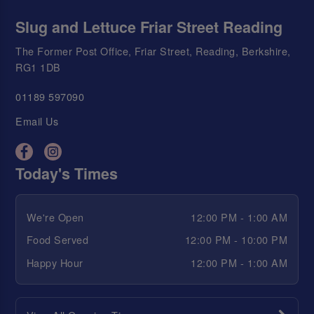
Slug and Lettuce Friar Street Reading
The Former Post Office, Friar Street, Reading, Berkshire,
RG1 1DB
01189 597090
Email Us
Today's Times
We're Open
12:00 PM - 1:00 AM
Food Served
12:00 PM - 10:00 PM
Happy Hour
12:00 PM - 1:00 AM