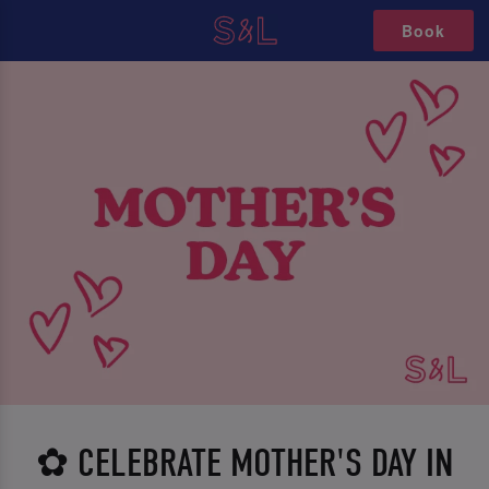
Book
✿ CELEBRATE MOTHER'S DAY IN