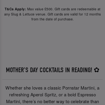
Max value £500. Gift cards are redeemable at
T&Cs Apply:
any Slug & Lettuce venue. Gift cards are valid for 12 months
from the date of purchase.
MOTHER’S DAY COCKTAILS IN READING! ✿
Whether she loves a classic Pornstar Martini, a
refreshing Aperol Spritz, or a bold Espresso
Martini, there’s no better way to celebrate than