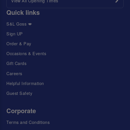
View All Opening Times
Quick links
S&L Goss 💋
Sign UP
Order & Pay
Occasions & Events
Gift Cards
Careers
Helpful Information
Guest Safety
Corporate
Terms and Conditions