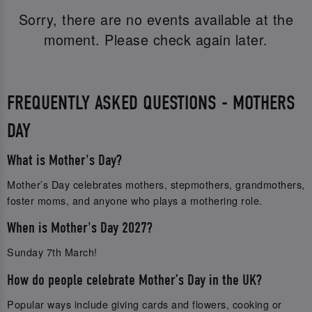
Sorry, there are no events available at the
moment. Please check again later.
FREQUENTLY ASKED QUESTIONS - MOTHERS
DAY
What is Mother's Day?
Mother’s Day celebrates mothers, stepmothers, grandmothers,
foster moms, and anyone who plays a mothering role.
When is Mother's Day 2027?
Sunday 7th March!
How do people celebrate Mother’s Day in the UK?
Popular ways include giving cards and flowers, cooking or