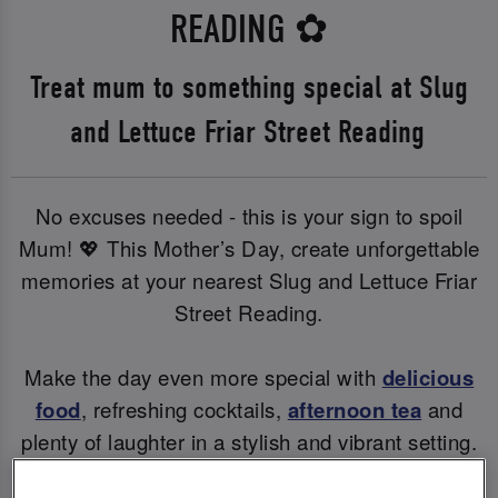
READING
✿
Treat mum to something special at Slug
and Lettuce Friar Street Reading
No excuses needed - this is your sign to spoil
Mum! 💖 This Mother’s Day, create unforgettable
memories at your nearest Slug and Lettuce Friar
Street Reading.
Make the day even more special with
delicious
food
, refreshing cocktails,
afternoon tea
and
plenty of laughter in a stylish and vibrant setting.
Whether you're raising a glass to Mum or