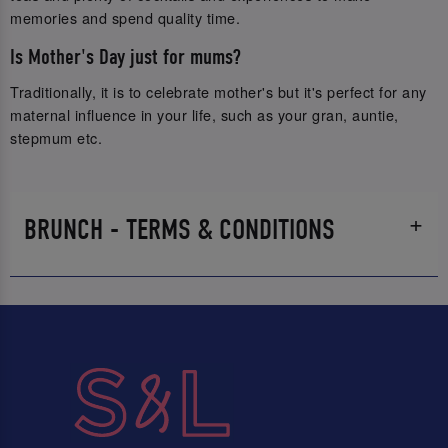
memories and spend quality time.
Is Mother's Day just for mums?
Traditionally, it is to celebrate mother's but it's perfect for any
maternal influence in your life, such as your gran, auntie,
stepmum etc.
BRUNCH - TERMS & CONDITIONS