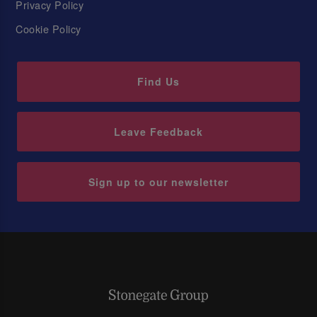
Privacy Policy
Cookie Policy
Find Us
Leave Feedback
Sign up to our newsletter