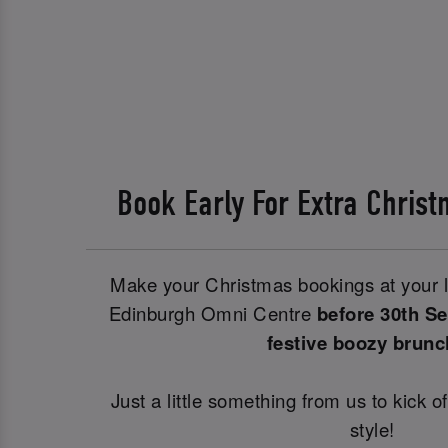
Book Early For Extra Chri
Make your Christmas bookings at your l
Edinburgh Omni Centre
before 30th S
festive boozy brun
Just a little something from us to kick o
style!