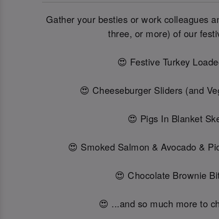
Gather your besties or work colleagues and
three, or more) of our festi
😍 Festive Turkey Loade
😍 Cheeseburger Sliders (and Veg
😍 Pigs In Blanket Sk
😍 Smoked Salmon & Avocado & Pi
😍 Chocolate Brownie Bit
😍 ...and so much more to c