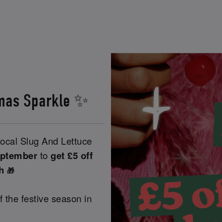
stmas Sparkle ✨
ocal Slug And Lettuce
eptember
to
get £5 off
ch
🎁
ff the festive season in