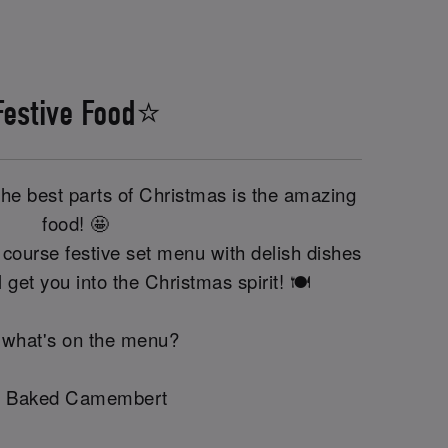
Festive Food⭐
the best parts of Christmas is the amazing
food! 🤩
course festive set menu with delish dishes
'll get you into the Christmas spirit! 🍽️
 what's on the menu?
 Baked Camembert