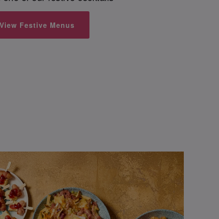
View Festive Menus