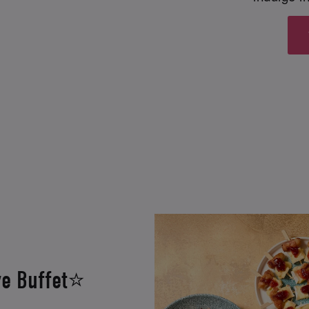
ve Buffet⭐