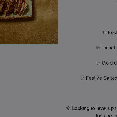
✨
✨ Fest
✨ Tinsel
✨ Gold d
✨ Festive Salte
🥂 Looking to level up t
indulge in