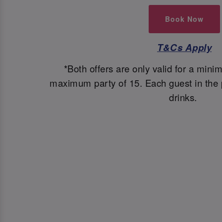
Book Now
T&Cs Apply
*Both offers are only valid for a mini
maximum party of 15. Each guest in the p
drinks.