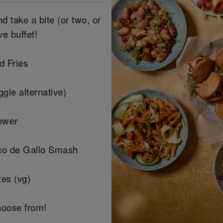
 take a bite (or two, or
ve buffet!
d Fries
gie alternative)
ewer
co de Gallo Smash
es (vg)
hoose from!