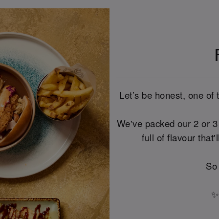
Let’s be honest, one of 
We've packed our 2 or 3 
full of flavour that
So
✨