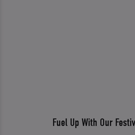
Fuel Up With Our Festi