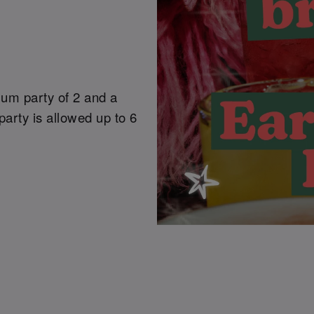
mum party of 2 and a
arty is allowed up to 6