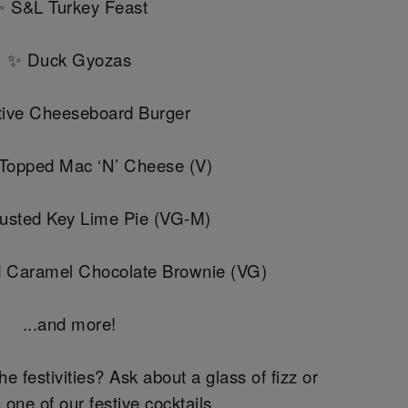
 S&L Turkey Feast
✨ Duck Gyozas
ive Cheeseboard Burger
 Topped Mac ‘N’ Cheese (V)
usted Key Lime Pie (VG-M)
d Caramel Chocolate Brownie (VG)
...and more!
he festivities? Ask about a glass of fizz or
 one of our festive cocktails