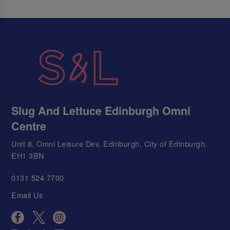
Slug And Lettuce Edinburgh Omni
Centre
Unit 8, Omni Leisure Dev, Edinburgh, City of Edinburgh,
EH1 3BN
0131 524 7700
Email Us