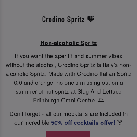
Crodino Spritz 🧡
Non-alcoholic Spritz
If you want the aperitif and summer vibes
without the alcohol, Crodino Spritz is Italy’s non-
alcoholic Spritz. Made with Crodino Italian Spritz
0.0 and orange, no one’s missing out on a
summer of hot spritz at Slug And Lettuce
Edinburgh Omni Centre. 🌅
Don’t forget - all our mocktails are included in
our incredible
50% off cocktails offer!
🍸