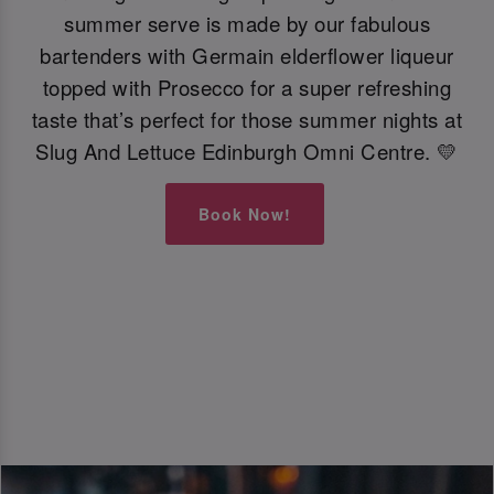
summer serve is made by our fabulous
bartenders with Germain elderflower liqueur
topped with Prosecco for a super refreshing
taste that’s perfect for those summer nights at
Slug And Lettuce Edinburgh Omni Centre. 💛
Book Now!