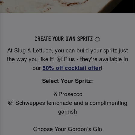
CREATE YOUR OWN SPRITZ 🍊
At Slug & Lettuce, you can build your spritz just
the way you like it! 🤩 Plus - they're available in
our
50% off
cocktail offer
!
Select Your Spritz:
🥂Prosecco
🍃 Schweppes lemonade and a complimenting
garnish
Choose Your Gordon’s Gin