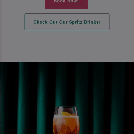
Book Now!
Check Out Our Spritz Drinks!