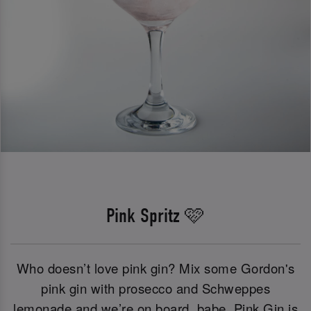
Pink Spritz 🩷
Who doesn’t love pink gin? Mix some Gordon's
pink gin with prosecco and Schweppes
lemonade and we’re on board, babe. Pink Gin is