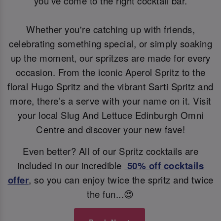
you’ve come to the right cocktail bar.
Whether you're catching up with friends,
celebrating something special, or simply soaking
up the moment, our spritzes are made for every
occasion. From the iconic Aperol Spritz to the
floral Hugo Spritz and the vibrant Sarti Spritz and
more, there’s a serve with your name on it. Visit
your local Slug And Lettuce Edinburgh Omni
Centre and discover your new fave!
Even better? All of our Spritz cocktails are
included in our incredible
50% off cocktails
offer
, so you can enjoy twice the spritz and twice
the fun...😍