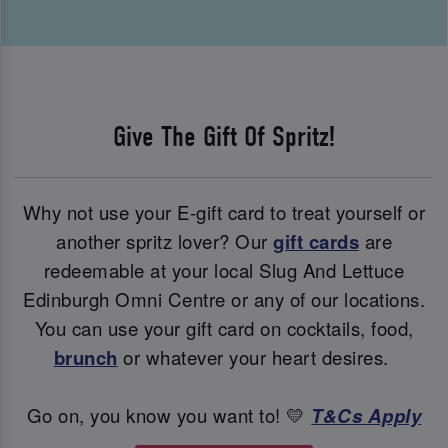
Give The Gift Of Spritz!
Why not use your E-gift card to treat yourself or
another spritz lover? Our
gift cards
are
redeemable at your local Slug And Lettuce
Edinburgh Omni Centre or any of our locations.
You can use your gift card on cocktails, food,
brunch
or whatever your heart desires.
Go on, you know you want to! 💛
T&Cs Apply