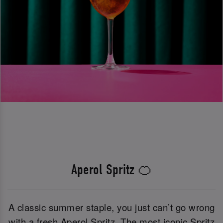
Aperol Spritz 🍊
A classic summer staple, you just can’t go wrong
with a fresh Aperol Spritz. The most iconic Spritz