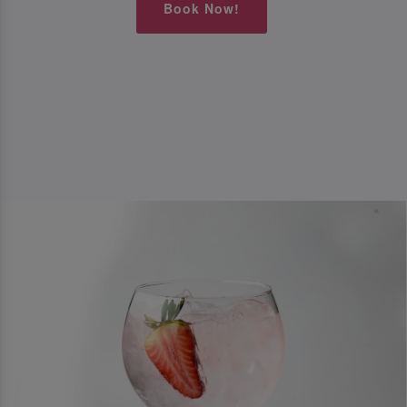
Book Now!