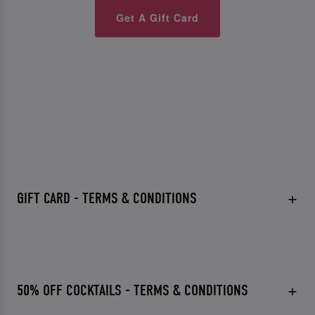
Get A Gift Card
GIFT CARD - TERMS & CONDITIONS
50% OFF COCKTAILS - TERMS & CONDITIONS