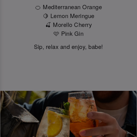
🍊 Mediterranean Orange
🍋 Lemon Meringue
🍒 Morello Cherry
🩷 Pink Gin
Sip, relax and enjoy, babe!