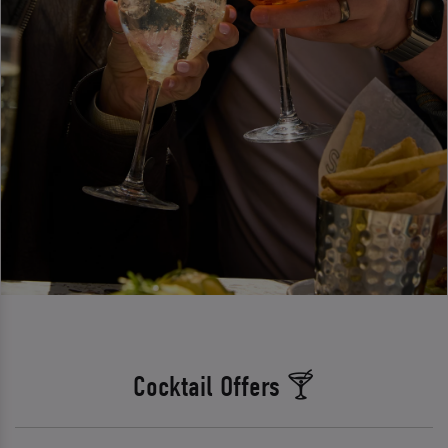
Cocktail Offers 🍸