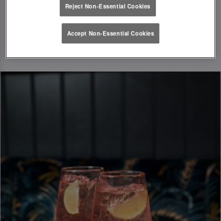
Reject Non-Essential Cookies
Accept Non-Essential Cookies