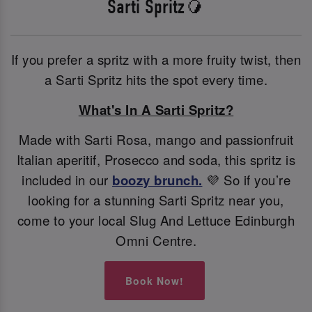
Sarti Spritz🥭
If you prefer a spritz with a more fruity twist, then
a Sarti Spritz hits the spot every time.
What's In A Sarti Spritz?
Made with Sarti Rosa, mango and passionfruit
Italian aperitif, Prosecco and soda, this spritz is
included in our
boozy brunch.
💜 So if you’re
looking for a stunning Sarti Spritz near you,
come to your local Slug And Lettuce Edinburgh
Omni Centre.
Book Now!