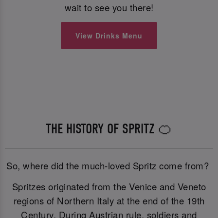
wait to see you there!
View Drinks Menu
THE HISTORY OF SPRITZ 🍊
So, where did the much-loved Spritz come from?
Spritzes originated from the Venice and Veneto
regions of Northern Italy at the end of the 19th
Century. During Austrian rule, soldiers and