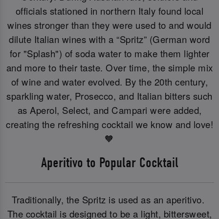
officials stationed in northern Italy found local
wines stronger than they were used to and would
dilute Italian wines with a “Spritz” (German word
for "Splash") of soda water to make them lighter
and more to their taste. Over time, the simple mix
of wine and water evolved. By the 20th century,
sparkling water, Prosecco, and Italian bitters such
as Aperol, Select, and Campari were added,
creating the refreshing cocktail we know and love!
🧡
Aperitivo to Popular Cocktail
Traditionally, the Spritz is used as an aperitivo.
The cocktail is designed to be a light, bittersweet,