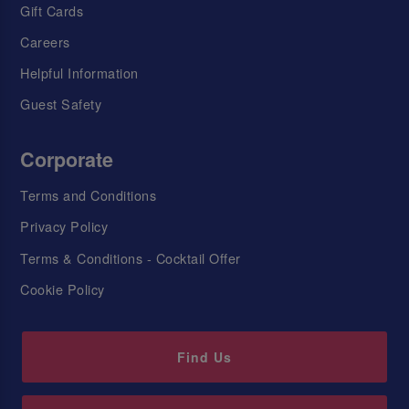
Gift Cards
Careers
Helpful Information
Guest Safety
Corporate
Terms and Conditions
Privacy Policy
Terms & Conditions - Cocktail Offer
Cookie Policy
Find Us