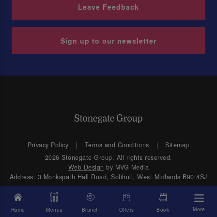
Leave Feedback
Sign up to our newsletter
Privacy Policy
Terms and Conditions
Sitemap
2026 Stonegate Group. All rights reserved.
Web Design
by MVG Media
Address: 3 Monkspath Hall Road, Solihull, West Midlands B90 4SJ
More
Home
Menus
Brunch
Offers
Book