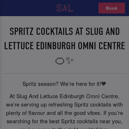
Book
SPRITZ COCKTAILS AT SLUG AND
LETTUCE EDINBURGH OMNI CENTRE
🍊✨
Spritz season? We’re here for it!🧡
At Slug And Lettuce Edinburgh Omni Centre,
we’re serving up refreshing Spritz cocktails with
plenty of flavour and all the good vibes. If you’re
searching for the best Spritz cocktails near you,