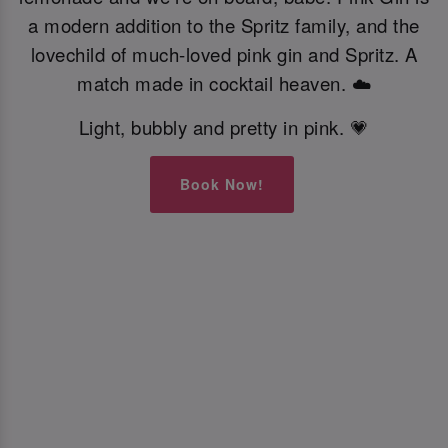
a modern addition to the Spritz family, and the
lovechild of much-loved pink gin and Spritz. A
match made in cocktail heaven. ☁️
Light, bubbly and pretty in pink. 💗
Book Now!