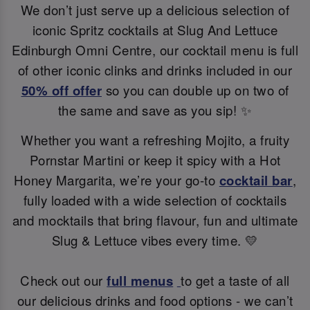
We don’t just serve up a delicious selection of
iconic Spritz cocktails at Slug And Lettuce
Edinburgh Omni Centre, our cocktail menu is full
of other iconic clinks and drinks included in our
50% off offer
so you can double up on two of
the same and save as you sip! ✨
Whether you want a refreshing Mojito, a fruity
Pornstar Martini or keep it spicy with a Hot
Honey Margarita, we’re your go-to
cocktail bar
,
fully loaded with a wide selection of cocktails
and mocktails that bring flavour, fun and ultimate
Slug & Lettuce vibes every time. 💛
Check out our
full menus
to get a taste of all
our delicious drinks and food options - we can’t