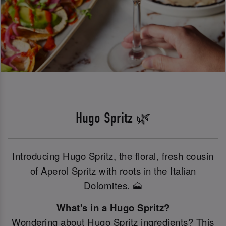
Hugo Spritz 🌿
Introducing Hugo Spritz, the floral, fresh cousin
of Aperol Spritz with roots in the Italian
Dolomites. 🗻
What's in a Hugo Spritz?
Wondering about Hugo Spritz ingredients? This