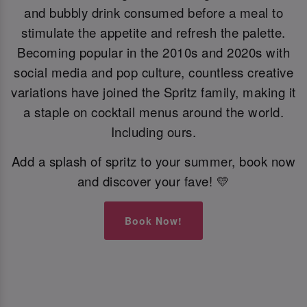
and bubbly drink consumed before a meal to
stimulate the appetite and refresh the palette.
Becoming popular in the 2010s and 2020s with
social media and pop culture, countless creative
variations have joined the Spritz family, making it
a staple on cocktail menus around the world.
Including ours.
Add a splash of spritz to your summer, book now
and discover your fave! 💛
Book Now!