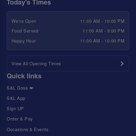
Today's Times
We're Open
11:00 AM - 10:00 PM
Food Served
11:00 AM - 9:00 PM
Happy Hour
11:00 AM - 10:00 PM
View All Opening Times
Quick links
S&L Goss 💋
S&L App
Sign UP
Order & Pay
Occasions & Events