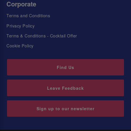
Corporate
Terms and Conditions
Privacy Policy
Terms & Conditions - Cocktail Offer
Cookie Policy
Find Us
Leave Feedback
Sign up to our newsletter