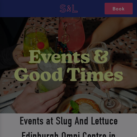
Book
Events at Slug And Lettuce
Edinburgh Omni Centre in