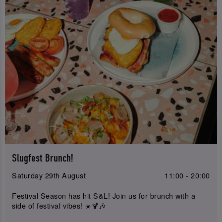
Slugfest Brunch!
Saturday 29th August
11:00 - 20:00
Festival Season has hit S&L! Join us for brunch with a
side of festival vibes! ☀️🍹🎶