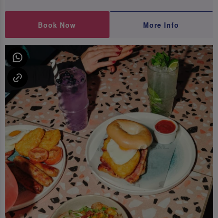
Book Now
More Info