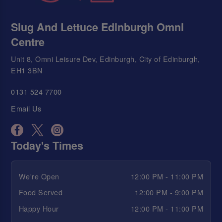
Slug And Lettuce Edinburgh Omni
Centre
Unit 8, Omni Leisure Dev, Edinburgh, City of Edinburgh,
EH1 3BN
0131 524 7700
Email Us
Today's Times
We're Open
12:00 PM - 11:00 PM
Food Served
12:00 PM - 9:00 PM
Happy Hour
12:00 PM - 11:00 PM