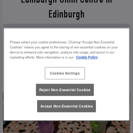
Edinburgh
Please select your cookie preferences. Clicking “Accept Non-Essential
Cookies” means you agree to the storing of non-essential cookies on your
device to enhance site navigation, analyze site usage, and assist in our
marketing efforts. More information is in our
Cookie Policy
Cookies Settings
UPCOMING EVENTS
Reject Non-Essential Cookies
Accept Non-Essential Cookies