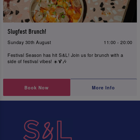
Slugfest Brunch!
Sunday 30th August
11:00 - 20:00
Festival Season has hit S&L! Join us for brunch with a
side of festival vibes! ☀️🍹🎶
Book Now
More Info