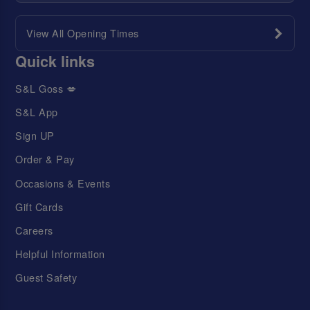
View All Opening Times
Quick links
S&L Goss 💋
S&L App
Sign UP
Order & Pay
Occasions & Events
Gift Cards
Careers
Helpful Information
Guest Safety