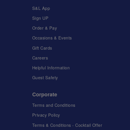
S&L App
Sign UP
Order & Pay
Occasions & Events
Gift Cards
Careers
Helpful Information
Guest Safety
Corporate
Terms and Conditions
Privacy Policy
Terms & Conditions - Cocktail Offer