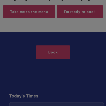
Take me to the menu
I'm ready to book
Book
Today's Times