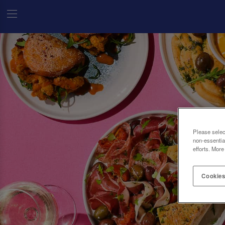
Please selec
non-essentia
efforts. More
Cookies