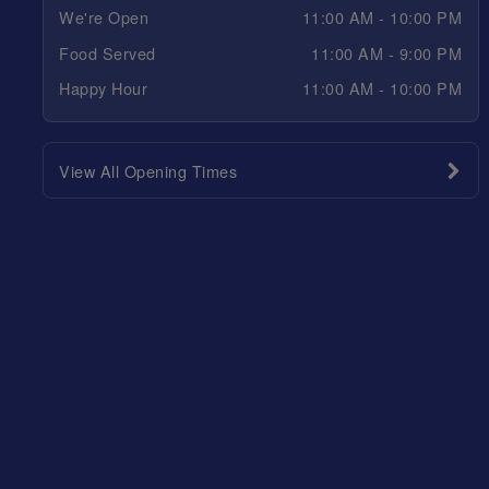
We're Open
11:00 AM - 10:00 PM
Food Served
11:00 AM - 9:00 PM
Happy Hour
11:00 AM - 10:00 PM
View All Opening Times