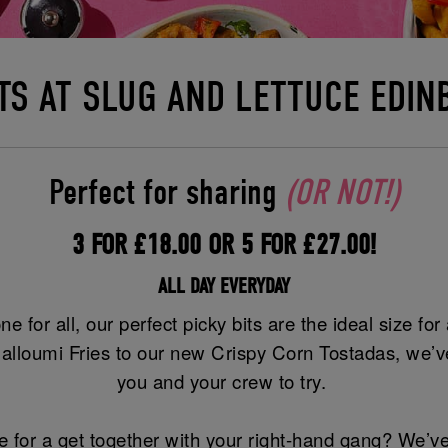
ITS AT SLUG AND LETTUCE EDI
Perfect for sharing
(OR NOT!)
3 FOR £18.00 OR 5 FOR £27.00!
ALL DAY EVERYDAY
ne for all, our perfect picky bits are the ideal size fo
alloumi Fries to our new Crispy Corn Tostadas, we’ve
you and your crew to try.
 for a get together with your right-hand gang? We’ve 