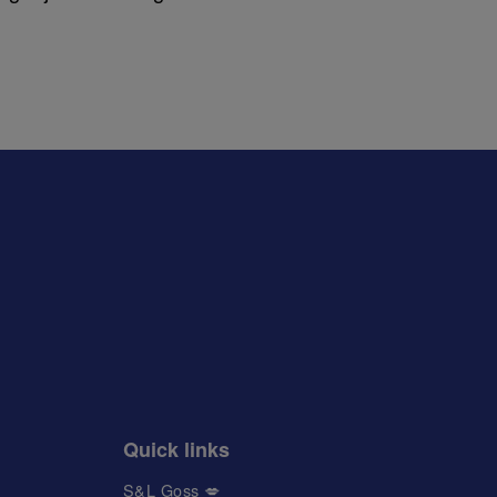
Quick links
S&L Goss 💋