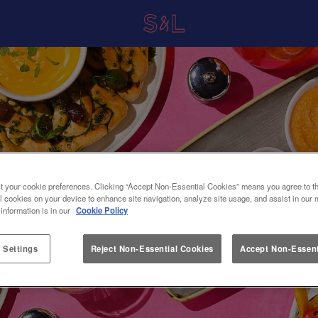
t your cookie preferences. Clicking “Accept Non-Essential Cookies” means you agree to th
l cookies on your device to enhance site navigation, analyze site usage, and assist in our 
 information is in our
Cookie Policy
 Settings
Reject Non-Essential Cookies
Accept Non-Essent