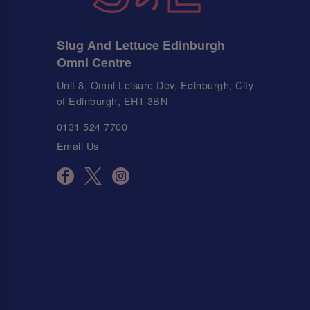
Slug And Lettuce Edinburgh
Omni Centre
Unit 8, Omni Leisure Dev, Edinburgh, City
of Edinburgh, EH1 3BN
0131 524 7700
Email Us