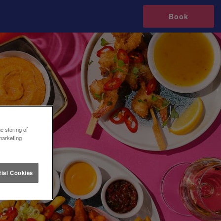
Book
e storing of
marketing
ial Cookies