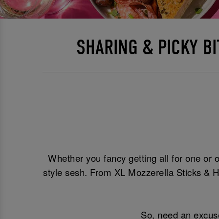
SHARING & PICKY B
Whether you fancy getting all for one or o
style sesh. From XL Mozzerella Sticks & H
So, need an excuse