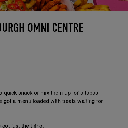
NBURGH OMNI CENTRE
r a quick snack or mix them up for a tapas-
 got a menu loaded with treats waiting for
got just the thing.