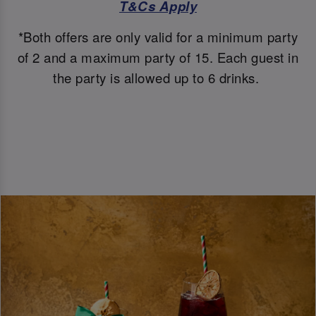
T&Cs Apply
*Both offers are only valid for a minimum party
of 2 and a maximum party of 15. Each guest in
the party is allowed up to 6 drinks.