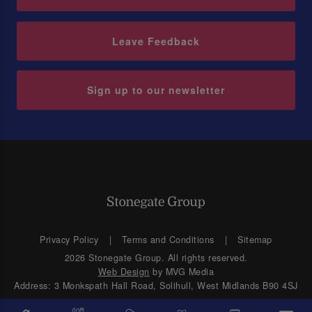
Leave Feedback
Sign up to our newsletter
Privacy Policy
Terms and Conditions
Sitemap
2026 Stonegate Group. All rights reserved.
Web Design
by MVG Media
Address: 3 Monkspath Hall Road, Solihull, West Midlands B90 4SJ