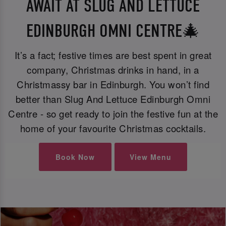
AWAIT AT SLUG AND LETTUCE
EDINBURGH OMNI CENTRE🎄
It’s a fact; festive times are best spent in great
company, Christmas drinks in hand, in a
Christmassy bar in Edinburgh. You won’t find
better than Slug And Lettuce Edinburgh Omni
Centre - so get ready to join the festive fun at the
home of your favourite Christmas cocktails.
Book Now
View Menu