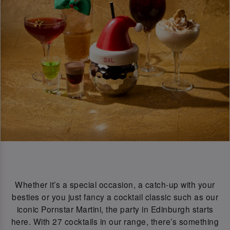
Whether it’s a special occasion, a catch-up with your
besties or you just fancy a cocktail classic such as our
iconic Pornstar Martini, the party in Edinburgh starts
here. With 27 cocktails in our range, there’s something