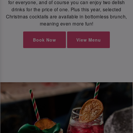
for everyone, and of course you can enjoy two delish
drinks for the price of one. Plus this year, selected
Christmas cocktails are available in bottomless brunch,
meaning even more fun!
Book Now
View Menu