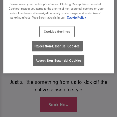
Please select your cookie preferences. Clicking “Accept Non-Essential
Cookies” means you agree to the storing of non-essential cookies on your
Book Early For Extra Christmas Sparkle
device to enhance site navigation, analyze site usage, and assist in our
marketing efforts. More information is in our
Cookie Policy
✨
Cookies Settings
Make your Christmas bookings at your local Slug
Reject Non-Essential Cookies
And Lettuce Edinburgh Omni Centre
before
30th September
to
get £5 off festive boozy
Accept Non-Essential Cookies
brunch
🎁
Just a little something from us to kick off the
festive season in style!
Book Now