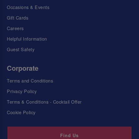
Occasions & Events
Gift Cards
Careers
Helpful Information
Guest Safety
Corporate
Terms and Conditions
Privacy Policy
Terms & Conditions - Cocktail Offer
Cookie Policy
Find Us