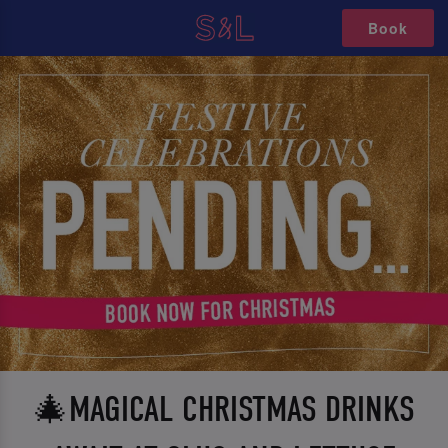
Book
🎄MAGICAL CHRISTMAS DRINKS