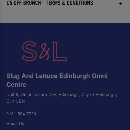
£5 OFF BRUNCH - TERMS & CONDITIONS
Slug And Lettuce Edinburgh Omni
Centre
Unit 8, Omni Leisure Dev, Edinburgh, City of Edinburgh,
EH1 3BN
0131 524 7700
Email Us