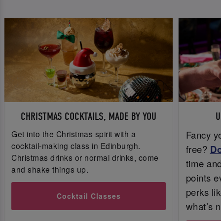
CHRISTMAS COCKTAILS, MADE BY YOU
U
Get into the Christmas spirit with a
Fancy yo
cocktail-making class in Edinburgh.
free?
D
Christmas drinks or normal drinks, come
time and 
and shake things up.
points e
perks li
Cocktail Classes
what’s n