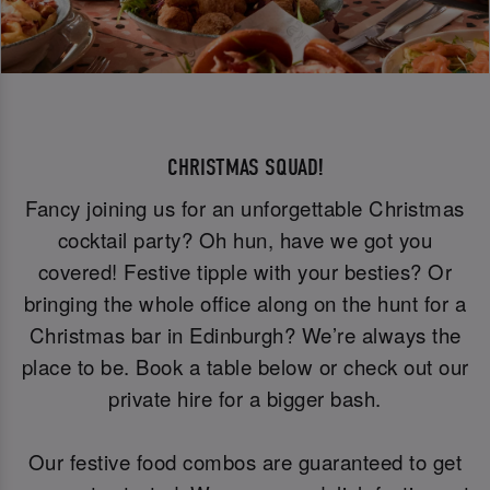
CHRISTMAS SQUAD!
Fancy joining us for an unforgettable Christmas
cocktail party? Oh hun, have we got you
covered! Festive tipple with your besties? Or
bringing the whole office along on the hunt for a
Christmas bar in Edinburgh? We’re always the
place to be. Book a table below or check out our
private hire for a bigger bash.
Our festive food combos are guaranteed to get