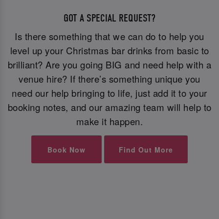
GOT A SPECIAL REQUEST?
Is there something that we can do to help you
level up your Christmas bar drinks from basic to
brilliant? Are you going BIG and need help with a
venue hire? If there’s something unique you
need our help bringing to life, just add it to your
booking notes, and our amazing team will help to
make it happen.
Book Now
Find Out More