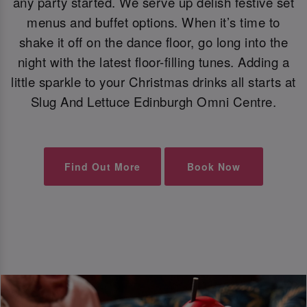
any party started. We serve up delish festive set
menus and buffet options. When it’s time to
shake it off on the dance floor, go long into the
night with the latest floor-filling tunes. Adding a
little sparkle to your Christmas drinks all starts at
Slug And Lettuce Edinburgh Omni Centre.
Find Out More
Book Now