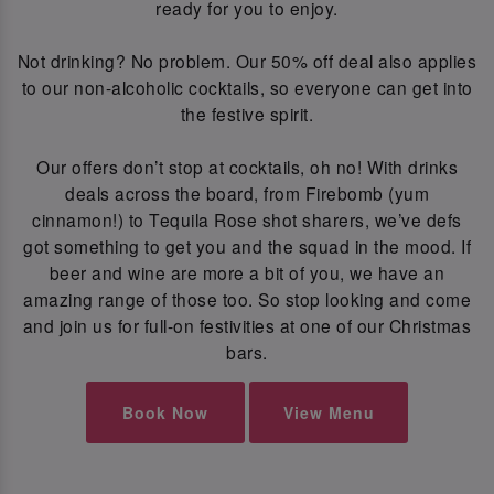
ready for you to enjoy.
Not drinking? No problem. Our 50% off deal also applies
to our non-alcoholic cocktails, so everyone can get into
the festive spirit.
Our offers don’t stop at cocktails, oh no! With drinks
deals across the board, from Firebomb (yum
cinnamon!) to Tequila Rose shot sharers, we’ve defs
got something to get you and the squad in the mood. If
beer and wine are more a bit of you, we have an
amazing range of those too. So stop looking and come
and join us for full-on festivities at one of our Christmas
bars.
Book Now
View Menu