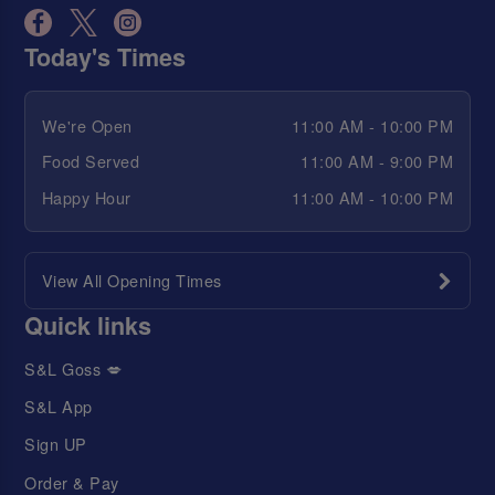
Today's Times
We're Open
11:00 AM - 10:00 PM
Food Served
11:00 AM - 9:00 PM
Happy Hour
11:00 AM - 10:00 PM
View All Opening Times
Quick links
S&L Goss 💋
S&L App
Sign UP
Order & Pay