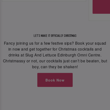
LET’S MAKE IT OFFICIALLY CHRISTMAS
Fancy joining us for a few festive sips? Book your squad
in now and get together for Christmas cocktails and
drinks at Slug And Lettuce Edinburgh Omni Centre.
Christmassy or not, our cocktails just can’t be beaten, but
boy, can they be shaken!
Book Now