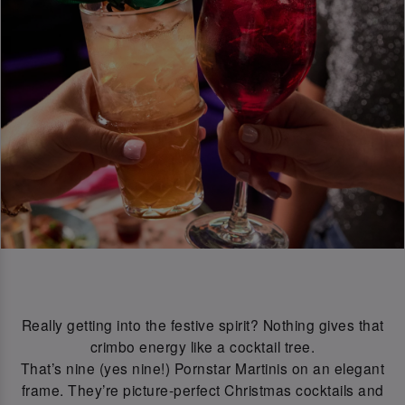
Really getting into the festive spirit? Nothing gives that
crimbo energy like a cocktail tree.
That’s nine (yes nine!) Pornstar Martinis on an elegant
frame. They’re picture-perfect Christmas cocktails and