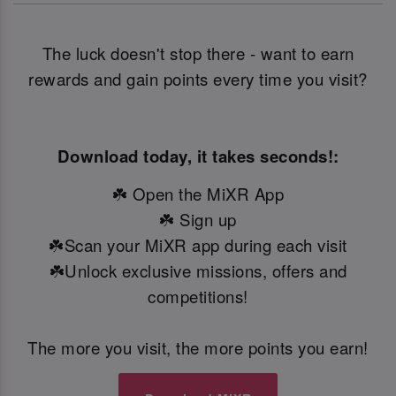
The luck doesn't stop there - want to earn
rewards and gain points every time you visit?
Download today, it takes seconds!:
☘️ Open the MiXR App
☘️ Sign up
☘️Scan your MiXR app during each visit
☘️Unlock exclusive missions, offers and
competitions!
The more you visit, the more points you earn!