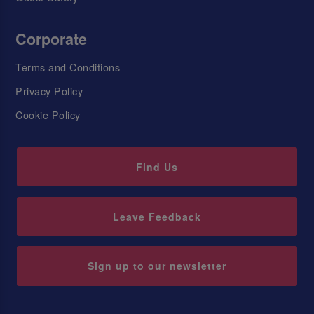
Corporate
Terms and Conditions
Privacy Policy
Cookie Policy
Find Us
Leave Feedback
Sign up to our newsletter