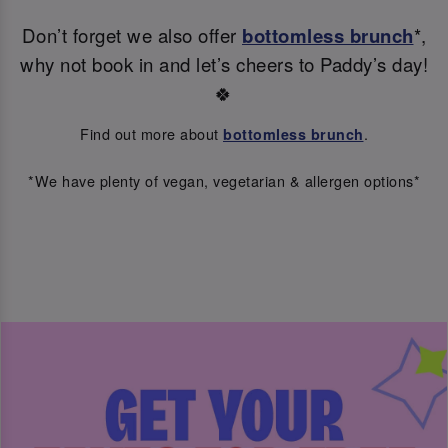
Don’t forget we also offer
bottomless brunch
*,
why not book in and let’s cheers to Paddy’s day!
🍀
Find out more about
.
bottomless brunch
*We have plenty of vegan, vegetarian & allergen options*