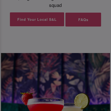
squad
Find Your Local S&L
FAQs