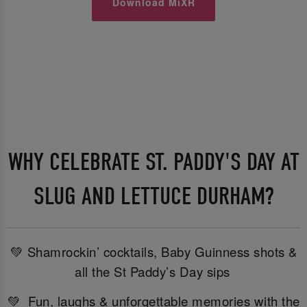
Download MiXR
WHY CELEBRATE ST. PADDY'S DAY AT
SLUG AND LETTUCE DURHAM?
💚 Shamrockin’ cocktails, Baby Guinness shots &
all the St Paddy’s Day sips
💚 Fun, laughs & unforgettable memories with the