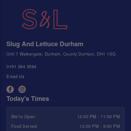
Slug And Lettuce Durham
Unit 7 Walkergate, Durham, County Durham, DH1 1SQ
0191 384 3564
Email Us
Today's Times
We're Open
12:00 PM - 11:00 PM
Food Served
12:00 PM - 9:00 PM