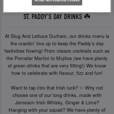
ST. PADDY’S DAY DRINKS ☘️
At Slug And Lettuce Durham, our drinks menu is
the crackin’ line up to keep the Paddy’s day
festivities flowing! From classic cocktails such as
the Pornstar Martini to Mojitos (we have plenty
of green drinks that are very fitting!) We know
how to celebrate with flavour, fizz and fun!
Want to tap into that Irish luck? ✨ Why not
choose one of our long drinks, made with
Jameson Irish Whisky, Ginger & Lime?
Hanging with your squad? We have plenty of