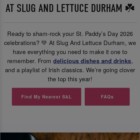
AT SLUG AND LETTUCE DURHAM ☘️
Ready to sham-rock your St. Paddy’s Day 2026
celebrations? 💚 At Slug And Lettuce Durham, we
have everything you need to make it one to
remember. From
delicious dishes and
drinks
,
and a playlist of Irish classics. We’re going clover
the top this year!
Find My Nearest S&L
FAQs