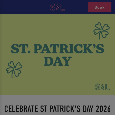
Book
CELEBRATE ST PATRICK'S DAY 2026