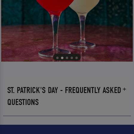
ST. PATRICK'S DAY - FREQUENTLY ASKED
QUESTIONS