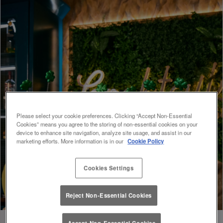
Please select your cookie preferences. Clicking “Accept Non-Essential
Cookies” means you agree to the storing of non-essential cookies on your
device to enhance site navigation, analyze site usage, and assist in our
marketing efforts. More information is in our
Cookie Policy
Cookies Settings
Reject Non-Essential Cookies
Accept Non-Essential Cookies