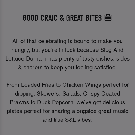
GOOD CRAIC & GREAT BITES 🍔
All of that celebrating is bound to make you
hungry, but you’re in luck because Slug And
Lettuce Durham has plenty of tasty dishes, sides
& sharers to keep you feeling satisfied.
From Loaded Fries to Chicken Wings perfect for
dipping, Skewers, Salads, Crispy Coated
Prawns to Duck Popcorn, we’ve got delicious
plates perfect for sharing alongside great music
and true S&L vibes.