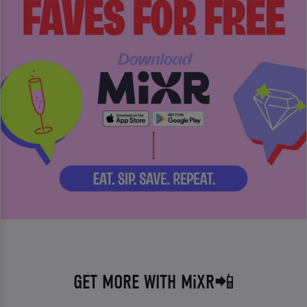
GET MORE WITH MiXR📲