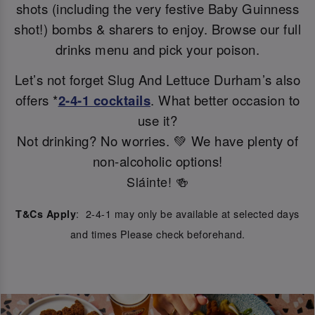
shots (including the very festive Baby Guinness
shot!) bombs & sharers to enjoy. Browse our full
drinks menu and pick your poison.
Let’s not forget Slug And Lettuce Durham’s also
offers *
2-4-1 cocktails
. What better occasion to
use it?
Not drinking? No worries. 💚 We have plenty of
non-alcoholic options!
Sláinte! 🍻
: 2-4-1 may only be available at selected days
T&Cs Apply
and times Please check beforehand.