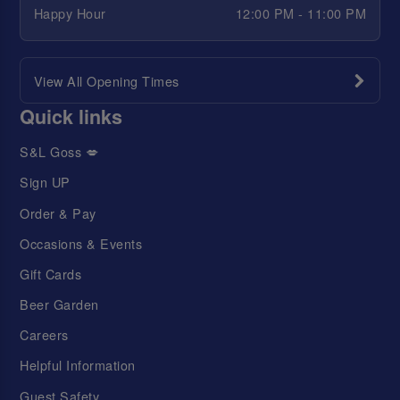
Happy Hour
12:00 PM - 11:00 PM
View All Opening Times
Quick links
S&L Goss 💋
Sign UP
Order & Pay
Occasions & Events
Gift Cards
Beer Garden
Careers
Helpful Information
Guest Safety