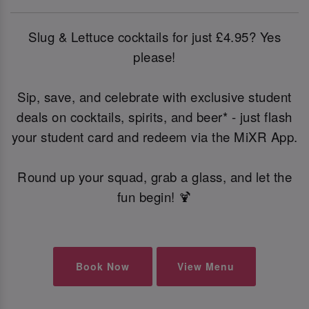
Slug & Lettuce cocktails for just £4.95? Yes
please!
Sip, save, and celebrate with exclusive student
deals on cocktails, spirits, and beer* - just flash
your student card and redeem via the MiXR App.
Round up your squad, grab a glass, and let the
fun begin! 🍹
Book Now
View Menu