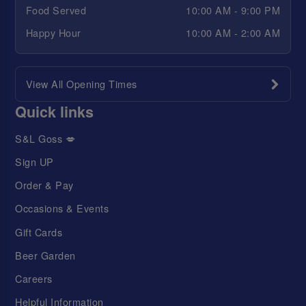
Food Served
10:00 AM - 9:00 PM
Happy Hour
10:00 AM - 2:00 AM
View All Opening Times
Quick links
S&L Goss 💋
Sign UP
Order & Pay
Occasions & Events
Gift Cards
Beer Garden
Careers
Helpful Information