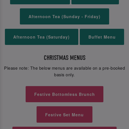
Afternoon Tea (Sunday - Friday)
Afternoon Tea (Saturday)
Buffet Menu
CHRISTMAS MENUS
Please note: The below menus are available on a pre-booked
basis only.
Festive Bottomless Brunch
Festive Set Menu