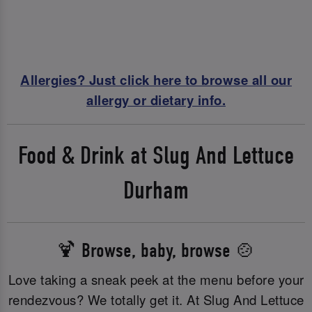
Allergies? Just click here to browse all our
allergy or dietary info.
Food & Drink at Slug And Lettuce
Durham
🍹 Browse, baby, browse 🍲
Love taking a sneak peek at the menu before your
rendezvous? We totally get it. At Slug And Lettuce