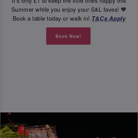
It's only £1 to keep the little ones happy this
Summer while you enjoy your S&L faves! 🧡
Book a table today or walk in!
T&Cs Apply
Book Now!