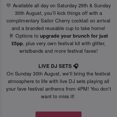
💛 Available all day on Saturday 29th & Sunday
30th August, you’ll kick things off with a
complimentary Sailor Cherry cocktail on arrival
and a branded reusable cup to take home!
🥂 Options to
upgrade your brunch for just
£5pp
, plus very own festival kit with glitter,
wristbands and more festival faves!
LIVE DJ SETS 🎧
On Sunday 30th August, we'll bring the festival
atmosphere to life with live DJ sets playing all
your fave festival anthems from 4PM! You don't
want to miss it!