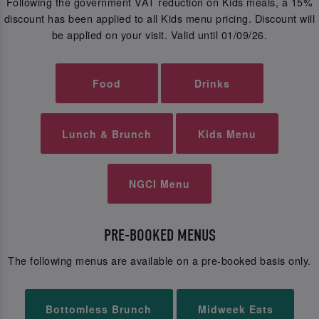
Following the government VAT reduction on Kids meals, a 15%
discount has been applied to all Kids menu pricing. Discount will
be applied on your visit. Valid until 01/09/26.
Food
Drinks
Lunch & Brunch
Kids Menu
NGCI Menu
PRE-BOOKED MENUS
The following menus are available on a pre-booked basis only.
Bottomless Brunch
Midweek Eats