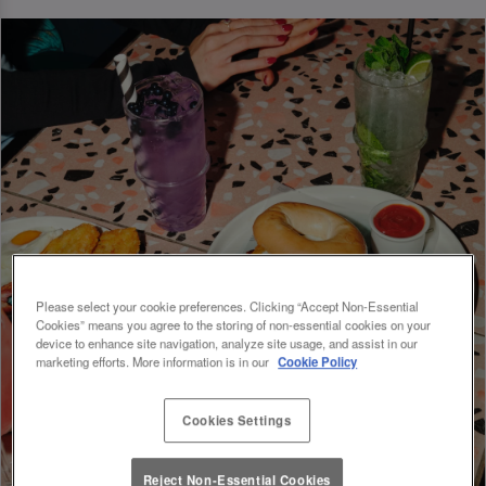
Please select your cookie preferences. Clicking “Accept Non-Essential
Cookies” means you agree to the storing of non-essential cookies on your
device to enhance site navigation, analyze site usage, and assist in our
marketing efforts. More information is in our
Cookie Policy
Cookies Settings
Reject Non-Essential Cookies