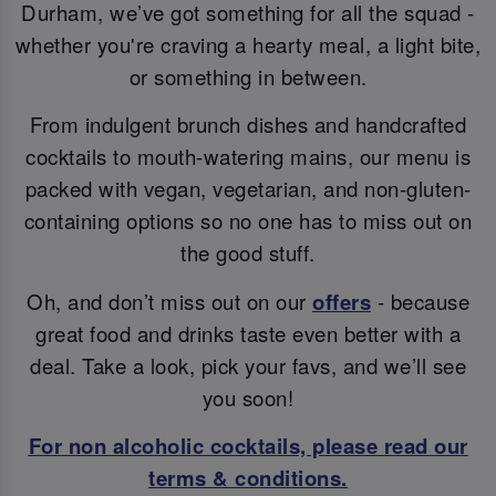
Durham, we’ve got something for all the squad -
whether you're craving a hearty meal, a light bite,
or something in between.
From indulgent brunch dishes and handcrafted
cocktails to mouth-watering mains, our menu is
packed with vegan, vegetarian, and non-gluten-
containing options so no one has to miss out on
the good stuff.
Oh, and don’t miss out on our
offers
- because
great food and drinks taste even better with a
deal. Take a look, pick your favs, and we’ll see
you soon!
For non alcoholic cocktails, please read our
terms & conditions.