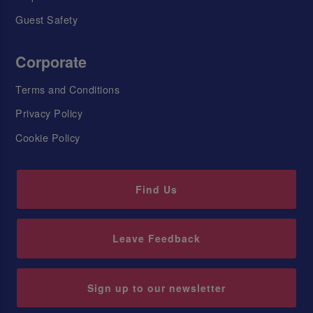
Guest Safety
Corporate
Terms and Conditions
Privacy Policy
Cookie Policy
Find Us
Leave Feedback
Sign up to our newsletter