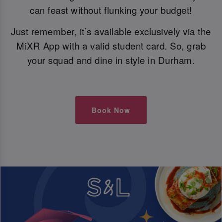
can feast without flunking your budget!
Just remember, it’s available exclusively via the
MiXR App with a valid student card. So, grab
your squad and dine in style in Durham.
Book Now