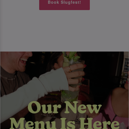
Book Slugfest!