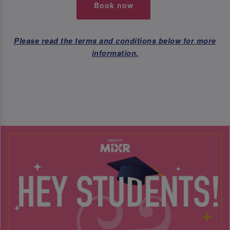
Book now
Please read the terms and conditions below for more
information.