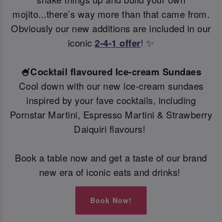
mojito...there’s way more than that came from.
Obviously our new additions are included in our
iconic
2-4-1 offer
! ✨
🍧Cocktail flavoured Ice-cream Sundaes
Cool down with our new ice-cream sundaes
inspired by your fave cocktails, including
Pornstar Martini, Espresso Martini & Strawberry
Daiquiri flavours!
Book a table now and get a taste of our brand
new era of iconic eats and drinks!
Book Now!