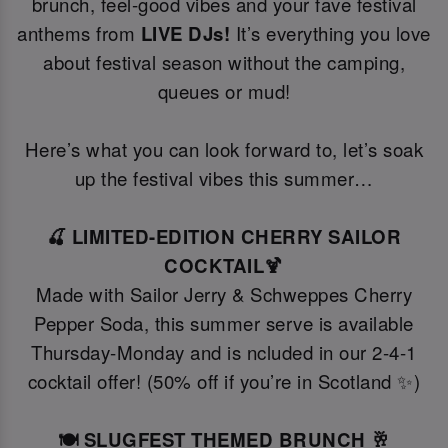
brunch, feel-good vibes and your fave festival
anthems from
LIVE DJs!
It’s everything you love
about festival season without the camping,
queues or mud!
Here’s what you can look forward to, let’s soak
up the festival vibes this summer…
🍒 LIMITED-EDITION CHERRY SAILOR
COCKTAIL🍹
Made with Sailor Jerry & Schweppes Cherry
Pepper Soda, this summer serve is available
Thursday-Monday and is ncluded in our 2-4-1
cocktail offer! (50% off if you’re in Scotland ✨)
🍽️ SLUGFEST THEMED BRUNCH 🥂