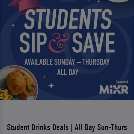
Student Drinks Deals | All Day Sun-Thurs