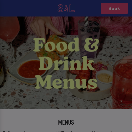
Book
MENUS