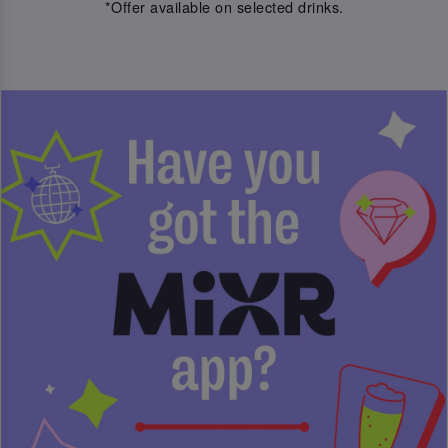
*Offer available on selected drinks.