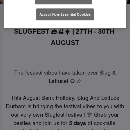
Accept Non-Essential Cookies
SLUGFEST 🎪🍒☀️ | 27TH - 30TH 
AUGUST
The festival vibes have taken over Slug &
Lettuce! 🌻🎶
This August Bank Holiday, Slug And Lettuce
Durham is bringing the festival vibes to you with
our very own Slugfest festival! 🎊 Grab your
besties and join us for
5 days
of cocktails,