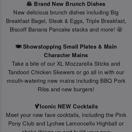
🥞 Brand New Brunch Dishes
New delicious brunch dishes including Big
Breakfast Bagel, Steak & Eggs, Triple Breakfast,
Biscoff Banana Pancake stacks and more! 🤩
🍽️ Showstopping Small Plates & Main
Character Mains
Take a bite of our XL Mozzarella Sticks and
Tandoori Chicken Skewers or go all in with our
mouth-watering new mains including BBQ Pork
Ribs and new burgers!
🍹Iconic NEW Cocktails
Meet your new fave cocktails, including the Pink
Pony Club and Lychee Lemoncello Highball or
shake things up and build your own