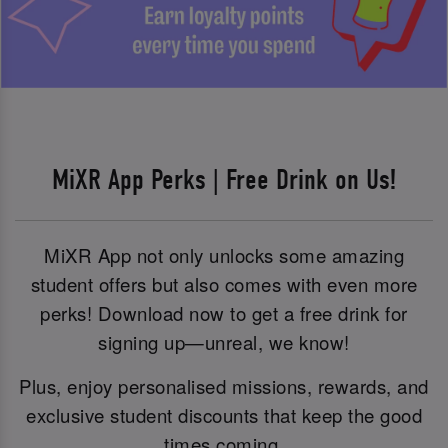
MiXR App Perks | Free Drink on Us!
MiXR App not only unlocks some amazing
student offers but also comes with even more
perks! Download now to get a free drink for
signing up—unreal, we know!
Plus, enjoy personalised missions, rewards, and
exclusive student discounts that keep the good
times coming.