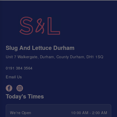
Slug And Lettuce Durham
Unit 7 Walkergate, Durham, County Durham, DH1 1SQ
0191 384 3564
Email Us
Today's Times
We're Open
10:00 AM - 2:00 AM