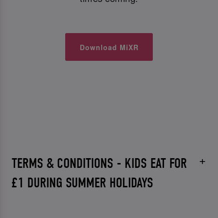
Download MiXR
TERMS & CONDITIONS - KIDS EAT FOR
£1 DURING SUMMER HOLIDAYS