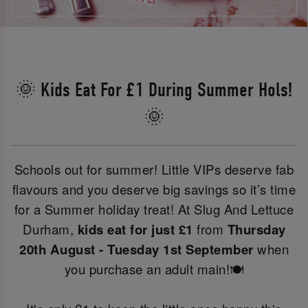
🌞 Kids Eat For £1 During Summer Hols!
🌞
Schools out for summer! Little VIPs deserve fab
flavours and you deserve big savings so it’s time
for a Summer holiday treat! At Slug And Lettuce
Durham,
kids eat for just £1
from
Thursday
20th August - Tuesday 1st September
when
you purchase an adult main!🍽️