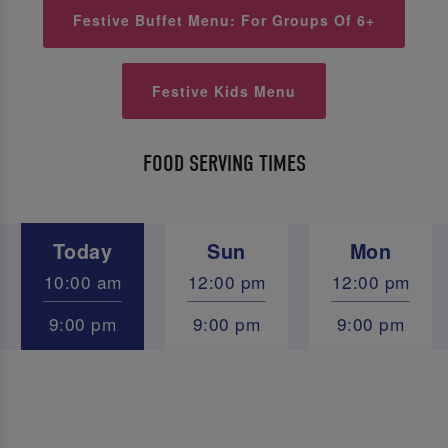
Festive Buffet Menu: For Groups Of 6+
Festive Kids Menu
FOOD SERVING TIMES
Today
Sun
Mon
10:00 am
12:00 pm
12:00 pm
9:00 pm
9:00 pm
9:00 pm