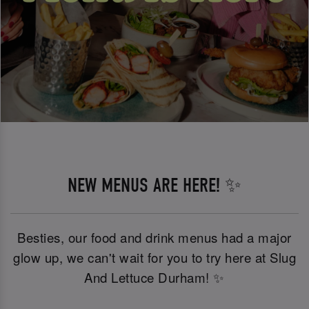
NEW MENUS ARE HERE! ✨
Besties, our food and drink menus had a major
glow up, we can't wait for you to try here at Slug
And Lettuce Durham! ✨