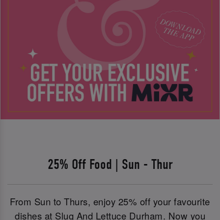
25% Off Food | Sun - Thur
From Sun to Thurs, enjoy 25% off your favourite
dishes at Slug And Lettuce Durham. Now you