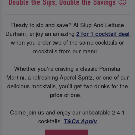
Double the Sips, Double the Savings 😉
Ready to sip and save? At Slug And Lettuce
Durham, enjoy an amazing
2 for 1 cocktail deal
when you order two of the same cocktails or
mocktails from our menu.
Whether you're craving a classic Pornstar
Martini, a refreshing Aperol Spritz, or one of our
delicious mocktails, you’ll get two drinks for the
price of one.
Come join us and enjoy our unbeatable 2 4 1
cocktails.
T&Cs Apply