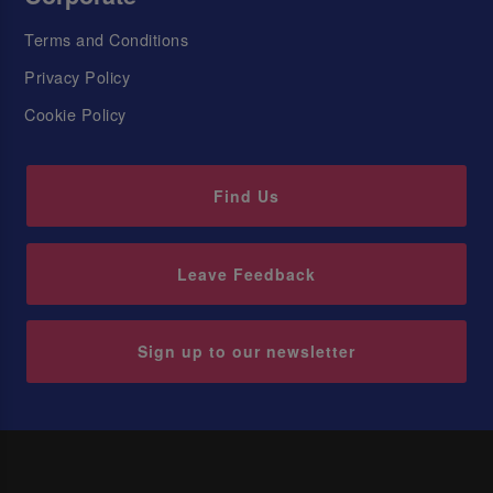
Terms and Conditions
Privacy Policy
Cookie Policy
Find Us
Leave Feedback
Sign up to our newsletter