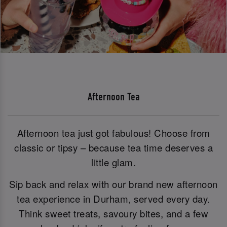
Afternoon Tea
Afternoon tea just got fabulous! Choose from
classic or tipsy – because tea time deserves a
little glam.
Sip back and relax with our brand new afternoon
tea experience in Durham, served every day.
Think sweet treats, savoury bites, and a few