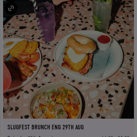
SLUGFEST BRUNCH ENG 29TH AUG