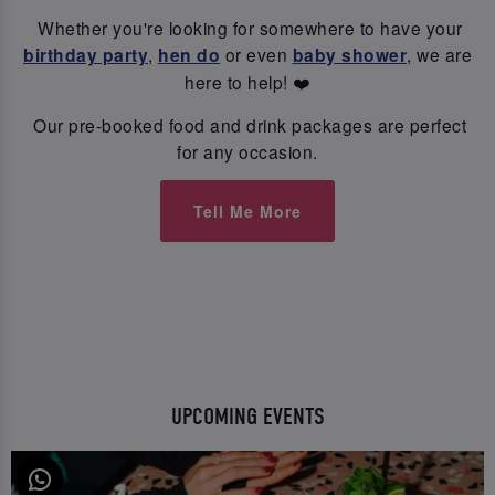
Whether you're looking for somewhere to have your
birthday party
,
hen do
or even
baby shower
, we are
here to help! ❤️
Our pre-booked food and drink packages are perfect
for any occasion.
Tell Me More
UPCOMING EVENTS