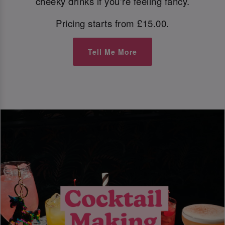
cheeky drinks if you're feeling fancy.
Pricing starts from £15.00.
Tell Me More