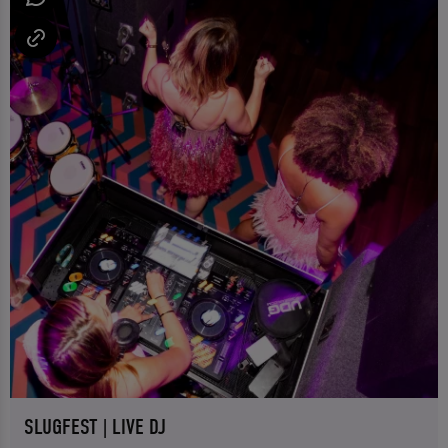
SLUGFEST | LIVE DJ