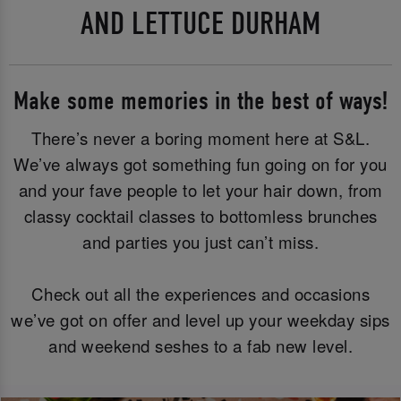
AND LETTUCE DURHAM
Make some memories in the best of ways!
There’s never a boring moment here at S&L.
We’ve always got something fun going on for you
and your fave people to let your hair down, from
classy cocktail classes to bottomless brunches
and parties you just can’t miss.
Check out all the experiences and occasions
we’ve got on offer and level up your weekday sips
and weekend seshes to a fab new level.