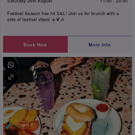
Saturday 29th August
11:00 - 20:00
Festival Season has hit S&L! Join us for brunch with a
side of festival vibes! ☀️🍹🎶
Book Now
More Info