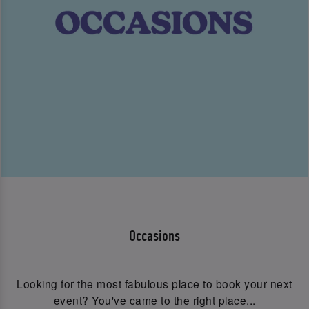
Occasions
Looking for the most fabulous place to book your next
event? You've came to the right place...