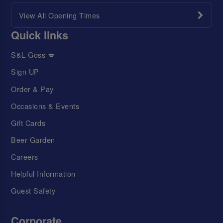
View All Opening Times
Quick links
S&L Goss 💋
Sign UP
Order & Pay
Occasions & Events
Gift Cards
Beer Garden
Careers
Helpful Information
Guest Safety
Corporate