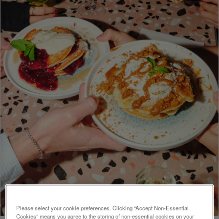
Please select your cookie preferences. Clicking “Accept Non-Essential
Cookies” means you agree to the storing of non-essential cookies on your