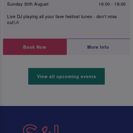
Sunday 30th August
16:00 - 18:00
Live DJ playing all your fave festival tunes - don't miss
out!🎶
Book Now
More Info
View all upcoming events