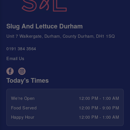
Slug And Lettuce Durham
Unit 7 Walkergate, Durham, County Durham, DH1 1SQ
0191 384 3564
Email Us
Today's Times
We're Open
12:00 PM - 1:00 AM
Food Served
12:00 PM - 9:00 PM
Happy Hour
12:00 PM - 1:00 AM