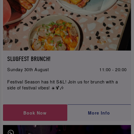
SLUGFEST BRUNCH!
Sunday 30th August
11:00 - 20:00
Festival Season has hit S&L! Join us for brunch with a
side of festival vibes! ☀️🍹🎶
Book Now
More Info