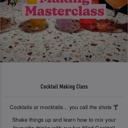
Cocktail Making Class
Cocktails or mocktails... you call the shots 🍸
Shake things up and learn how to mix your
favourite drinks with our fun-filled Cocktail