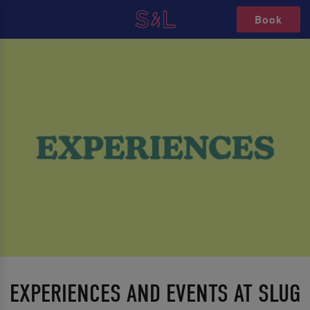
Book
EXPERIENCES AND EVENTS AT SLUG