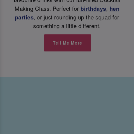
Making Class. Perfect for
birthdays
,
hen
parties
, or just rounding up the squad for
something a little different.
Tell Me More