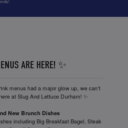
ends!
ENUS ARE HERE! ✨
drink menus had a major glow up, we can't
y here at Slug And Lettuce Durham! ✨
and New Brunch Dishes
shes including Big Breakfast Bagel, Steak