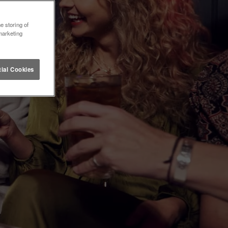
e storing of
marketing
ial Cookies