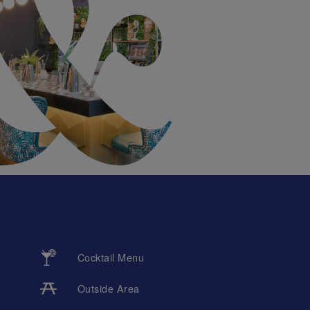
Cocktail Menu
Outside Area