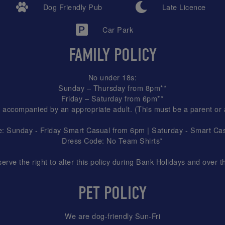
Dog Friendly Pub
Late Licence
Car Park
FAMILY POLICY
No under 18s:
Sunday – Thursday from 8pm**
Friday – Saturday from 6pm**
 accompanied by an appropriate adult. (This must be a parent or
: Sunday - Friday Smart Casual from 6pm | Saturday - Smart Casu
Dress Code: No Team Shirts*
ve the right to alter this policy during Bank Holidays and over t
PET POLICY
We are dog-friendly Sun-Fri