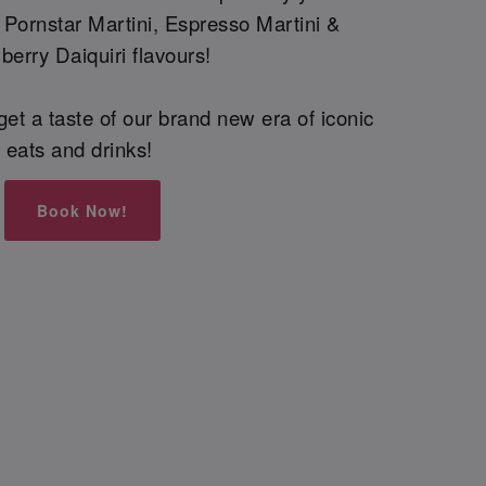
g Pornstar Martini, Espresso Martini &
berry Daiquiri flavours!
et a taste of our brand new era of iconic
eats and drinks!
Book Now!