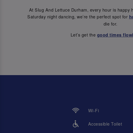
At Slug And Lettuce Durham, every hour is happy h
Saturday night dancing, we’re the perfect spot for
h
die for.
Let’s get the
good times flow
Wi-Fi
Accessible Toilet