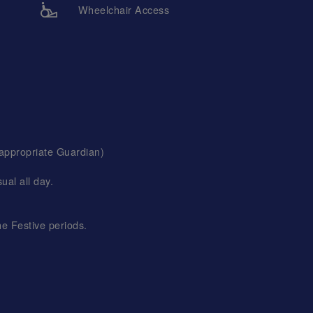
Wheelchair Access
 appropriate Guardian)
al all day.
he Festive periods.