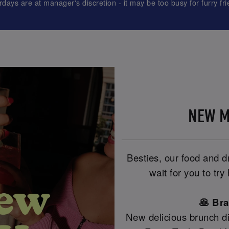
rdays are at manager's discretion - it may be too busy for furry fri
NEW M
Besties, our food and 
wait for you to tr
🥞 Br
New delicious brunch di