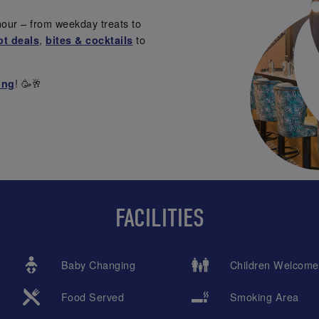
our – from weekday treats to
,
to
ot deals
bites & cocktails
! 🥳🥂
ing
FACILITIES
Baby Changing
Children Welcome
Food Served
Smoking Area