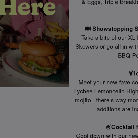
& Eggs, Triple Break
🍽️ Showstopping S
Take a bite of our XL
Skewers or go all in wi
BBQ Po
🍹I
Meet your new fave coc
Lychee Lemoncello Highb
mojito...there’s way mo
additions are in
🍧Cocktail 
Cool down with our new