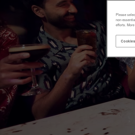
Please selec
non-essentia
efforts. More
Cookies