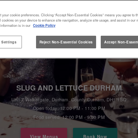
t your cookie preferences. Clicking “Accept Non-Essential Cookies” means you agree to th
l cookies on your device to enhance site navigation, analyze site usage, and assist in our 
 information is in our
Cookie Policy
 Settings
Reject Non-Essential Cookies
Accept Non-Essent
SLUG AND LETTUCE DURHAM
Unit 7 Walkergate, Durham, County Durham, DH1 1SQ
Open today: 12:00 PM - 11:00 PM
Food served: 12:00 PM - 9:00 PM
View Menus
Book Now