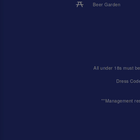
Beer Garden
All under 18s must be
Dress Code
**Management reser