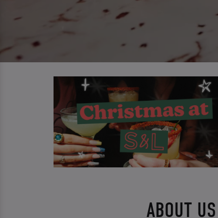
ABOUT US