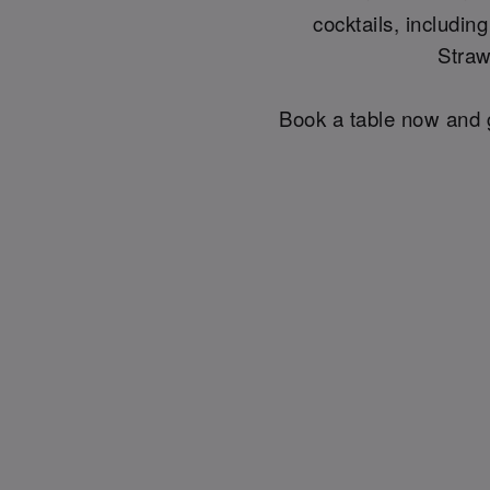
cocktails, includin
Straw
Book a table now and g