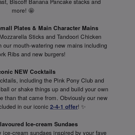
fast, Biscoff Banana Pancake stacks and
more! 🤩
mall Plates & Main Character Mains
 Mozzarella Sticks and Tandoori Chicken
th our mouth-watering new mains including
rk Ribs and new burgers!
conic NEW Cocktails
ktails, including the Pink Pony Club and
all or shake things up and build your own
re than that came from. Obviously our new
cluded in our iconic
2-4-1 offer
! ✨
flavoured Ice-cream Sundaes
 ice-cream sundaes inspired by your fave