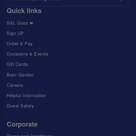
Quick links
S&L Goss 💋
Sign UP
Order & Pay
Occasions & Events
Gift Cards
Beer Garden
Careers
Helpful Information
Guest Safety
Corporate
Terms and Conditions