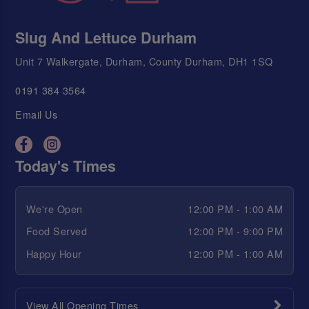
Slug And Lettuce Durham
Unit 7 Walkergate, Durham, County Durham, DH1 1SQ
0191 384 3564
Email Us
Today's Times
We're Open
12:00 PM - 1:00 AM
Food Served
12:00 PM - 9:00 PM
Happy Hour
12:00 PM - 1:00 AM
View All Opening Times