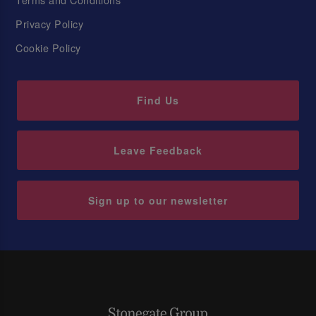
Privacy Policy
Cookie Policy
Find Us
Leave Feedback
Sign up to our newsletter