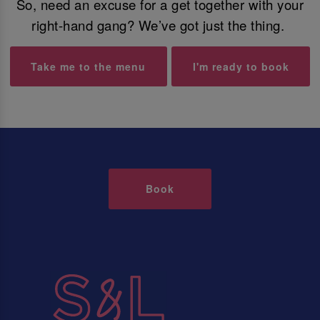
So, need an excuse for a get together with your
right-hand gang? We’ve got just the thing.
Take me to the menu
I'm ready to book
Book