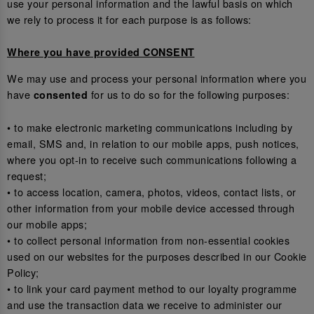
use your personal information and the lawful basis on which
we rely to process it for each purpose is as follows:
Where you have provided CONSENT
We may use and process your personal information where you
have
for us to do so for the following purposes:
consented
• to make electronic marketing communications including by
email, SMS and, in relation to our mobile apps, push notices,
where you opt-in to receive such communications following a
request;
• to access location, camera, photos, videos, contact lists, or
other information from your mobile device accessed through
our mobile apps;
• to collect personal information from non-essential cookies
used on our websites for the purposes described in our Cookie
Policy;
• to link your card payment method to our loyalty programme
and use the transaction data we receive to administer our