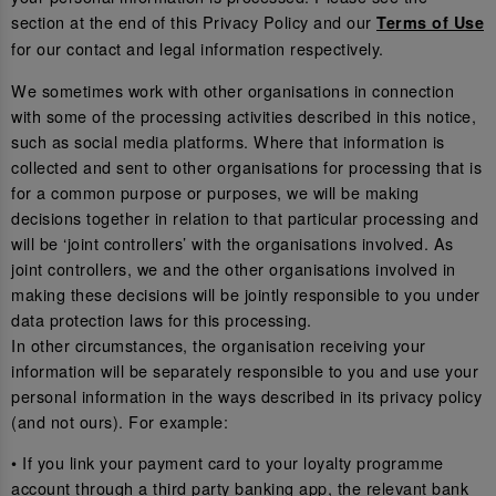
section at the end of this Privacy Policy and our
Terms of Use
for our contact and legal information respectively.
We sometimes work with other organisations in connection
with some of the processing activities described in this notice,
such as social media platforms. Where that information is
collected and sent to other organisations for processing that is
for a common purpose or purposes, we will be making
decisions together in relation to that particular processing and
will be ‘joint controllers’ with the organisations involved. As
joint controllers, we and the other organisations involved in
making these decisions will be jointly responsible to you under
data protection laws for this processing.
In other circumstances, the organisation receiving your
information will be separately responsible to you and use your
personal information in the ways described in its privacy policy
(and not ours). For example:
• If you link your payment card to your loyalty programme
account through a third party banking app, the relevant bank