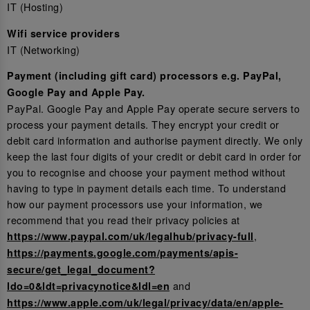
IT (Hosting)
Wifi service providers
IT (Networking)
Payment (including gift card) processors e.g. PayPal,
Google Pay and Apple Pay.
PayPal. Google Pay and Apple Pay operate secure servers to
process your payment details. They encrypt your credit or
debit card information and authorise payment directly. We only
keep the last four digits of your credit or debit card in order for
you to recognise and choose your payment method without
having to type in payment details each time. To understand
how our payment processors use your information, we
recommend that you read their privacy policies at
,
https://www.paypal.com/uk/legalhub/privacy-full
https://payments.google.com/payments/apis-
secure/get_legal_document?
and
ldo=0&ldt=privacynotice&ldl=en
https://www.apple.com/uk/legal/privacy/data/en/apple-