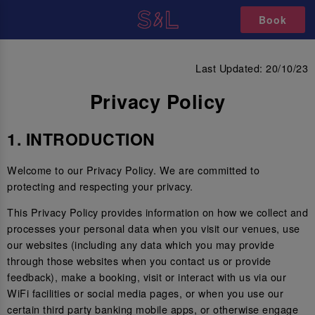
Book
PRIVACY POLICY
Last Updated: 20/10/23
Privacy Policy
1. INTRODUCTION
Welcome to our Privacy Policy. We are committed to
protecting and respecting your privacy.
This Privacy Policy provides information on how we collect and
processes your personal data when you visit our venues, use
our websites (including any data which you may provide
through those websites when you contact us or provide
feedback), make a booking, visit or interact with us via our
WiFi facilities or social media pages, or when you use our
certain third party banking mobile apps, or otherwise engage