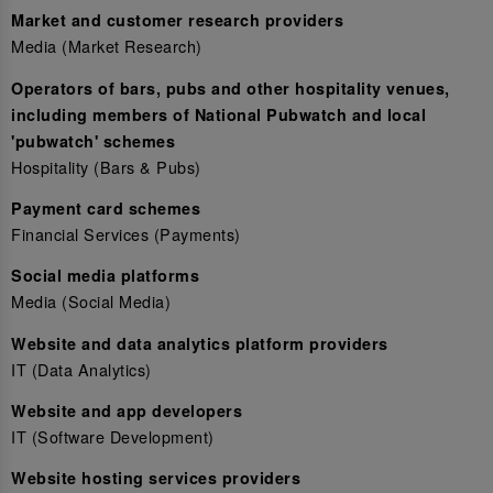
Market and customer research providers
Media (Market Research)
Operators of bars, pubs and other hospitality venues,
including members of National Pubwatch and local
'pubwatch' schemes
Hospitality (Bars & Pubs)
Payment card schemes
Financial Services (Payments)
Social media platforms
Media (Social Media)
Website and data analytics platform providers
IT (Data Analytics)
Website and app developers
IT (Software Development)
Website hosting services providers