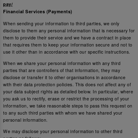
pay/
Financial Services (Payments)
When sending your information to third parties, we only
disclose to them any personal information that is necessary for
them to provide their service and we have a contract in place
that requires them to keep your information secure and not to
use it other than in accordance with our specific instructions.
When we share your personal information with any third
parties that are controllers of that information, they may
disclose or transfer it to other organisations in accordance
with their data protection policies. This does not affect any of
your data subject rights as detailed below. In particular, where
you ask us to rectify, erase or restrict the processing of your
information, we take reasonable steps to pass this request on
to any such third parties with whom we have shared your
personal information.
We may disclose your personal information to other third