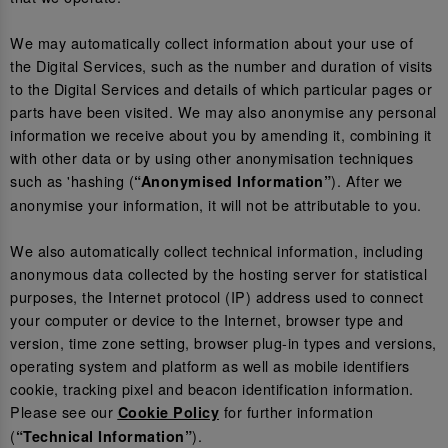
We may automatically collect information about your use of
the Digital Services, such as the number and duration of visits
to the Digital Services and details of which particular pages or
parts have been visited. We may also anonymise any personal
information we receive about you by amending it, combining it
with other data or by using other anonymisation techniques
such as 'hashing (
). After we
“Anonymised Information”
anonymise your information, it will not be attributable to you.
We also automatically collect technical information, including
anonymous data collected by the hosting server for statistical
purposes, the Internet protocol (IP) address used to connect
your computer or device to the Internet, browser type and
version, time zone setting, browser plug-in types and versions,
operating system and platform as well as mobile identifiers
cookie, tracking pixel and beacon identification information.
Please see our
for further information
Cookie Policy
(
).
“Technical Information”