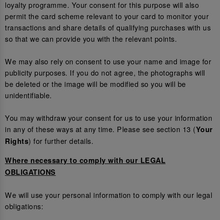
loyalty programme. Your consent for this purpose will also
permit the card scheme relevant to your card to monitor your
transactions and share details of qualifying purchases with us
so that we can provide you with the relevant points.
We may also rely on consent to use your name and image for
publicity purposes. If you do not agree, the photographs will
be deleted or the image will be modified so you will be
unidentifiable.
You may withdraw your consent for us to use your information
in any of these ways at any time. Please see section 13 (
Your
) for further details.
Rights
Where necessary to comply with our LEGAL
OBLIGATIONS
We will use your personal information to comply with our legal
obligations: