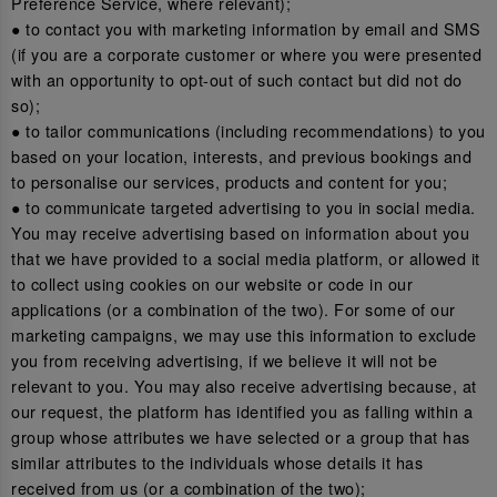
Preference Service, where relevant);
● to contact you with marketing information by email and SMS
(if you are a corporate customer or where you were presented
with an opportunity to opt-out of such contact but did not do
so);
● to tailor communications (including recommendations) to you
based on your location, interests, and previous bookings and
to personalise our services, products and content for you;
● to communicate targeted advertising to you in social media.
You may receive advertising based on information about you
that we have provided to a social media platform, or allowed it
to collect using cookies on our website or code in our
applications (or a combination of the two). For some of our
marketing campaigns, we may use this information to exclude
you from receiving advertising, if we believe it will not be
relevant to you. You may also receive advertising because, at
our request, the platform has identified you as falling within a
group whose attributes we have selected or a group that has
similar attributes to the individuals whose details it has
received from us (or a combination of the two);