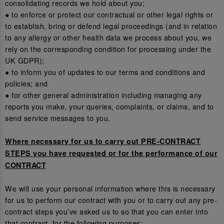
consolidating records we hold about you;
● to enforce or protect our contractual or other legal rights or
to establish, bring or defend legal proceedings (and in relation
to any allergy or other health data we process about you, we
rely on the corresponding condition for processing under the
UK GDPR);
● to inform you of updates to our terms and conditions and
policies; and
● for other general administration including managing any
reports you make, your queries, complaints, or claims, and to
send service messages to you.
Where necessary for us to carry out PRE-CONTRACT
STEPS you have requested or for the performance of our
CONTRACT
We will use your personal information where this is necessary
for us to perform our contract with you or to carry out any pre-
contract steps you’ve asked us to so that you can enter into
that contract, for the following purposes: