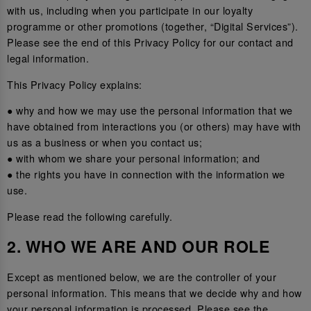
with us, including when you participate in our loyalty
programme or other promotions (together, “Digital Services”).
Please see the end of this Privacy Policy for our contact and
legal information.
This Privacy Policy explains:
● why and how we may use the personal information that we
have obtained from interactions you (or others) may have with
us as a business or when you contact us;
● with whom we share your personal information; and
● the rights you have in connection with the information we
use.
Please read the following carefully.
2. WHO WE ARE AND OUR ROLE
Except as mentioned below, we are the controller of your
personal information. This means that we decide why and how
your personal information is processed. Please see the