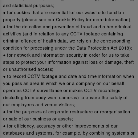
and statistical purposes;
● for cookies that are essential for our website to function
properly (please see our Cookie Policy for more information);
● for the detection and prevention of fraud and other criminal
activities (and in relation to any CCTV footage containing
criminal offence of health data, we rely on the corresponding
condition for processing under the Data Protection Act 2018);
● for network and information security in order for us to take
steps to protect your information against loss or damage, theft
or unauthorised access;
● to record CCTV footage and date and time information when
you pass an area in which we or a company on our behalf
operates CCTV surveillance or makes CCTV recordings
(including from body-worn cameras) to ensure the safety of
our employees and venue visitors;
● for the purposes of corporate restructure or reorganisation
or sale of our business or assets;
● for efficiency, accuracy or other improvements of our
databases and systems, for example, by combining systems or