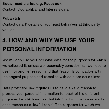
Social media sites e.g. Facebook
Contact, biographical and interests data
Pubwatch
Contact data & details of your past behaviour at third party
venues
4. HOW AND WHY WE USE YOUR
PERSONAL INFORMATION
We will only use your personal data for the purposes for which
we collected it, unless we reasonably consider that we need to
use it for another reason and that reason is compatible with
the original purpose and complies with data protection laws.
Data protection law requires us to have a valid reason to
process your personal information for each of the different
purposes for which we use that information. The law refers to
each reason as a ‘lawful basis’. The purposes for which we