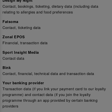
Design My Night
Contact, bookings, ticketing, dietary data (including data
relating to allergies and food preferences
Fatsoma
Contact, ticketing data
Zonal EPOS
Financial, transaction data
Sport Insight Media
Contact data
Bink
Contact, financial, technical data and transaction data
Your banking provider
Transaction data (if you link your payment card to our loyalty
programme) and contact data (if you join the loyalty
programme through an app provided by certain banking
providers