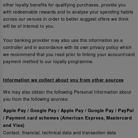
other loyalty benefits for qualifying purchases, provide you
with redeemable rewards and to analyse your spending habits
across our venues in order to better suggest offers we think
will be of interest to you.
Your banking provider may also use this information as a
controller and in accordance with its own privacy policy which
we recommend that you read prior to linking your account/card
payment method to our loyalty programme.
Information we collect about you from other sources
We may also obtain the following Personal Information about
you from the following sources:
Apple Pay / Google Pay / Apple Pay / Google Pay / PayPal
/ Payment card schemes (American Express, Mastercard
and Visa)
Contact, financial, technical data and transaction data