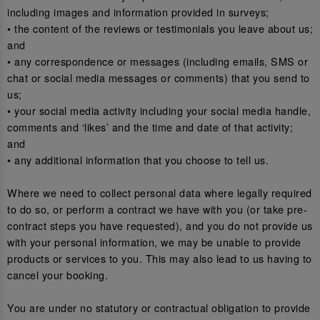
including images and information provided in surveys;
• the content of the reviews or testimonials you leave about us;
and
• any correspondence or messages (including emails, SMS or
chat or social media messages or comments) that you send to
us;
• your social media activity including your social media handle,
comments and ‘likes’ and the time and date of that activity;
and
• any additional information that you choose to tell us.
Where we need to collect personal data where legally required
to do so, or perform a contract we have with you (or take pre-
contract steps you have requested), and you do not provide us
with your personal information, we may be unable to provide
products or services to you. This may also lead to us having to
cancel your booking.
You are under no statutory or contractual obligation to provide