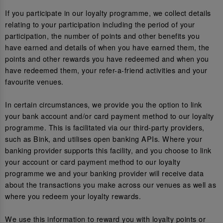
If you participate in our loyalty programme, we collect details
relating to your participation including the period of your
participation, the number of points and other benefits you
have earned and details of when you have earned them, the
points and other rewards you have redeemed and when you
have redeemed them, your refer-a-friend activities and your
favourite venues.
In certain circumstances, we provide you the option to link
your bank account and/or card payment method to our loyalty
programme. This is facilitated via our third-party providers,
such as Bink, and utilises open banking APIs. Where your
banking provider supports this facility, and you choose to link
your account or card payment method to our loyalty
programme we and your banking provider will receive data
about the transactions you make across our venues as well as
where you redeem your loyalty rewards.
We use this information to reward you with loyalty points or