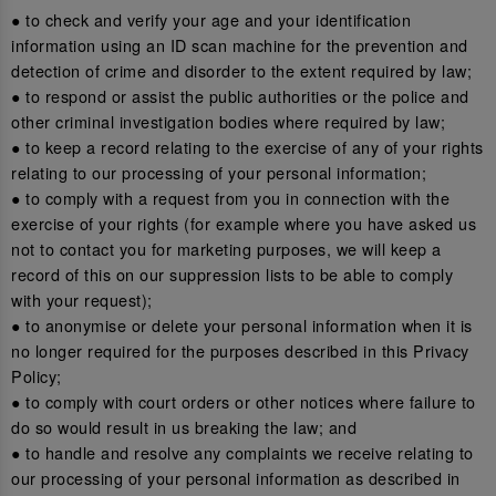
● to check and verify your age and your identification
information using an ID scan machine for the prevention and
detection of crime and disorder to the extent required by law;
● to respond or assist the public authorities or the police and
other criminal investigation bodies where required by law;
● to keep a record relating to the exercise of any of your rights
relating to our processing of your personal information;
● to comply with a request from you in connection with the
exercise of your rights (for example where you have asked us
not to contact you for marketing purposes, we will keep a
record of this on our suppression lists to be able to comply
with your request);
● to anonymise or delete your personal information when it is
no longer required for the purposes described in this Privacy
Policy;
● to comply with court orders or other notices where failure to
do so would result in us breaking the law; and
● to handle and resolve any complaints we receive relating to
our processing of your personal information as described in