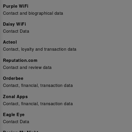
Purple WiFi
Contact and biographical data
Daisy WiFi
Contact Data
Acteol
Contact, loyalty and transaction data
Reputation.com
Contact and review data
Orderbee
Contact, financial, transaction data
Zonal Apps
Contact, financial, transaction data
Eagle Eye
Contact Data