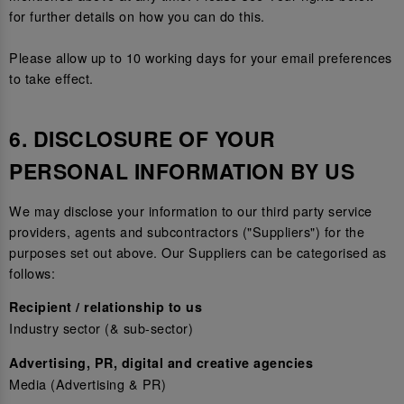
for further details on how you can do this.
Please allow up to 10 working days for your email preferences
to take effect.
6. DISCLOSURE OF YOUR
PERSONAL INFORMATION BY US
We may disclose your information to our third party service
providers, agents and subcontractors ("Suppliers") for the
purposes set out above. Our Suppliers can be categorised as
follows:
Recipient / relationship to us
Industry sector (& sub-sector)
Advertising, PR, digital and creative agencies
Media (Advertising & PR)