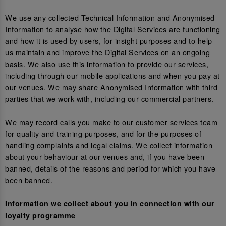
We use any collected Technical Information and Anonymised
Information to analyse how the Digital Services are functioning
and how it is used by users, for insight purposes and to help
us maintain and improve the Digital Services on an ongoing
basis. We also use this information to provide our services,
including through our mobile applications and when you pay at
our venues. We may share Anonymised Information with third
parties that we work with, including our commercial partners.
We may record calls you make to our customer services team
for quality and training purposes, and for the purposes of
handling complaints and legal claims. We collect information
about your behaviour at our venues and, if you have been
banned, details of the reasons and period for which you have
been banned.
Information we collect about you in connection with our
loyalty programme