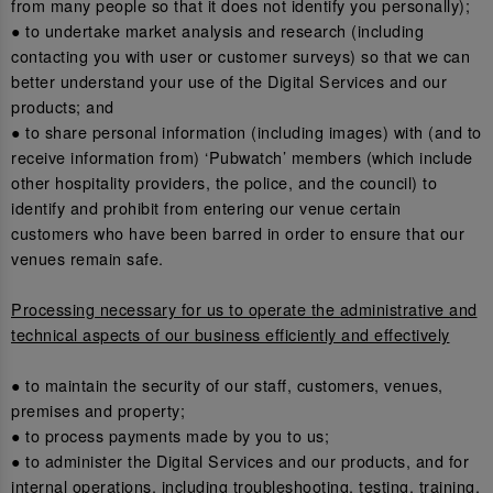
from many people so that it does not identify you personally);
● to undertake market analysis and research (including
contacting you with user or customer surveys) so that we can
better understand your use of the Digital Services and our
products; and
● to share personal information (including images) with (and to
receive information from) ‘Pubwatch’ members (which include
other hospitality providers, the police, and the council) to
identify and prohibit from entering our venue certain
customers who have been barred in order to ensure that our
venues remain safe.
Processing necessary for us to operate the administrative and
technical aspects of our business efficiently and effectively
● to maintain the security of our staff, customers, venues,
premises and property;
● to process payments made by you to us;
● to administer the Digital Services and our products, and for
internal operations, including troubleshooting, testing, training,