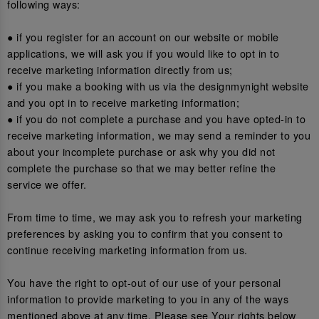
following ways:
● if you register for an account on our website or mobile
applications, we will ask you if you would like to opt in to
receive marketing information directly from us;
● if you make a booking with us via the designmynight website
and you opt in to receive marketing information;
● if you do not complete a purchase and you have opted-in to
receive marketing information, we may send a reminder to you
about your incomplete purchase or ask why you did not
complete the purchase so that we may better refine the
service we offer.
From time to time, we may ask you to refresh your marketing
preferences by asking you to confirm that you consent to
continue receiving marketing information from us.
You have the right to opt-out of our use of your personal
information to provide marketing to you in any of the ways
mentioned above at any time. Please see Your rights below