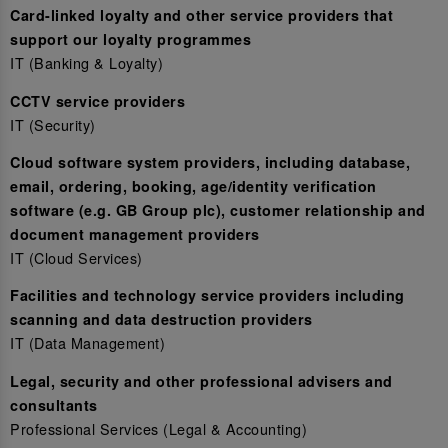
Card-linked loyalty and other service providers that
support our loyalty programmes
IT (Banking & Loyalty)
CCTV service providers
IT (Security)
Cloud software system providers, including database,
email, ordering, booking, age/identity verification
software (e.g. GB Group plc), customer relationship and
document management providers
IT (Cloud Services)
Facilities and technology service providers including
scanning and data destruction providers
IT (Data Management)
Legal, security and other professional advisers and
consultants
Professional Services (Legal & Accounting)