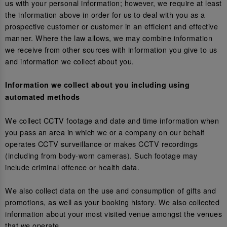
us with your personal information; however, we require at least
the information above in order for us to deal with you as a
prospective customer or customer in an efficient and effective
manner. Where the law allows, we may combine information
we receive from other sources with information you give to us
and information we collect about you.
Information we collect about you including using
automated methods
We collect CCTV footage and date and time information when
you pass an area in which we or a company on our behalf
operates CCTV surveillance or makes CCTV recordings
(including from body-worn cameras). Such footage may
include criminal offence or health data.
We also collect data on the use and consumption of gifts and
promotions, as well as your booking history. We also collected
information about your most visited venue amongst the venues
that we operate.