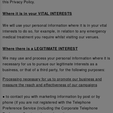
this Privacy Policy.
Where it is in your VITAL INTERESTS
We will use your personal information where it is in your vital
interests to do so, for example, in relation to any emergency
medical treatment you require whilst visiting our venues.
Where there is a LEGITIMATE INTEREST
We may use and process your personal information where it is
necessary for us to pursue our legitimate interests as a
business, or that of a third party, for the following purposes:
Processing necessary for us to promote our business and
measure the reach and effectiveness of our campaigns
● to contact you with marketing information by post or by
phone (if you are not registered with the Telephone
Preference Service (including the Corporate Telephone