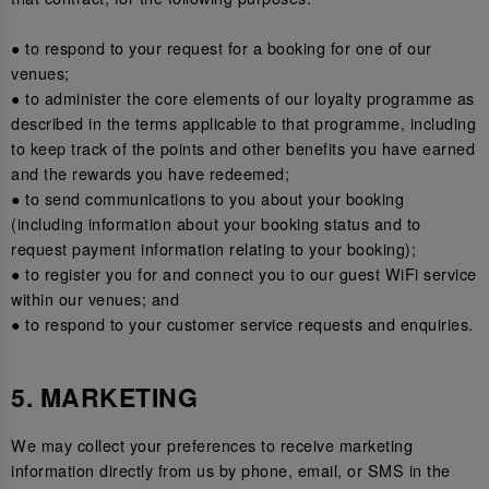
● to respond to your request for a booking for one of our
venues;
● to administer the core elements of our loyalty programme as
described in the terms applicable to that programme, including
to keep track of the points and other benefits you have earned
and the rewards you have redeemed;
● to send communications to you about your booking
(including information about your booking status and to
request payment information relating to your booking);
● to register you for and connect you to our guest WiFi service
within our venues; and
● to respond to your customer service requests and enquiries.
5. MARKETING
We may collect your preferences to receive marketing
information directly from us by phone, email, or SMS in the