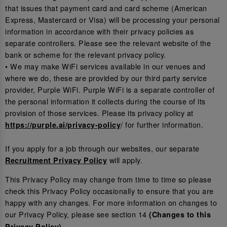
that issues that payment card and card scheme (American
Express, Mastercard or Visa) will be processing your personal
information in accordance with their privacy policies as
separate controllers. Please see the relevant website of the
bank or scheme for the relevant privacy policy.
• We may make WiFi services available in our venues and
where we do, these are provided by our third party service
provider, Purple WiFi. Purple WiFi is a separate controller of
the personal information it collects during the course of its
provision of those services. Please its privacy policy at
/ for further information.
https://purple.ai/privacy-policy
If you apply for a job through our websites, our separate
will apply.
Recruitment Privacy Policy
This Privacy Policy may change from time to time so please
check this Privacy Policy occasionally to ensure that you are
happy with any changes. For more information on changes to
our Privacy Policy, please see section 14
(Changes to this
.
Privacy Policy)