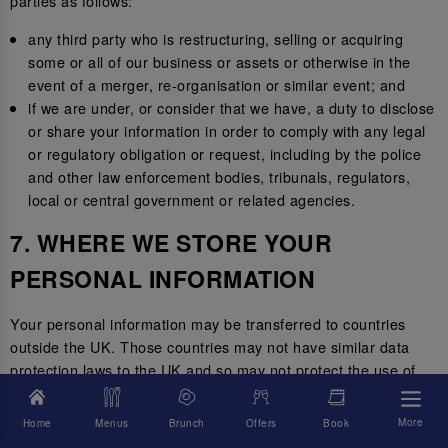
parties as follows:
any third party who is restructuring, selling or acquiring
some or all of our business or assets or otherwise in the
event of a merger, re-organisation or similar event; and
if we are under, or consider that we have, a duty to disclose
or share your information in order to comply with any legal
or regulatory obligation or request, including by the police
and other law enforcement bodies, tribunals, regulators,
local or central government or related agencies.
7. WHERE WE STORE YOUR
PERSONAL INFORMATION
Your personal information may be transferred to countries
outside the UK. Those countries may not have similar data
protection laws to the UK and so may not protect the use of
your personal information to the same standard.
More
Home
Menus
Brunch
Offers
Book
Where we transfer your information outside of the UK, we will