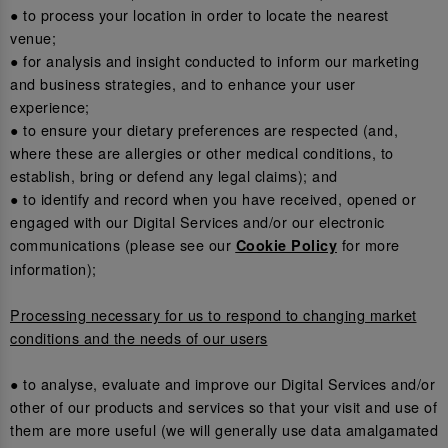
● to process your location in order to locate the nearest
venue;
● for analysis and insight conducted to inform our marketing
and business strategies, and to enhance your user
experience;
● to ensure your dietary preferences are respected (and,
where these are allergies or other medical conditions, to
establish, bring or defend any legal claims); and
● to identify and record when you have received, opened or
engaged with our Digital Services and/or our electronic
communications (please see our
for more
Cookie Policy
information);
Processing necessary for us to respond to changing market
conditions and the needs of our users
● to analyse, evaluate and improve our Digital Services and/or
other of our products and services so that your visit and use of
them are more useful (we will generally use data amalgamated