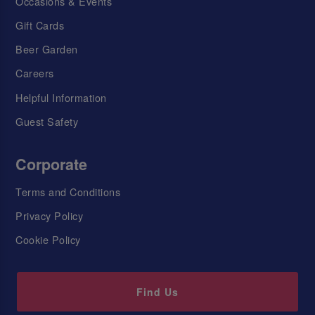
Occasions & Events
Gift Cards
Beer Garden
Careers
Helpful Information
Guest Safety
Corporate
Terms and Conditions
Privacy Policy
Cookie Policy
Find Us