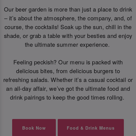
Our beer garden is more than just a place to drink
– it’s about the atmosphere, the company, and, of
course, the cocktails! Soak up the sun, chill in the
shade, or grab a table with your besties and enjoy
the ultimate summer experience.
Feeling peckish? Our menu is packed with
delicious bites, from delicious burgers to
refreshing salads. Whether it’s a casual cocktail or
an all-day affair, we’ve got the ultimate food and
drink pairings to keep the good times rolling.
Book Now
Food & Drink Menus