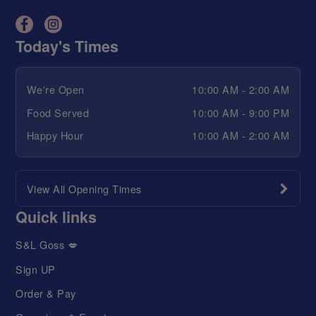
Today's Times
We're Open
10:00 AM - 2:00 AM
Food Served
10:00 AM - 9:00 PM
Happy Hour
10:00 AM - 2:00 AM
View All Opening Times
Quick links
S&L Goss 💋
Sign UP
Order & Pay