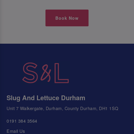
Book Now
Slug And Lettuce Durham
Unit 7 Walkergate, Durham, County Durham, DH1 1SQ
0191 384 3564
Email Us