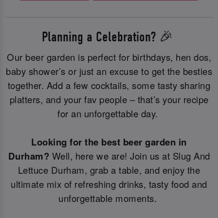
Planning a Celebration? 🎉
Our beer garden is perfect for birthdays, hen dos,
baby shower’s or just an excuse to get the besties
together. Add a few cocktails, some tasty sharing
platters, and your fav people – that’s your recipe
for an unforgettable day.
Looking for the best beer garden in
Durham?
Well, here we are! Join us at Slug And
Lettuce Durham, grab a table, and enjoy the
ultimate mix of refreshing drinks, tasty food and
unforgettable moments.