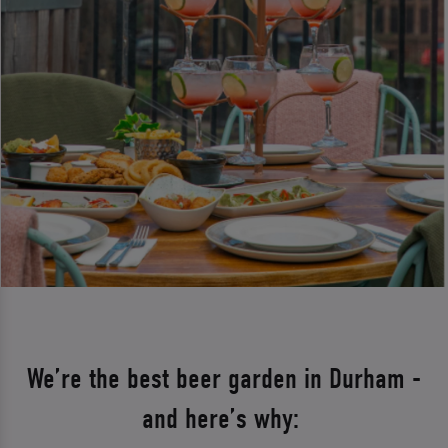
We’re the best beer garden in Durham -
and here’s why: