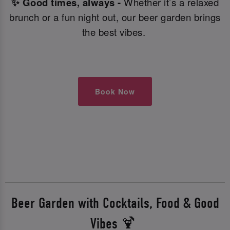
✨ Good times, always -
Whether it’s a relaxed
brunch or a fun night out, our beer garden brings
the best vibes.
Book Now
Beer Garden with Cocktails, Food & Good
Vibes 🍹