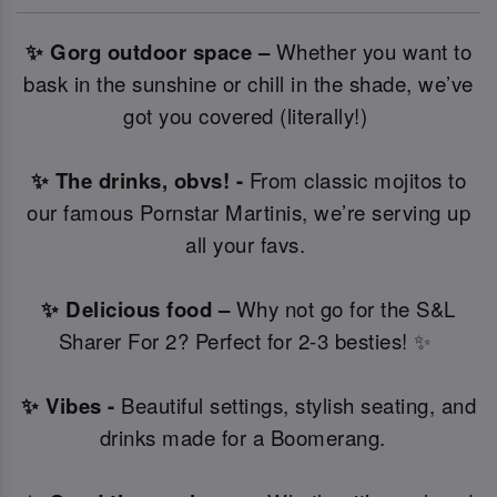
✨ Gorg outdoor space –
Whether you want to
bask in the sunshine or chill in the shade, we’ve
got you covered (literally!)
✨ The drinks, obvs! -
From classic mojitos to
our famous Pornstar Martinis, we’re serving up
all your favs.
✨ Delicious food –
Why not go for the S&L
Sharer For 2? Perfect for 2-3 besties! ✨
✨ Vibes -
Beautiful settings, stylish seating, and
drinks made for a Boomerang.