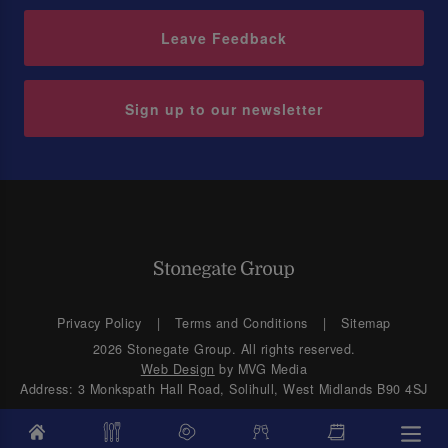
Leave Feedback
Sign up to our newsletter
Privacy Policy
Terms and Conditions
Sitemap
2026 Stonegate Group. All rights reserved.
Web Design
by MVG Media
Address: 3 Monkspath Hall Road, Solihull, West Midlands B90 4SJ