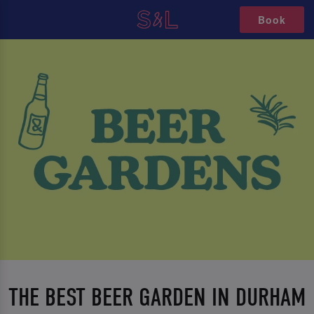
Book
THE BEST BEER GARDEN IN DURHAM