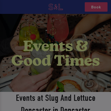
Book
Events at Slug And Lettuce
Doncaster in Doncaster