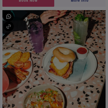
Book Now
More Info