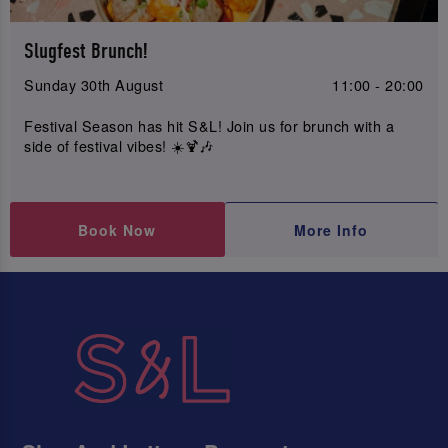
Slugfest Brunch!
Sunday 30th August
11:00 - 20:00
Festival Season has hit S&L! Join us for brunch with a
side of festival vibes! ☀️🍹🎶
Book Now
More Info