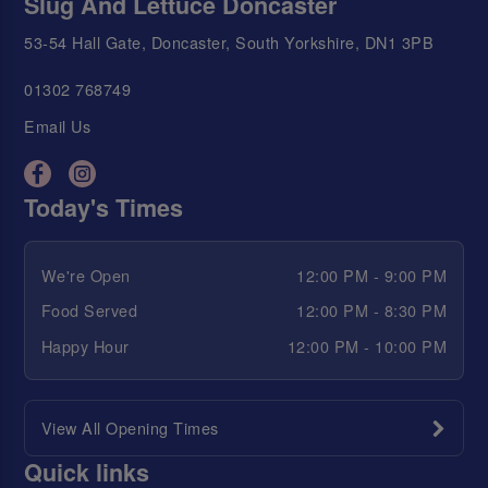
Slug And Lettuce Doncaster
53-54 Hall Gate, Doncaster, South Yorkshire, DN1 3PB
01302 768749
Email Us
Today's Times
We're Open
12:00 PM - 9:00 PM
Food Served
12:00 PM - 8:30 PM
Happy Hour
12:00 PM - 10:00 PM
View All Opening Times
Quick links