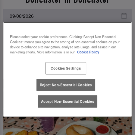
Please select your cookie preferences. Clicking “Accept Non-Essential
Cookies” means you agree to the storing of non-essential cookies on your
device to enhance site navigation, analyze site usage, and assist in our
marketing efforts. More information is in our
Cookie Policy
UPCOMING EVENTS
Cookies Settings
Reject Non-Essential Cookies
Accept Non-Essential Cookies