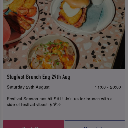
Slugfest Brunch Eng 29th Aug
Saturday 29th August
11:00 - 20:00
Festival Season has hit S&L! Join us for brunch with a
side of festival vibes! ☀️🍹🎶