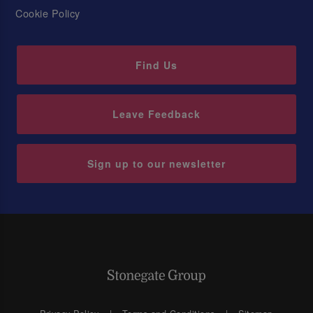
Cookie Policy
Find Us
Leave Feedback
Sign up to our newsletter