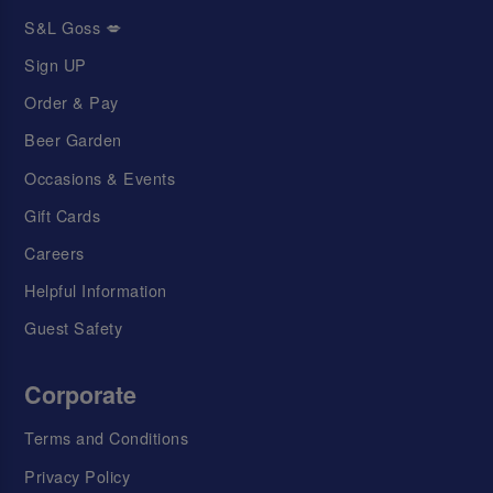
S&L Goss 💋
Sign UP
Order & Pay
Beer Garden
Occasions & Events
Gift Cards
Careers
Helpful Information
Guest Safety
Corporate
Terms and Conditions
Privacy Policy