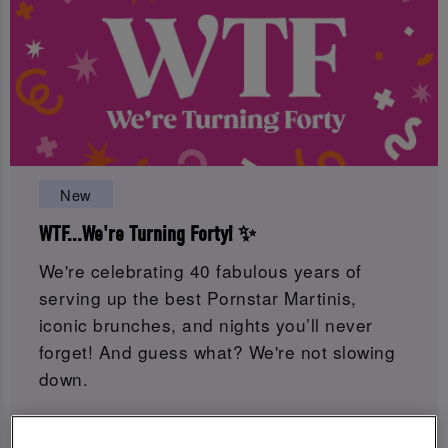
New
WTF...We're Turning Forty! ✨
We're celebrating 40 fabulous years of
serving up the best Pornstar Martinis,
iconic brunches, and nights you’ll never
forget! And guess what? We're not slowing
down.
Get ready for 8 weeks of birthday