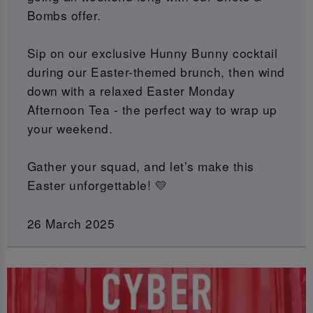
Bombs offer.
Sip on our exclusive Hunny Bunny cocktail
during our Easter-themed brunch, then wind
down with a relaxed Easter Monday
Afternoon Tea - the perfect way to wrap up
your weekend.
Gather your squad, and let’s make this
Easter unforgettable! 💛
26 March 2025