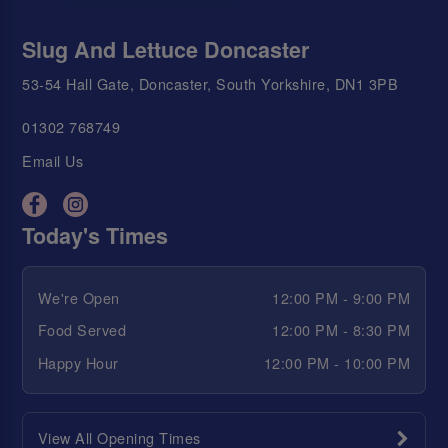
Slug And Lettuce Doncaster
53-54 Hall Gate, Doncaster, South Yorkshire, DN1 3PB
01302 768749
Email Us
Today's Times
We're Open
12:00 PM - 9:00 PM
Food Served
12:00 PM - 8:30 PM
Happy Hour
12:00 PM - 10:00 PM
View All Opening Times