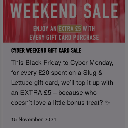
CYBER WEEKEND GIFT CARD SALE
This Black Friday to Cyber Monday,
for every £20 spent on a Slug &
Lettuce gift card, we’ll top it up with
an EXTRA £5 – because who
doesn’t love a little bonus treat? ✨
15 November 2024