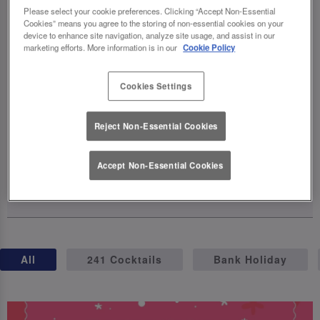
celebrations, complete with exclusive
Please select your cookie preferences. Clicking “Accept Non-Essential
Cookies” means you agree to the storing of non-essential cookies on your
cocktails, birthday brunches, giveaways,
device to enhance site navigation, analyze site usage, and assist in our
and even a party on wheels (hello, birthday
marketing efforts. More information is in our
Cookie Policy
truck! 🚛). The fun kicks off on April 23rd –
so grab your squad, raise a glass, and let's
Cookies Settings
make this milestone one for the books.
Reject Non-Essential Cookies
Cheers to 40 years of unforgettable
moments! 🥂
Accept Non-Essential Cookies
15 April 2025
All
241 Cocktails
Bank Holiday