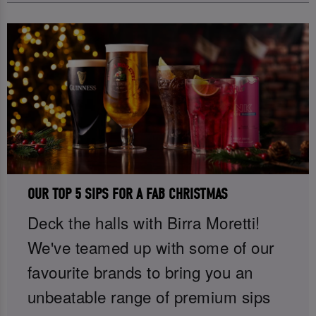
OUR TOP 5 SIPS FOR A FAB CHRISTMAS
Deck the halls with Birra Moretti!
We've teamed up with some of our
favourite brands to bring you an
unbeatable range of premium sips