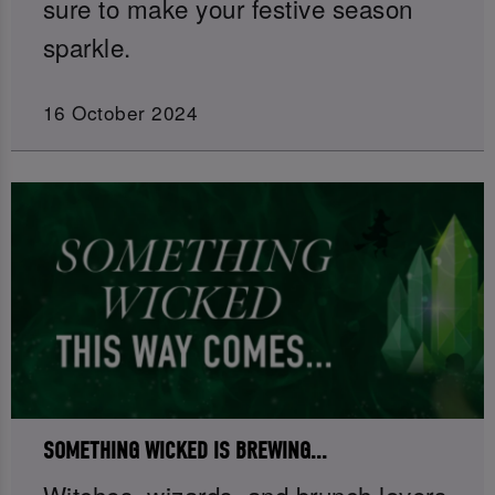
sure to make your festive season
sparkle.
16 October 2024
SOMETHING WICKED IS BREWING...
Witches, wizards, and brunch lovers