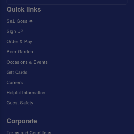
Quick links
S&L Goss 💋
Sign UP
Order & Pay
Beer Garden
Occasions & Events
Gift Cards
Careers
Helpful Information
Guest Safety
Corporate
Terms and Conditions