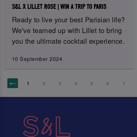
S&L X LILLET ROSE | WIN A TRIP TO PARIS
Ready to live your best Parisian life?
We've teamed up with Lillet to bring
you the ultimate cocktail experience.
10 September 2024
1
2
3
4
5
6
7