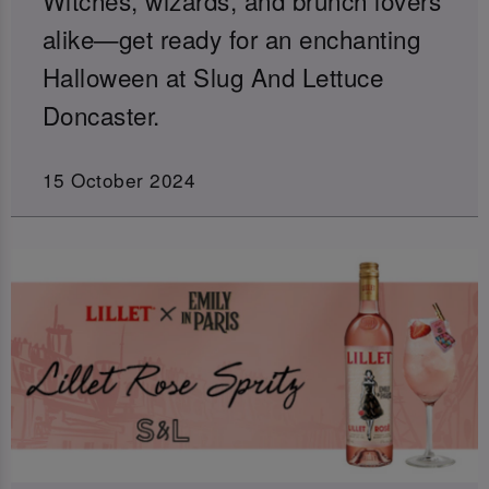
alike—get ready for an enchanting
Halloween at Slug And Lettuce
Doncaster.
15 October 2024