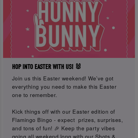
HOP INTO EASTER WITH US! 🐰
Join us this Easter weekend! We’ve got
everything you need to make this Easter
one to remember.
Kick things off with our Easter edition of
Flamingo Bingo - expect prizes, surprises,
and tons of fun! 🎉 Keep the party vibes
going all weekend long with our Shots &