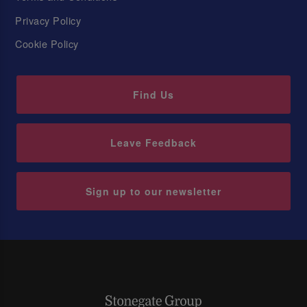
Privacy Policy
Cookie Policy
Find Us
Leave Feedback
Sign up to our newsletter