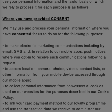
use your personal information and the lawful basis on which
we rely to process it for each purpose is as follows:
Where you have provided CONSENT
We may use and process your personal information where you
have
for us to do so for the following purposes:
consented
• to make electronic marketing communications including by
email, SMS and, in relation to our mobile apps, push notices,
where you opt-in to receive such communications following a
request;
• to access location, camera, photos, videos, contact lists, or
other information from your mobile device accessed through
our mobile apps;
• to collect personal information from non-essential cookies
used on our websites for the purposes described in our Cookie
Policy;
• to link your card payment method to our loyalty programme
and use the transaction data we receive to administer our