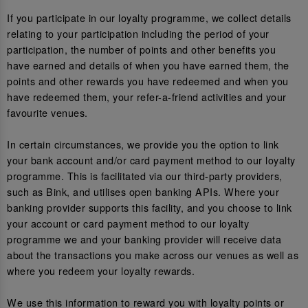
If you participate in our loyalty programme, we collect details
relating to your participation including the period of your
participation, the number of points and other benefits you
have earned and details of when you have earned them, the
points and other rewards you have redeemed and when you
have redeemed them, your refer-a-friend activities and your
favourite venues.
In certain circumstances, we provide you the option to link
your bank account and/or card payment method to our loyalty
programme. This is facilitated via our third-party providers,
such as Bink, and utilises open banking APIs. Where your
banking provider supports this facility, and you choose to link
your account or card payment method to our loyalty
programme we and your banking provider will receive data
about the transactions you make across our venues as well as
where you redeem your loyalty rewards.
We use this information to reward you with loyalty points or