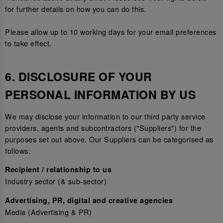
for further details on how you can do this.
Please allow up to 10 working days for your email preferences
to take effect.
6. DISCLOSURE OF YOUR
PERSONAL INFORMATION BY US
We may disclose your information to our third party service
providers, agents and subcontractors ("Suppliers") for the
purposes set out above. Our Suppliers can be categorised as
follows:
Recipient / relationship to us
Industry sector (& sub-sector)
Advertising, PR, digital and creative agencies
Media (Advertising & PR)