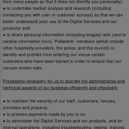
from many people so that it does not identify you personally);
● to undertake market analysis and research (including
contacting you with user or customer surveys) so that we can
better understand your use of the Digital Services and our
products; and
● to share personal information (including images) with (and to
receive information from) ‘Pubwatch’ members (which include
other hospitality providers, the police, and the council) to
identify and prohibit from entering our venue certain
customers who have been barred in order to ensure that our
venues remain safe.
Processing necessary for us to operate the administrative and
technical aspects of our business efficiently and effectively
● to maintain the security of our staff, customers, venues,
premises and property;
● to process payments made by you to us;
● to administer the Digital Services and our products, and for
internal operations, including troubleshooting, testing, training,