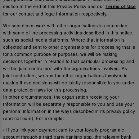
section at the end of this Privacy Policy and our
Terms of Use
for our contact and legal information respectively.
We sometimes work with other organisations in connection
with some of the processing activities described in this notice,
such as social media platforms. Where that information is
collected and sent to other organisations for processing that is
for a common purpose or purposes, we will be making
decisions together in relation to that particular processing and
will be ‘joint controllers’ with the organisations involved. As
joint controllers, we and the other organisations involved in
making these decisions will be jointly responsible to you under
data protection laws for this processing.
In other circumstances, the organisation receiving your
information will be separately responsible to you and use your
personal information in the ways described in its privacy policy
(and not ours). For example:
• If you link your payment card to your loyalty programme
account through a third party banking app, the relevant bank