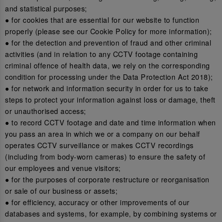
and statistical purposes;
● for cookies that are essential for our website to function
properly (please see our Cookie Policy for more information);
● for the detection and prevention of fraud and other criminal
activities (and in relation to any CCTV footage containing
criminal offence of health data, we rely on the corresponding
condition for processing under the Data Protection Act 2018);
● for network and information security in order for us to take
steps to protect your information against loss or damage, theft
or unauthorised access;
● to record CCTV footage and date and time information when
you pass an area in which we or a company on our behalf
operates CCTV surveillance or makes CCTV recordings
(including from body-worn cameras) to ensure the safety of
our employees and venue visitors;
● for the purposes of corporate restructure or reorganisation
or sale of our business or assets;
● for efficiency, accuracy or other improvements of our
databases and systems, for example, by combining systems or