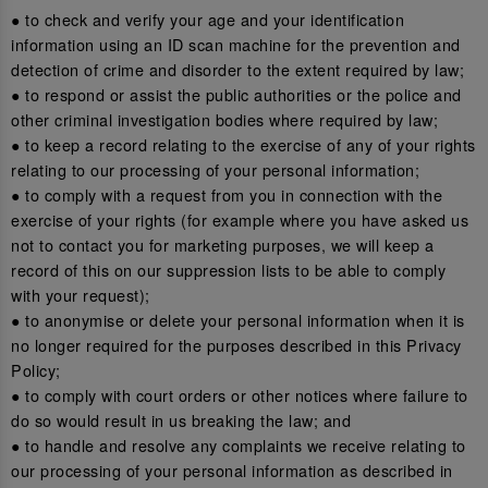
● to check and verify your age and your identification
information using an ID scan machine for the prevention and
detection of crime and disorder to the extent required by law;
● to respond or assist the public authorities or the police and
other criminal investigation bodies where required by law;
● to keep a record relating to the exercise of any of your rights
relating to our processing of your personal information;
● to comply with a request from you in connection with the
exercise of your rights (for example where you have asked us
not to contact you for marketing purposes, we will keep a
record of this on our suppression lists to be able to comply
with your request);
● to anonymise or delete your personal information when it is
no longer required for the purposes described in this Privacy
Policy;
● to comply with court orders or other notices where failure to
do so would result in us breaking the law; and
● to handle and resolve any complaints we receive relating to
our processing of your personal information as described in