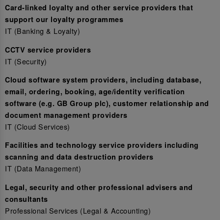
Card-linked loyalty and other service providers that
support our loyalty programmes
IT (Banking & Loyalty)
CCTV service providers
IT (Security)
Cloud software system providers, including database,
email, ordering, booking, age/identity verification
software (e.g. GB Group plc), customer relationship and
document management providers
IT (Cloud Services)
Facilities and technology service providers including
scanning and data destruction providers
IT (Data Management)
Legal, security and other professional advisers and
consultants
Professional Services (Legal & Accounting)