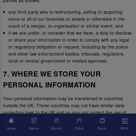
parties as follows:
any third party who is restructuring, selling or acquiring
some or all of our business or assets or otherwise in the
event of a merger, re-organisation or similar event; and
if we are under, or consider that we have, a duty to disclose
or share your information in order to comply with any legal
or regulatory obligation or request, including by the police
and other law enforcement bodies, tribunals, regulators,
local or central government or related agencies.
7. WHERE WE STORE YOUR
PERSONAL INFORMATION
Your personal information may be transferred to countries
outside the UK. Those countries may not have similar data
protection laws to the UK and so may not protect the use of
your personal information to the same standard.
More
Home
Menus
Brunch
Offers
Book
Where we transfer your information outside of the UK, we will