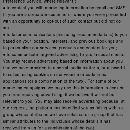
Preference Service, where relevant);
● to contact you with marketing information by email and SMS
(if you are a corporate customer or where you were presented
with an opportunity to opt-out of such contact but did not do
so);
● to tailor communications (including recommendations) to you
based on your location, interests, and previous bookings and
to personalise our services, products and content for you;
● to communicate targeted advertising to you in social media.
You may receive advertising based on information about you
that we have provided to a social media platform, or allowed it
to collect using cookies on our website or code in our
applications (or a combination of the two). For some of our
marketing campaigns, we may use this information to exclude
you from receiving advertising, if we believe it will not be
relevant to you. You may also receive advertising because, at
our request, the platform has identified you as falling within a
group whose attributes we have selected or a group that has
similar attributes to the individuals whose details it has
received from us (or a combination of the two);