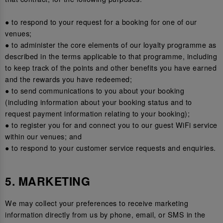
● to respond to your request for a booking for one of our
venues;
● to administer the core elements of our loyalty programme as
described in the terms applicable to that programme, including
to keep track of the points and other benefits you have earned
and the rewards you have redeemed;
● to send communications to you about your booking
(including information about your booking status and to
request payment information relating to your booking);
● to register you for and connect you to our guest WiFi service
within our venues; and
● to respond to your customer service requests and enquiries.
5. MARKETING
We may collect your preferences to receive marketing
information directly from us by phone, email, or SMS in the