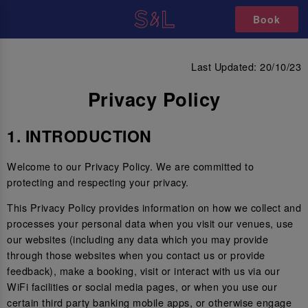
Book
PRIVACY POLICY
Last Updated: 20/10/23
Privacy Policy
1. INTRODUCTION
Welcome to our Privacy Policy. We are committed to
protecting and respecting your privacy.
This Privacy Policy provides information on how we collect and
processes your personal data when you visit our venues, use
our websites (including any data which you may provide
through those websites when you contact us or provide
feedback), make a booking, visit or interact with us via our
WiFi facilities or social media pages, or when you use our
certain third party banking mobile apps, or otherwise engage