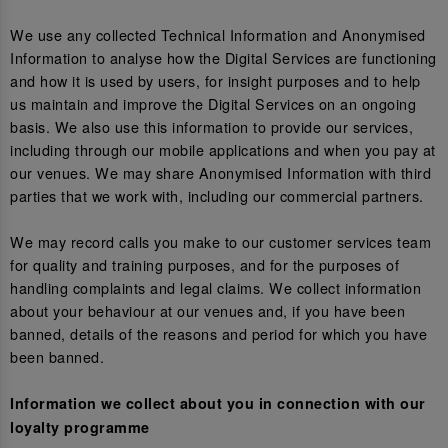
We use any collected Technical Information and Anonymised
Information to analyse how the Digital Services are functioning
and how it is used by users, for insight purposes and to help
us maintain and improve the Digital Services on an ongoing
basis. We also use this information to provide our services,
including through our mobile applications and when you pay at
our venues. We may share Anonymised Information with third
parties that we work with, including our commercial partners.
We may record calls you make to our customer services team
for quality and training purposes, and for the purposes of
handling complaints and legal claims. We collect information
about your behaviour at our venues and, if you have been
banned, details of the reasons and period for which you have
been banned.
Information we collect about you in connection with our
loyalty programme