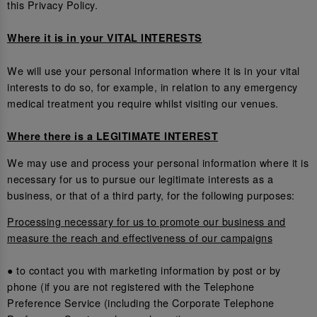
this Privacy Policy.
Where it is in your VITAL INTERESTS
We will use your personal information where it is in your vital
interests to do so, for example, in relation to any emergency
medical treatment you require whilst visiting our venues.
Where there is a LEGITIMATE INTEREST
We may use and process your personal information where it is
necessary for us to pursue our legitimate interests as a
business, or that of a third party, for the following purposes:
Processing necessary for us to promote our business and
measure the reach and effectiveness of our campaigns
● to contact you with marketing information by post or by
phone (if you are not registered with the Telephone
Preference Service (including the Corporate Telephone