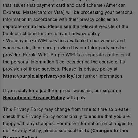
that issues that payment card and card scheme (American
Express, Mastercard or Visa) will be processing your personal
information in accordance with their privacy policies as
separate controllers. Please see the relevant website of the
bank or scheme for the relevant privacy policy.
• We may make WiFi services available in our venues and
where we do, these are provided by our third party service
provider, Purple WiFi. Purple WiFi is a separate controller of
the personal information it collects during the course of its
provision of those services. Please its privacy policy at
/ for further information.
https://purple.ai/privacy-policy
If you apply for a job through our websites, our separate
will apply.
Recruitment Privacy Policy
This Privacy Policy may change from time to time so please
check this Privacy Policy occasionally to ensure that you are
happy with any changes. For more information on changes to
our Privacy Policy, please see section 14
(Changes to this
.
Privacy Policy)