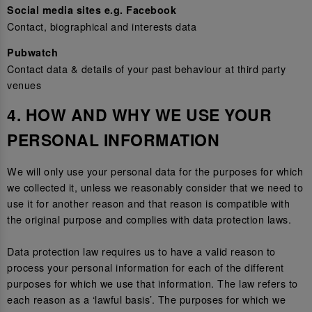
Social media sites e.g. Facebook
Contact, biographical and interests data
Pubwatch
Contact data & details of your past behaviour at third party
venues
4. HOW AND WHY WE USE YOUR
PERSONAL INFORMATION
We will only use your personal data for the purposes for which
we collected it, unless we reasonably consider that we need to
use it for another reason and that reason is compatible with
the original purpose and complies with data protection laws.
Data protection law requires us to have a valid reason to
process your personal information for each of the different
purposes for which we use that information. The law refers to
each reason as a ‘lawful basis’. The purposes for which we