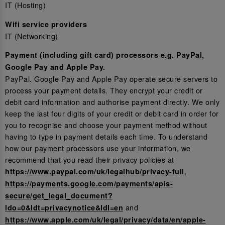
IT (Hosting)
Wifi service providers
IT (Networking)
Payment (including gift card) processors e.g. PayPal,
Google Pay and Apple Pay.
PayPal. Google Pay and Apple Pay operate secure servers to
process your payment details. They encrypt your credit or
debit card information and authorise payment directly. We only
keep the last four digits of your credit or debit card in order for
you to recognise and choose your payment method without
having to type in payment details each time. To understand
how our payment processors use your information, we
recommend that you read their privacy policies at
,
https://www.paypal.com/uk/legalhub/privacy-full
https://payments.google.com/payments/apis-
secure/get_legal_document?
and
ldo=0&ldt=privacynotice&ldl=en
https://www.apple.com/uk/legal/privacy/data/en/apple-