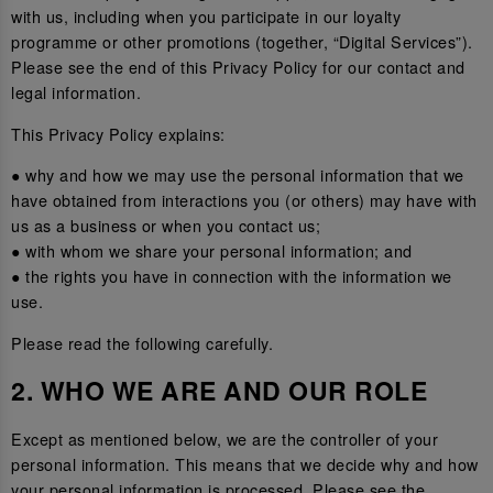
with us, including when you participate in our loyalty
programme or other promotions (together, “Digital Services”).
Please see the end of this Privacy Policy for our contact and
legal information.
This Privacy Policy explains:
● why and how we may use the personal information that we
have obtained from interactions you (or others) may have with
us as a business or when you contact us;
● with whom we share your personal information; and
● the rights you have in connection with the information we
use.
Please read the following carefully.
2. WHO WE ARE AND OUR ROLE
Except as mentioned below, we are the controller of your
personal information. This means that we decide why and how
your personal information is processed. Please see the