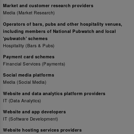
Market and customer research providers
Media (Market Research)
Operators of bars, pubs and other hospitality venues,
including members of National Pubwatch and local
'pubwatch' schemes
Hospitality (Bars & Pubs)
Payment card schemes
Financial Services (Payments)
Social media platforms
Media (Social Media)
Website and data analytics platform providers
IT (Data Analytics)
Website and app developers
IT (Software Development)
Website hosting services providers