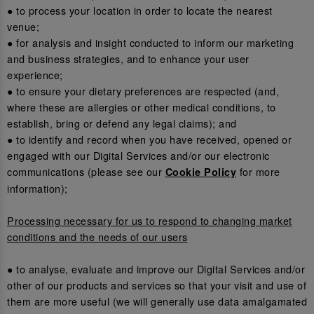
● to process your location in order to locate the nearest
venue;
● for analysis and insight conducted to inform our marketing
and business strategies, and to enhance your user
experience;
● to ensure your dietary preferences are respected (and,
where these are allergies or other medical conditions, to
establish, bring or defend any legal claims); and
● to identify and record when you have received, opened or
engaged with our Digital Services and/or our electronic
communications (please see our
for more
Cookie Policy
information);
Processing necessary for us to respond to changing market
conditions and the needs of our users
● to analyse, evaluate and improve our Digital Services and/or
other of our products and services so that your visit and use of
them are more useful (we will generally use data amalgamated