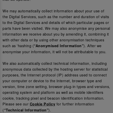
We may automatically collect information about your use of
the Digital Services, such as the number and duration of visits
to the Digital Services and details of which particular pages or
parts have been visited. We may also anonymise any personal
information we receive about you by amending it, combining it
with other data or by using other anonymisation techniques
such as 'hashing (
). After we
“Anonymised Information”
anonymise your information, it will not be attributable to you.
We also automatically collect technical information, including
anonymous data collected by the hosting server for statistical
purposes, the Internet protocol (IP) address used to connect
your computer or device to the Internet, browser type and
version, time zone setting, browser plug-in types and versions,
operating system and platform as well as mobile identifiers
cookie, tracking pixel and beacon identification information.
Please see our
for further information
Cookie Policy
(
).
“Technical Information”