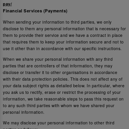
pay/
Financial Services (Payments)
When sending your information to third parties, we only
disclose to them any personal information that is necessary for
them to provide their service and we have a contract in place
that requires them to keep your information secure and not to
use it other than in accordance with our specific instructions.
When we share your personal information with any third
parties that are controllers of that information, they may
disclose or transfer it to other organisations in accordance
with their data protection policies. This does not affect any of
your data subject rights as detailed below. In particular, where
you ask us to rectify, erase or restrict the processing of your
information, we take reasonable steps to pass this request on
to any such third parties with whom we have shared your
personal information.
We may disclose your personal information to other third