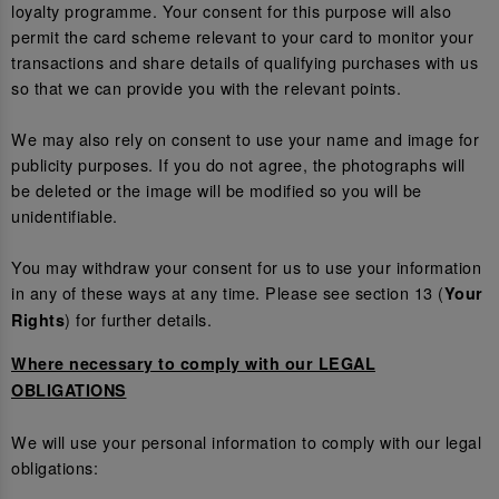
loyalty programme. Your consent for this purpose will also
permit the card scheme relevant to your card to monitor your
transactions and share details of qualifying purchases with us
so that we can provide you with the relevant points.
We may also rely on consent to use your name and image for
publicity purposes. If you do not agree, the photographs will
be deleted or the image will be modified so you will be
unidentifiable.
You may withdraw your consent for us to use your information
in any of these ways at any time. Please see section 13 (
Your
) for further details.
Rights
Where necessary to comply with our LEGAL
OBLIGATIONS
We will use your personal information to comply with our legal
obligations: