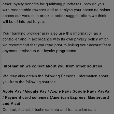
other loyalty benefits for qualifying purchases, provide you
with redeemable rewards and to analyse your spending habits
across our venues in order to better suggest offers we think
will be of interest to you.
Your banking provider may also use this information as a
controller and in accordance with its own privacy policy which
we recommend that you read prior to linking your account/card
payment method to our loyalty programme.
Information we collect about you from other sources
We may also obtain the following Personal Information about
you from the following sources:
Apple Pay / Google Pay / Apple Pay / Google Pay / PayPal
/ Payment card schemes (American Express, Mastercard
and Visa)
Contact, financial, technical data and transaction data