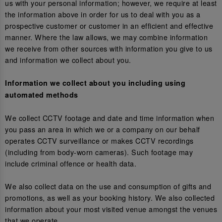
us with your personal information; however, we require at least
the information above in order for us to deal with you as a
prospective customer or customer in an efficient and effective
manner. Where the law allows, we may combine information
we receive from other sources with information you give to us
and information we collect about you.
Information we collect about you including using
automated methods
We collect CCTV footage and date and time information when
you pass an area in which we or a company on our behalf
operates CCTV surveillance or makes CCTV recordings
(including from body-worn cameras). Such footage may
include criminal offence or health data.
We also collect data on the use and consumption of gifts and
promotions, as well as your booking history. We also collected
information about your most visited venue amongst the venues
that we operate.