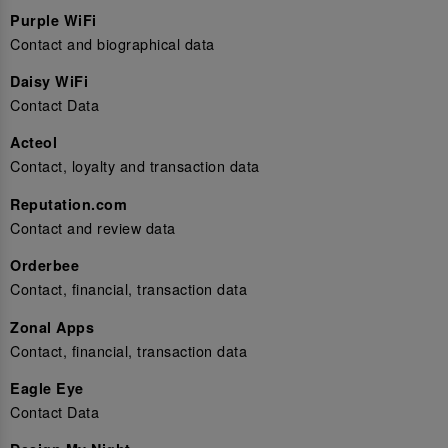
Purple WiFi
Contact and biographical data
Daisy WiFi
Contact Data
Acteol
Contact, loyalty and transaction data
Reputation.com
Contact and review data
Orderbee
Contact, financial, transaction data
Zonal Apps
Contact, financial, transaction data
Eagle Eye
Contact Data