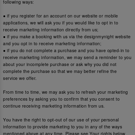
following ways:
● if you register for an account on our website or mobile
applications, we will ask you if you would like to opt in to
receive marketing information directly from us;
● if you make a booking with us via the designmynight website
and you opt in to receive marketing information;
● if you do not complete a purchase and you have opted-in to
receive marketing information, we may send a reminder to you
about your incomplete purchase or ask why you did not
complete the purchase so that we may better refine the
service we offer.
From time to time, we may ask you to refresh your marketing
preferences by asking you to confirm that you consent to
continue receiving marketing information from us.
You have the right to opt-out of our use of your personal
information to provide marketing to you in any of the ways
mentioned above at any time. Please see Your rights below