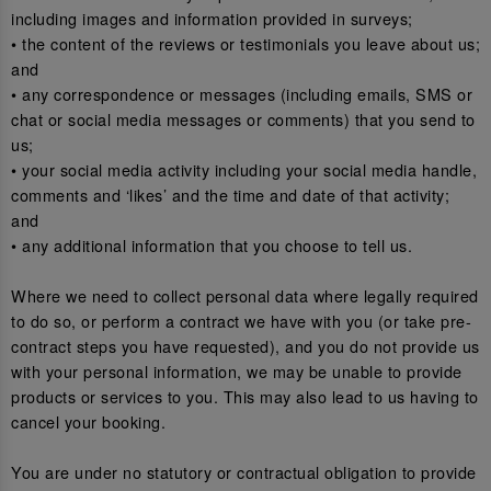
including images and information provided in surveys;
• the content of the reviews or testimonials you leave about us;
and
• any correspondence or messages (including emails, SMS or
chat or social media messages or comments) that you send to
us;
• your social media activity including your social media handle,
comments and ‘likes’ and the time and date of that activity;
and
• any additional information that you choose to tell us.
Where we need to collect personal data where legally required
to do so, or perform a contract we have with you (or take pre-
contract steps you have requested), and you do not provide us
with your personal information, we may be unable to provide
products or services to you. This may also lead to us having to
cancel your booking.
You are under no statutory or contractual obligation to provide