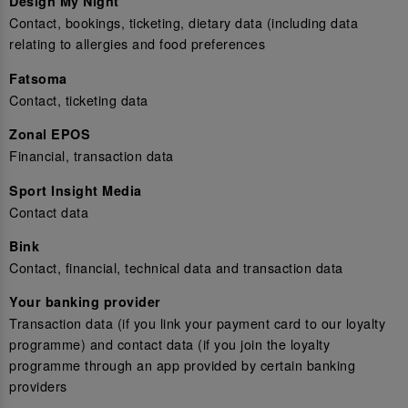
Design My Night
Contact, bookings, ticketing, dietary data (including data
relating to allergies and food preferences
Fatsoma
Contact, ticketing data
Zonal EPOS
Financial, transaction data
Sport Insight Media
Contact data
Bink
Contact, financial, technical data and transaction data
Your banking provider
Transaction data (if you link your payment card to our loyalty
programme) and contact data (if you join the loyalty
programme through an app provided by certain banking
providers