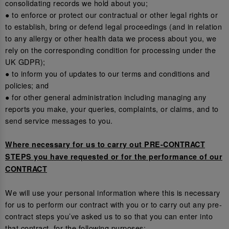
consolidating records we hold about you;
● to enforce or protect our contractual or other legal rights or
to establish, bring or defend legal proceedings (and in relation
to any allergy or other health data we process about you, we
rely on the corresponding condition for processing under the
UK GDPR);
● to inform you of updates to our terms and conditions and
policies; and
● for other general administration including managing any
reports you make, your queries, complaints, or claims, and to
send service messages to you.
Where necessary for us to carry out PRE-CONTRACT
STEPS you have requested or for the performance of our
CONTRACT
We will use your personal information where this is necessary
for us to perform our contract with you or to carry out any pre-
contract steps you’ve asked us to so that you can enter into
that contract, for the following purposes: