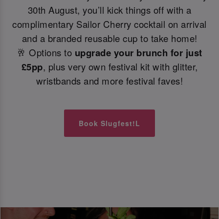
30th August, you’ll kick things off with a
complimentary Sailor Cherry cocktail on arrival
and a branded reusable cup to take home!
🥂 Options to
upgrade your brunch for just
£5pp
, plus very own festival kit with glitter,
wristbands and more festival faves!
Book Slugfest!L