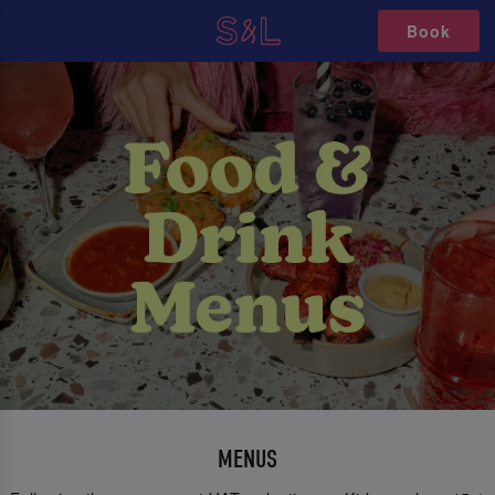
Book
MENUS