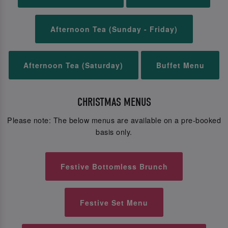
Afternoon Tea (Sunday - Friday)
Afternoon Tea (Saturday)
Buffet Menu
CHRISTMAS MENUS
Please note: The below menus are available on a pre-booked
basis only.
Festive Bottomless Brunch
Festive Set Menu