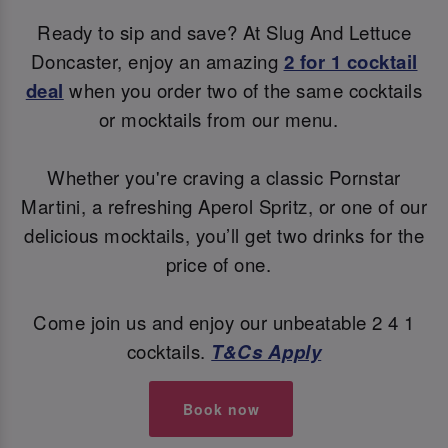
Ready to sip and save? At Slug And Lettuce
Doncaster, enjoy an amazing
2 for 1 cocktail
deal
when you order two of the same cocktails
or mocktails from our menu.
Whether you're craving a classic Pornstar
Martini, a refreshing Aperol Spritz, or one of our
delicious mocktails, you’ll get two drinks for the
price of one.
Come join us and enjoy our unbeatable 2 4 1
cocktails.
T&Cs Apply
Book now