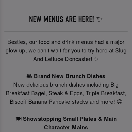
NEW MENUS ARE HERE! ✨
Besties, our food and drink menus had a major
glow up, we can't wait for you to try here at Slug
And Lettuce Doncaster! ✨
🥞 Brand New Brunch Dishes
New delicious brunch dishes including Big
Breakfast Bagel, Steak & Eggs, Triple Breakfast,
Biscoff Banana Pancake stacks and more! 🤩
🍽️ Showstopping Small Plates & Main
Character Mains