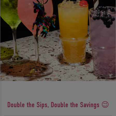
Double the Sips, Double the Savings 😉