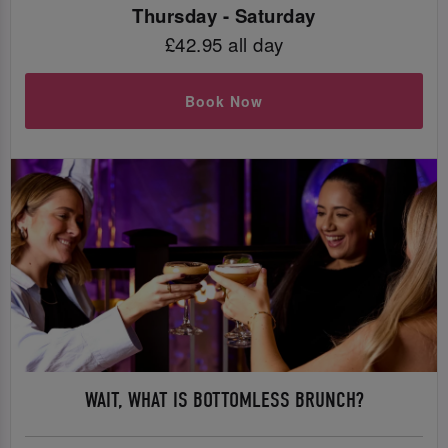
Thursday - Saturday
£42.95 all day
Book Now
WAIT, WHAT IS BOTTOMLESS BRUNCH?