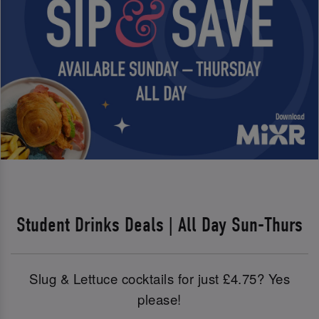
Student Drinks Deals | All Day Sun-Thurs
Slug & Lettuce cocktails for just £4.75? Yes
please!