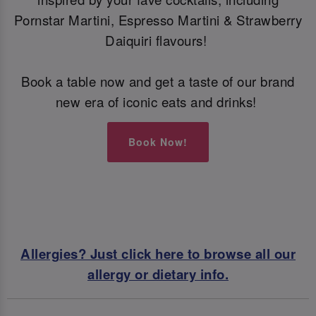
Pornstar Martini, Espresso Martini & Strawberry
Daiquiri flavours!
Book a table now and get a taste of our brand
new era of iconic eats and drinks!
Book Now!
Allergies? Just click here to browse all our
allergy or dietary info.