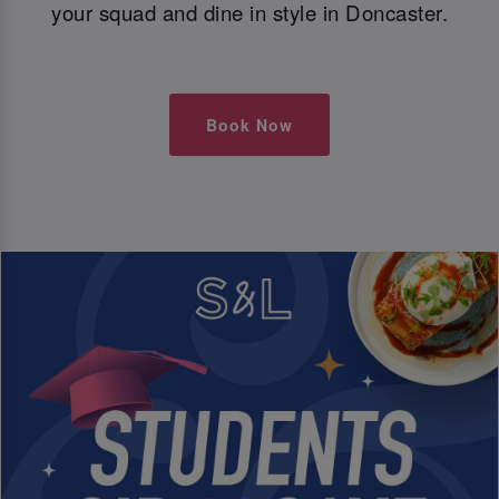
your squad and dine in style in Doncaster.
Book Now