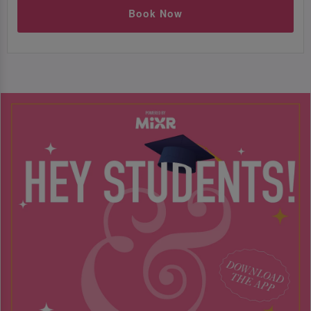
Book Now