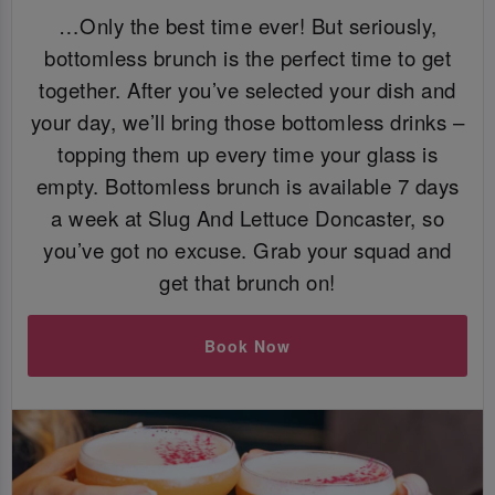
…Only the best time ever! But seriously,
bottomless brunch is the perfect time to get
together. After you’ve selected your dish and
your day, we’ll bring those bottomless drinks –
topping them up every time your glass is
empty. Bottomless brunch is available 7 days
a week at Slug And Lettuce Doncaster, so
you’ve got no excuse. Grab your squad and
get that brunch on!
Book Now