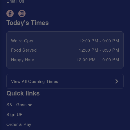
Email Us
Today's Times
We're Open
12:00 PM - 9:00 PM
Food Served
12:00 PM - 8:30 PM
Happy Hour
12:00 PM - 10:00 PM
View All Opening Times
Quick links
S&L Goss 💋
Sign UP
Order & Pay