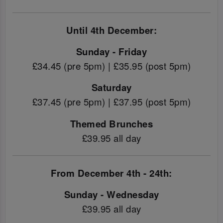
Until 4th December:
Sunday - Friday
£34.45 (pre 5pm) | £35.95 (post 5pm)
Saturday
£37.45 (pre 5pm) | £37.95 (post 5pm)
Themed Brunches
£39.95 all day
From December 4th - 24th:
Sunday - Wednesday
£39.95 all day