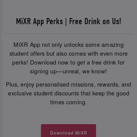
MiXR App Perks | Free Drink on Us!
MiXR App not only unlocks some amazing
student offers but also comes with even more
perks! Download now to get a free drink for
signing up—unreal, we know!
Plus, enjoy personalised missions, rewards, and
exclusive student discounts that keep the good
times coming.
Download MiXR