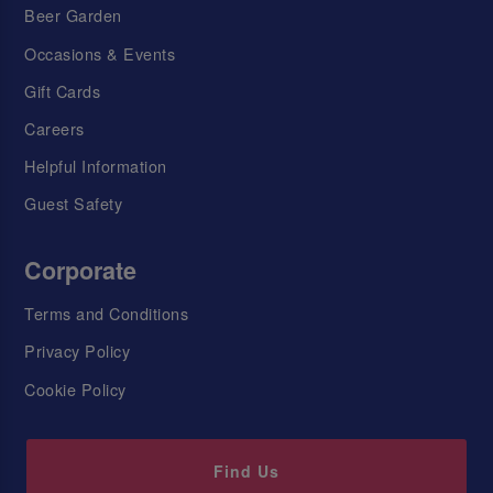
Beer Garden
Occasions & Events
Gift Cards
Careers
Helpful Information
Guest Safety
Corporate
Terms and Conditions
Privacy Policy
Cookie Policy
Find Us