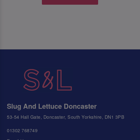
Slug And Lettuce Doncaster
53-54 Hall Gate, Doncaster, South Yorkshire, DN1 3PB
01302 768749