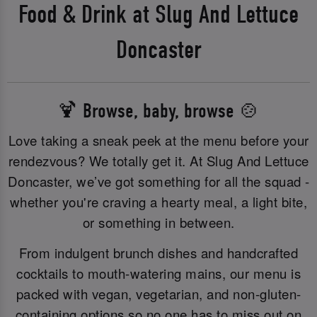
Food & Drink at Slug And Lettuce
Doncaster
🍹 Browse, baby, browse 🍲
Love taking a sneak peek at the menu before your
rendezvous? We totally get it. At Slug And Lettuce
Doncaster, we’ve got something for all the squad -
whether you're craving a hearty meal, a light bite,
or something in between.
From indulgent brunch dishes and handcrafted
cocktails to mouth-watering mains, our menu is
packed with vegan, vegetarian, and non-gluten-
containing options so no one has to miss out on