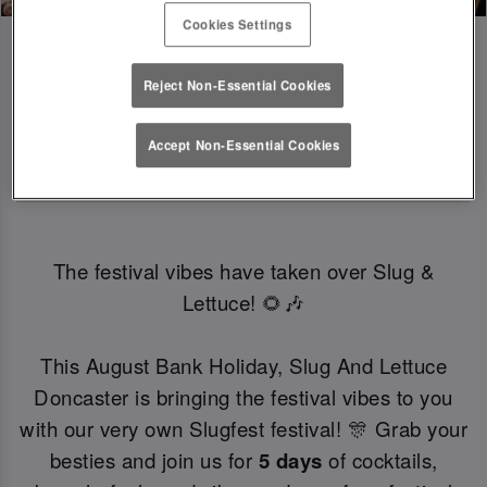
Cookies Settings
Reject Non-Essential Cookies
SLUGFEST 🎪🍒☀️ | 27TH - 30TH 
Accept Non-Essential Cookies
AUGUST
The festival vibes have taken over Slug &
Lettuce! 🌻🎶
This August Bank Holiday, Slug And Lettuce
Doncaster is bringing the festival vibes to you
with our very own Slugfest festival! 🎊 Grab your
besties and join us for
5 days
of cocktails,