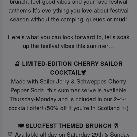
brunch, feel-good vibes and your fave festival
anthems It’s everything you love about festival
season without the camping, queues or mud!
Here’s what you can look forward to, let’s soak
up the festival vibes this summer…
🍒 LIMITED-EDITION CHERRY SAILOR
COCKTAIL🍹
Made with Sailor Jerry & Schweppes Cherry
Pepper Soda, this summer serve is available
Thursday-Monday and is ncluded in our 2-4-1
cocktail offer! (50% off if you’re in Scotland ✨)
🍽️ SLUGFEST THEMED BRUNCH 🥂
💛 Available all day on Saturday 29th & Sunday