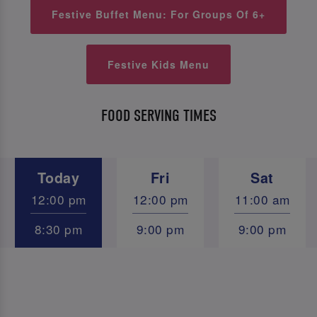
Festive Buffet Menu: For Groups Of 6+
Festive Kids Menu
FOOD SERVING TIMES
Today
Fri
Sat
12:00 pm
12:00 pm
11:00 am
8:30 pm
9:00 pm
9:00 pm