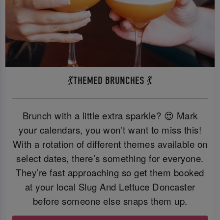
💃THEMED BRUNCHES 💃
Brunch with a little extra sparkle? 😍 Mark
your calendars, you won’t want to miss this!
With a rotation of different themes available on
select dates, there’s something for everyone.
They’re fast approaching so get them booked
at your local Slug And Lettuce Doncaster
before someone else snaps them up.