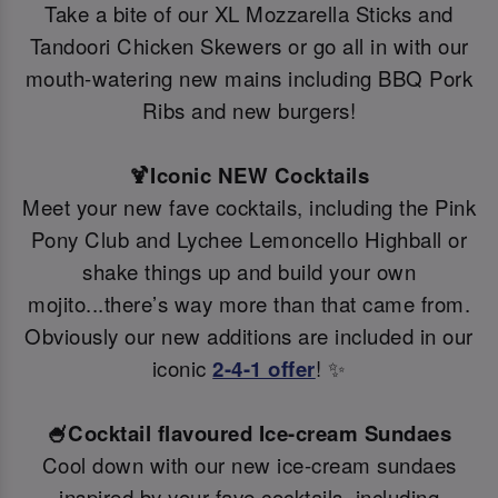
Take a bite of our XL Mozzarella Sticks and
Tandoori Chicken Skewers or go all in with our
mouth-watering new mains including BBQ Pork
Ribs and new burgers!
🍹Iconic NEW Cocktails
Meet your new fave cocktails, including the Pink
Pony Club and Lychee Lemoncello Highball or
shake things up and build your own
mojito...there’s way more than that came from.
Obviously our new additions are included in our
iconic
2-4-1 offer
! ✨
🍧Cocktail flavoured Ice-cream Sundaes
Cool down with our new ice-cream sundaes
inspired by your fave cocktails, including