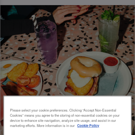
Please select your cookie preferences. Clicking “Accept Non-Essential
Cookies” means you agree to the storing of non-essential cookies on your
device to enhance site navigation, analyze site usage, and assist in our
marketing efforts. More information is in our
Cookie Policy