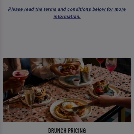
Please read the terms and conditions below for more
information.
BRUNCH PRICING