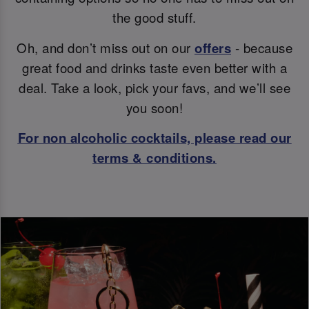
the good stuff.
Oh, and don’t miss out on our
offers
- because
great food and drinks taste even better with a
deal. Take a look, pick your favs, and we’ll see
you soon!
For non alcoholic cocktails, please read our
terms & conditions.