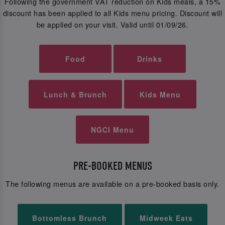
Following the government VAT reduction on Kids meals, a 15%
discount has been applied to all Kids menu pricing. Discount will
be applied on your visit. Valid until 01/09/26.
Food
Drinks
Lunch & Brunch
Kids Menu
NGCI Menu
PRE-BOOKED MENUS
The following menus are available on a pre-booked basis only.
Bottomless Brunch
Midweek Eats