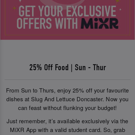
25% Off Food | Sun - Thur
From Sun to Thurs, enjoy 25% off your favourite
dishes at Slug And Lettuce Doncaster. Now you
can feast without flunking your budget!
Just remember, it’s available exclusively via the
MiXR App with a valid student card. So, grab