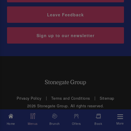
Leave Feedback
Sign up to our newsletter
Privacy Policy
Terms and Conditions
Sitemap
2026 Stonegate Group. All rights reserved.
Web Design
by MVG Media
Address: 3 Monkspath Hall Road, Solihull, West Midlands B90 4SJ
More
Home
Menus
Brunch
Offers
Book