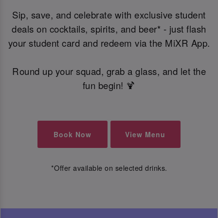
Sip, save, and celebrate with exclusive student
deals on cocktails, spirits, and beer* - just flash
your student card and redeem via the MiXR App.
Round up your squad, grab a glass, and let the
fun begin! 🍹
Book Now
View Menu
*Offer available on selected drinks.