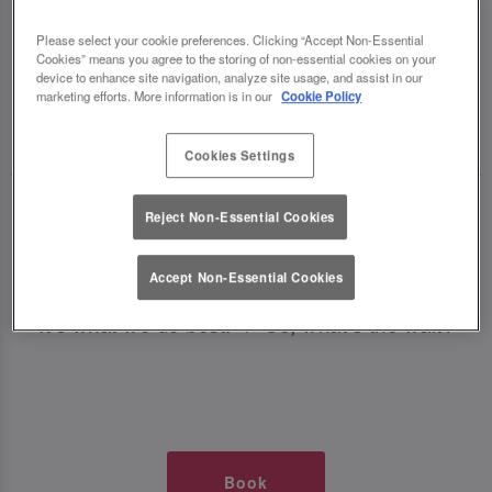
TIMES AT SLUG AND LETTUCE
Please select your cookie preferences. Clicking “Accept Non-Essential
Cookies” means you agree to the storing of non-essential cookies on your
DONCASTER
device to enhance site navigation, analyze site usage, and assist in our
marketing efforts. More information is in our
Cookie Policy
🥂 Slug & Lettuce? It’s a date! 🥂
Cookies Settings
Just say the time and place and we’ll be there,
Reject Non-Essential Cookies
serving up delish dishes, stunning cocktails and
all those little memorable moments you love.
Accept Non-Essential Cookies
It’s what we do best. 💖 So, what’s the wait?
Book