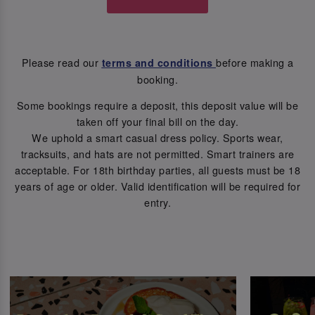
Please read our
before making a
terms and conditions
booking.
Some bookings require a deposit, this deposit value will be
taken off your final bill on the day.
We uphold a smart casual dress policy. Sports wear,
tracksuits, and hats are not permitted. Smart trainers are
acceptable. For 18th birthday parties, all guests must be 18
years of age or older. Valid identification will be required for
entry.