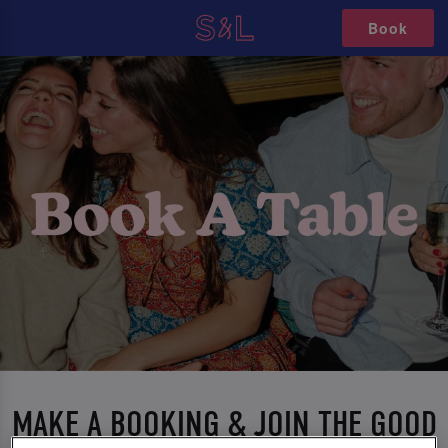
Book
MAKE A BOOKING & JOIN THE GOOD