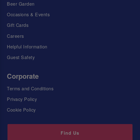
Beer Garden
Occasions & Events
Gift Cards
Careers
Helpful Information
Guest Safety
Corporate
Terms and Conditions
Privacy Policy
Cookie Policy
Find Us