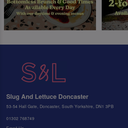
Slug And Lettuce Doncaster
53-54 Hall Gate, Doncaster, South Yorkshire, DN1 3PB
01302 768749
Email Us