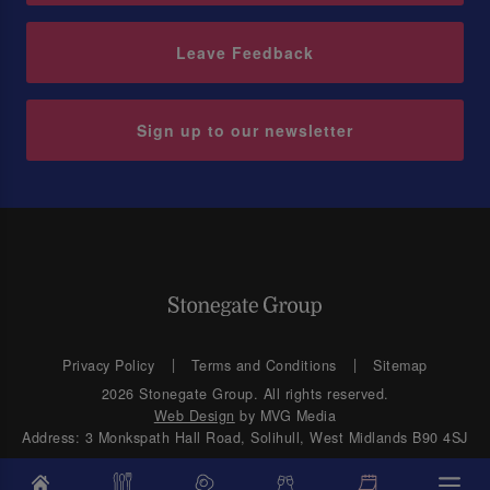
Leave Feedback
Sign up to our newsletter
Privacy Policy
Terms and Conditions
Sitemap
2026 Stonegate Group. All rights reserved.
Web Design
by MVG Media
Address: 3 Monkspath Hall Road, Solihull, West Midlands B90 4SJ