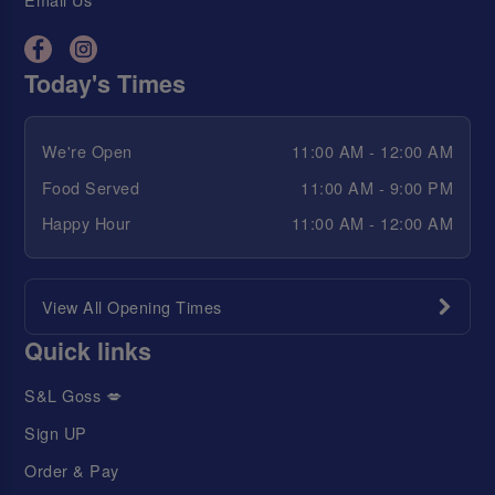
Today's Times
We're Open
11:00 AM - 12:00 AM
Food Served
11:00 AM - 9:00 PM
Happy Hour
11:00 AM - 12:00 AM
View All Opening Times
Quick links
S&L Goss 💋
Sign UP
Order & Pay