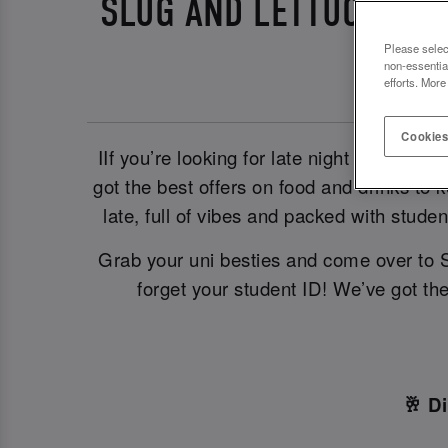
SLUG AND LETTUCE NOT
Please selec
non-essentia
efforts. More
Cookies
IIf you’re looking for late night student 
got the best offers on food and drinks to
late, full of vibes and packed with stud
Grab your uni besties and come over to 
forget your student ID! We’ve got th
🥂 D