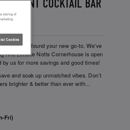
 STUDENT COCKTAIL BAR
e storing of
marketing
ial Cookies
ni, you’ve just found your new go-to. We've
Slug And Lettuce Notts Cornerhouse is open
ed by us for more savings and good times!
 save and soak up unmatched vibes. Don’t
s brighter & better than ever with...
-Fri)