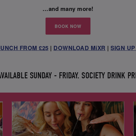
…and many more!
BOOK NOW
UNCH FROM £25
|
DOWNLOAD MiXR
|
SIGN UP
AILABLE SUNDAY - FRIDAY. SOCIETY DRINK PR