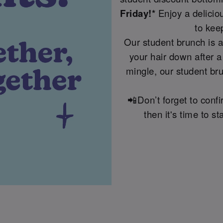
Friday!*
Enjoy a delicio
to kee
Our student brunch is a
your hair down after a
mingle, our student bru
📲Don’t forget to conf
then it's time to 