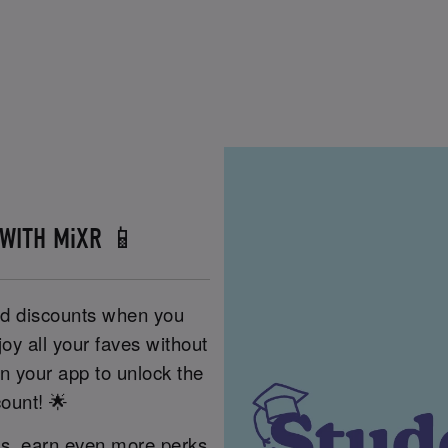
 WITH MiXR 📱
nd discounts when you
oy all your faves without
 your app to unlock the
count! 🌟
es, earn even more perks