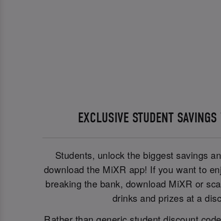
EXCLUSIVE STUDENT SAVINGS
Students, unlock the biggest savings a
download the MiXR app! If you want to enj
breaking the bank, download MiXR or scan
drinks and prizes at a dis
Rather than generic student discount cod