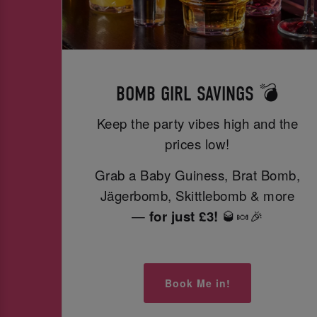
BOMB GIRL SAVINGS 💣
Keep the party vibes high and the
prices low!
Grab a Baby Guiness, Brat Bomb,
Jägerbomb, Skittlebomb & more
—
for just £3!
🥃🍬🎉
Book Me in!