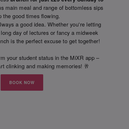
us main meal and range of bottomless sips
p the good times flowing.
lways a good idea. Whether you're letting
 long day of lectures or fancy a midweek
nch is the perfect excuse to get together!
irm your student status in the MiXR app –
start clinking and making memories! 🥂
BOOK NOW