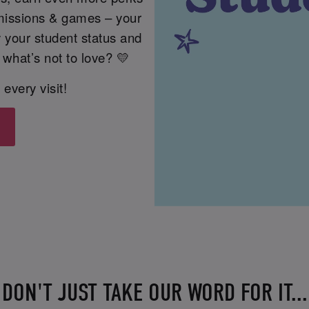
issions & games – your
fy your student status and
 what’s not to love? 💛
 every visit!
DON'T JUST TAKE OUR WORD FOR IT...