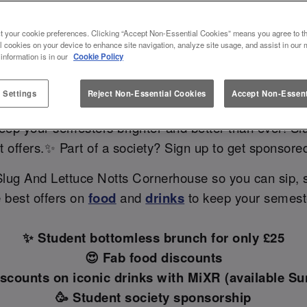
TS CORNERHOUSE: YOUR GO-TO
t your cookie preferences. Clicking “Accept Non-Essential Cookies” means you agree to th
IN NOTTINGHAM 🎓✨
l cookies on your device to enhance site navigation, analyze site usage, and assist in our 
 information is in our
Cookie Policy
 Settings
Reject Non-Essential Cookies
Accept Non-Essent
bars in Nottingham with student discounts near your u
 keep your semesters brighter and better than ever! 
ent offers.✨ Part of a society? Sign up to get sponsor
Slug And Lettuce Notts Cornerhouse so you can sip,
e best offers on
food
and
drinks
to keep your semester
✨ Student bottomless brunch for only £25
😍 Fab food discounts
iscounts on iconic drinks with MiXR (available Sun
🥳 Student society sponsorship