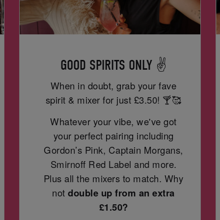
GOOD SPIRITS ONLY ✌️
When in doubt, grab your fave
spirit & mixer for just
£3.50! 🍸🥰
Whatever your vibe, we've got
your perfect pairing including
Gordon’s Pink, Captain Morgans,
Smirnoff Red Label and more.
Plus all the mixers to match. Why
not
double up from an extra
£1.50?