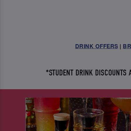
DRINK OFFERS
|
BR
*STUDENT DRINK DISCOUNTS AV