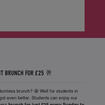
T BRUNCH FOR £25 🥂
tomless brunch? 🤩 Well for students in
 got even better. Students can enjoy our
less
brunch for just £25 every Sunday to