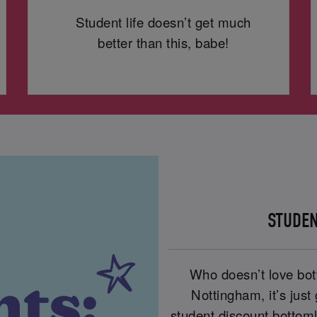
Student life doesn’t get much
better than this, babe!
STUDEN
Who doesn’t love bot
Nottingham, it’s just
student discount bottom