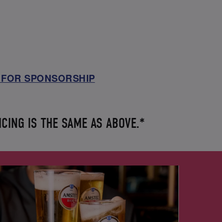
 FOR SPONSORSHIP
ICING IS THE SAME AS ABOVE.*