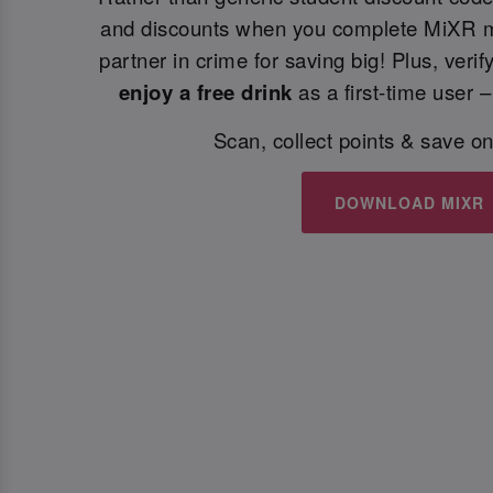
and discounts when you complete MiXR m
partner in crime for saving big! Plus, veri
enjoy a free drink
as a first-time user –
Scan, collect points & save on
DOWNLOAD MIXR