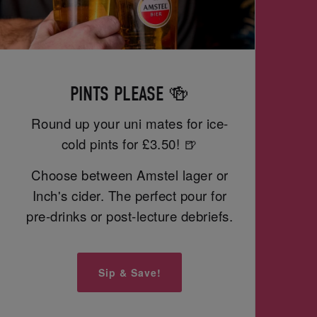
PINTS PLEASE 🍻
Round up your uni mates for ice-
cold pints for £3.50! 🍺
Choose between Amstel lager or
Inch's cider. The perfect pour for
pre-drinks or post-lecture debriefs.
Sip & Save!