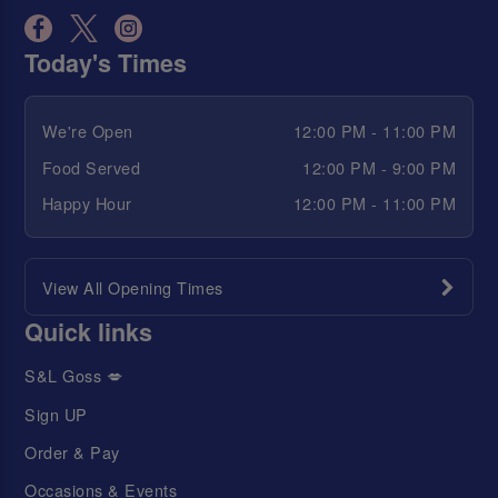
Today's Times
We're Open
12:00 PM - 11:00 PM
Food Served
12:00 PM - 9:00 PM
Happy Hour
12:00 PM - 11:00 PM
View All Opening Times
Quick links
S&L Goss 💋
Sign UP
Order & Pay
Occasions & Events