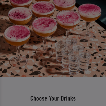
Choose Your Drinks