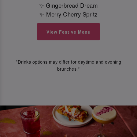
✨ Gingerbread Dream
✨ Merry Cherry Spritz
View Festive Menu
*Drinks options may differ for daytime and evening
brunches.*