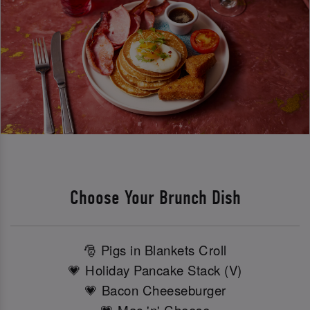
Choose Your Brunch Dish
🎅 Pigs in Blankets Croll
💗 Holiday Pancake Stack (V)
💗 Bacon Cheeseburger