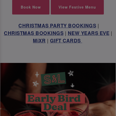
Book Now
View Festive Menu
CHRISTMAS PARTY BOOKINGS
|
CHRISTMAS BOOKINGS
|
NEW YEARS EVE
|
MiXR
|
GIFT CARDS