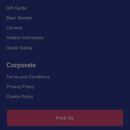
Gift Cards
Beer Garden
Careers
Helpful Information
Guest Safety
Corporate
Terms and Conditions
Privacy Policy
Cookie Policy
Find Us