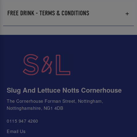
FREE DRINK - TERMS & CONDITIONS
Slug And Lettuce Notts Cornerhouse
The Cornerhouse Forman Street, Nottingham,
Nottinghamshire, NG1 4DB
0115 947 4260
Email Us