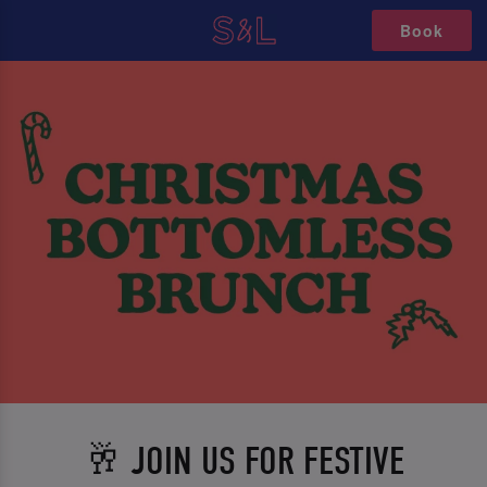
Book
🥂 JOIN US FOR FESTIVE