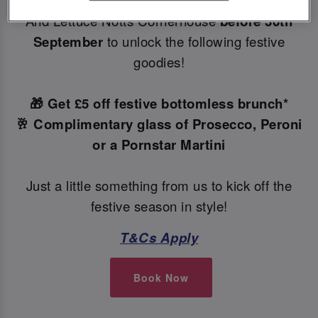
Make your Christmas bookings at your local Slug
And Lettuce Notts Cornerhouse
before 30th
September
to unlock the following festive
goodies!
🎁 Get £5 off festive bottomless brunch*
🥂 Complimentary glass of Prosecco, Peroni
or a Pornstar Martini
Just a little something from us to kick off the
festive season in style!
T&Cs Apply
Book Now