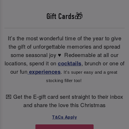
Gift Cards🎁
It’s the most wonderful time of the year to give
the gift of unforgettable memories and spread
some seasonal joy ♥ ️ Redeemable at all our
locations, spend it on
cocktails
, brunch or one of
our fun
experiences
.
It's super easy and a great 
stocking filler too! 
💌 Get the E-gift card sent straight to their inbox
and share the love this Christmas
T&Cs Apply