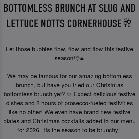
BOTTOMLESS BRUNCH AT SLUG AND
LETTUCE NOTTS CORNERHOUSE🥂
Let those bubbles flow, flow and flow this festive
season!
🧑‍🎄
We may be famous for our amazing bottomless
brunch, but have you tried our Christmas
bottomless brunch yet? ✨ Expect delicious festive
dishes and 2 hours of prosecco-fueled festivities
like no other! We even have brand new festive
plates and Christmas cocktails added to our menu
for 2026, ‘tis the season to be brunchy!