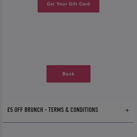
Get Your Gift Card
Book
£5 OFF BRUNCH - TERMS & CONDITIONS