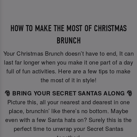
HOW TO MAKE THE MOST OF CHRISTMAS
BRUNCH
Your Christmas Brunch doesn’t have to end, It can
last far longer when you make it one part of a day
full of fun activities. Here are a few tips to make
the most of it in style!
🎅 BRING YOUR SECRET SANTAS ALONG 🎅
Picture this, all your nearest and dearest in one
place, brunchin’ like there’s no bottom. Maybe
even with a few Santa hats on? Surely this is the
perfect time to unwrap your Secret Santas