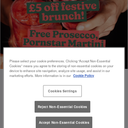
Please select your cookie preferences. Clicking “Accept Non-Essential
Cookies” means you agree to the storing of non-essential cookies on your
device to enhance site navigation, analyze site usage, and assist in our
marketing efforts. More information is in our
Cookie Policy
Cookies Settings
Book Early For Extra Christmas Sparkle
✨
Reject Non-Essential Cookies
Accept Non-Essential Cookies