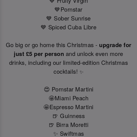
💙 Fruity Virgin
💙Pornstar
💙 Sober Sunrise
💙 Spiced Cuba Libre
Go big or go home this Christmas -
upgrade for
just £5 per person
and unlock even more
drinks, including our limited-edition Christmas
cocktails!
✨
😍 Pornstar Martini
🤩Miami Peach
🤩Espresso Martini
🍺 Guinness
🍺 Birra Moretti
✨ Swiftmas