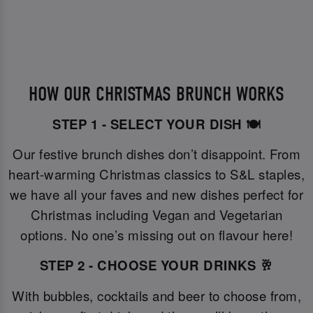
HOW OUR CHRISTMAS BRUNCH WORKS
STEP 1 - SELECT YOUR DISH 🍽️
Our festive brunch dishes don’t disappoint. From
heart-warming Christmas classics to S&L staples,
we have all your faves and new dishes perfect for
Christmas including Vegan and Vegetarian
options. No one’s missing out on flavour here!
STEP 2 - CHOOSE YOUR DRINKS 🥂
With bubbles, cocktails and beer to choose from,