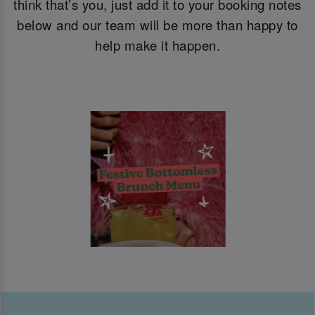
think that’s you, just add it to your booking notes
below and our team will be more than happy to
help make it happen.