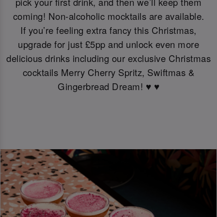
pick your first drink, and then we’ll keep them
coming! Non-alcoholic mocktails are available.
If you’re feeling extra fancy this Christmas,
upgrade for just £5pp and unlock even more
delicious drinks including our exclusive Christmas
cocktails Merry Cherry Spritz, Swiftmas &
Gingerbread Dream! ♥️ ♥️