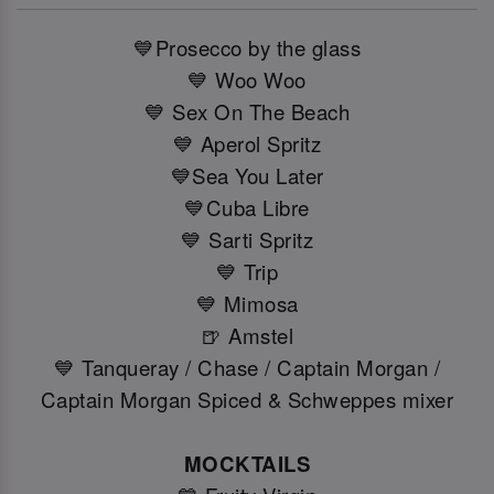
💙Prosecco by the glass
💙 Woo Woo
💙 Sex On The Beach
💙 Aperol Spritz
💙Sea You Later
💙Cuba Libre
💙 Sarti Spritz
💙 Trip
💙 Mimosa
🍺 Amstel
💙 Tanqueray / Chase / Captain Morgan /
Captain Morgan Spiced & Schweppes mixer
MOCKTAILS