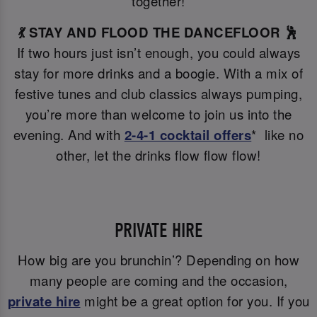
together!
💃 STAY AND FLOOD THE DANCEFLOOR 🕺
If two hours just isn’t enough, you could always
stay for more drinks and a boogie. With a mix of
festive tunes and club classics always pumping,
you’re more than welcome to join us into the
evening. And with
2-4-1 cocktail offers
* like no
other, let the drinks flow flow flow!
PRIVATE HIRE
How big are you brunchin’? Depending on how
many people are coming and the occasion,
private hire
might be a great option for you. If you