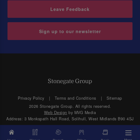
Leave Feedback
Sign up to our newsletter
Privacy Policy
Terms and Conditions
Sitemap
2026 Stonegate Group. All rights reserved.
Web Design
by MVG Media
Address: 3 Monkspath Hall Road, Solihull, West Midlands B90 4SJ
More