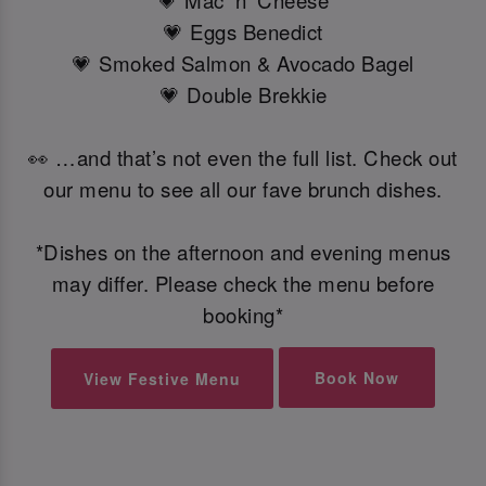
💗 Mac 'n' Cheese
💗 Eggs Benedict
💗 Smoked Salmon & Avocado Bagel
💗 Double Brekkie
👀 …and that’s not even the full list. Check out
our menu to see all our fave brunch dishes.
*Dishes on the afternoon and evening menus
may differ. Please check the menu before
booking*
Book Now
View Festive Menu