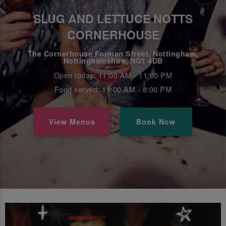
SLUG AND LETTUCE NOTTS
CORNERHOUSE
The Cornerhouse Forman Street, Nottingham,
Nottinghamshire, NG1 4DB
Open today: 11:00 AM - 11:00 PM
Food served: 11:00 AM - 8:00 PM
View Menus
Book Now