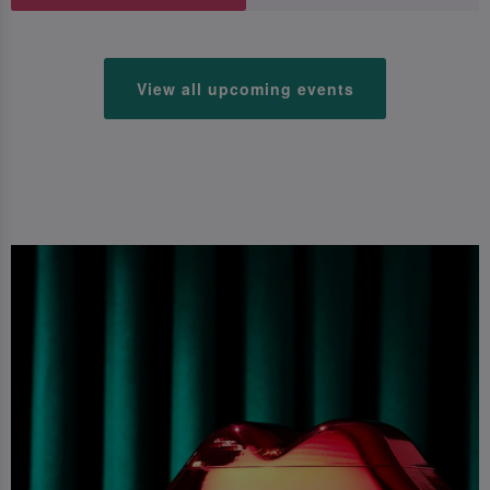
View all upcoming events