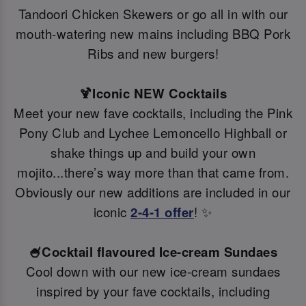
Tandoori Chicken Skewers or go all in with our
mouth-watering new mains including BBQ Pork
Ribs and new burgers!
🍹Iconic NEW Cocktails
Meet your new fave cocktails, including the Pink
Pony Club and Lychee Lemoncello Highball or
shake things up and build your own
mojito...there’s way more than that came from.
Obviously our new additions are included in our
iconic
2-4-1 offer
! ✨
🍧Cocktail flavoured Ice-cream Sundaes
Cool down with our new ice-cream sundaes
inspired by your fave cocktails, including