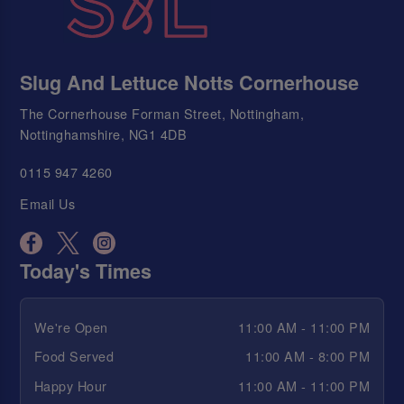
Slug And Lettuce Notts Cornerhouse
The Cornerhouse Forman Street, Nottingham,
Nottinghamshire, NG1 4DB
0115 947 4260
Email Us
Today's Times
We're Open
11:00 AM - 11:00 PM
Food Served
11:00 AM - 8:00 PM
Happy Hour
11:00 AM - 11:00 PM