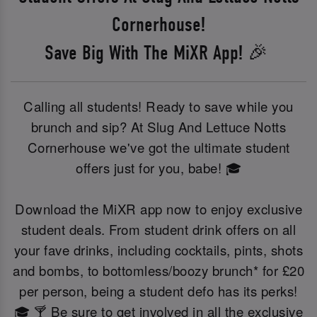
Cornerhouse!
Save Big With The MiXR App! 🎉
Calling all students! Ready to save while you
brunch and sip? At Slug And Lettuce Notts
Cornerhouse we've got the ultimate student
offers just for you, babe! 🎓
Download the MiXR app now to enjoy exclusive
student deals. From student drink offers on all
your fave drinks, including cocktails, pints, shots
and bombs, to bottomless/boozy brunch* for £20
per person, being a student defo has its perks!
🎓 🍸 Be sure to get involved in all the exclusive