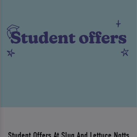
Student Offers At Slug And Lettuce Notts