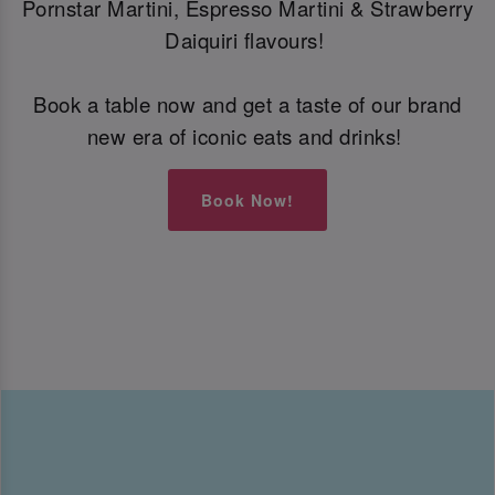
Pornstar Martini, Espresso Martini & Strawberry
Daiquiri flavours!
Book a table now and get a taste of our brand
new era of iconic eats and drinks!
Book Now!