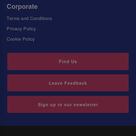
Corporate
Terms and Conditions
Privacy Policy
Cookie Policy
Find Us
Leave Feedback
Sign up to our newsletter