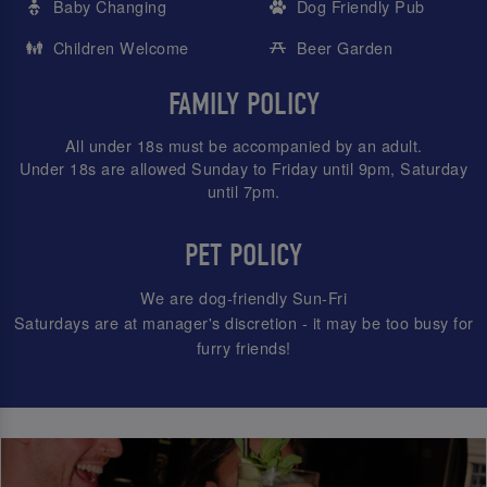
Baby Changing
Dog Friendly Pub
Children Welcome
Beer Garden
FAMILY POLICY
All under 18s must be accompanied by an adult.
Under 18s are allowed Sunday to Friday until 9pm, Saturday
until 7pm.
PET POLICY
We are dog-friendly Sun-Fri
Saturdays are at manager's discretion - it may be too busy for
furry friends!