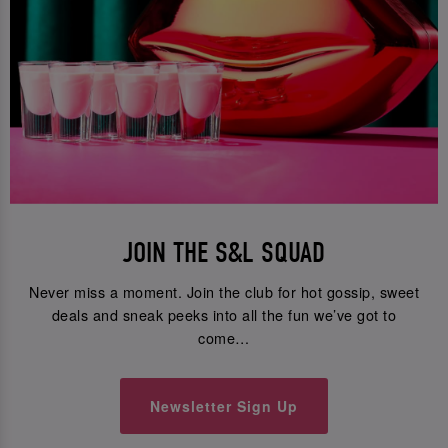
JOIN THE S&L SQUAD
Never miss a moment. Join the club for hot gossip, sweet
deals and sneak peeks into all the fun we’ve got to
come…
Newsletter Sign Up