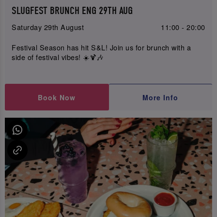
SLUGFEST BRUNCH ENG 29TH AUG
Saturday 29th August
11:00 - 20:00
Festival Season has hit S&L! Join us for brunch with a
side of festival vibes! ☀️🍹🎶
Book Now
More Info