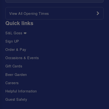
View All Opening Times
Quick links
S&L Goss 💋
Sign UP
Order & Pay
Occasions & Events
Gift Cards
Beer Garden
Careers
Helpful Information
Guest Safety