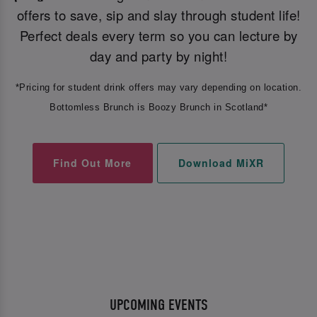
offers to save, sip and slay through student life!
Perfect deals every term so you can lecture by
day and party by night!
*Pricing for student drink offers may vary depending on location.
Bottomless Brunch is Boozy Brunch in Scotland*
Find Out More
Download MiXR
UPCOMING EVENTS