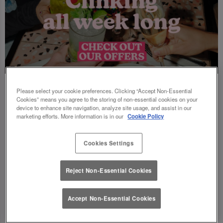
Please select your cookie preferences. Clicking “Accept Non-Essential
Cookies” means you agree to the storing of non-essential cookies on your
device to enhance site navigation, analyze site usage, and assist in our
marketing efforts. More information is in our
Cookie Policy
Cookies Settings
Reject Non-Essential Cookies
Accept Non-Essential Cookies