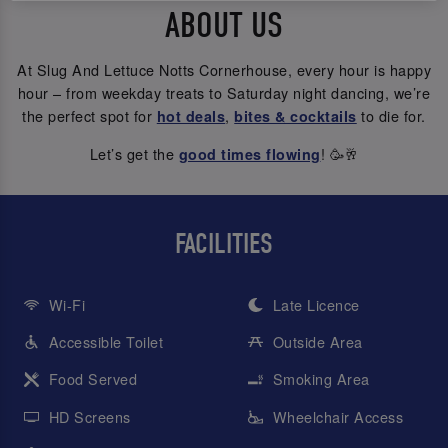
ABOUT US
At Slug And Lettuce Notts Cornerhouse, every hour is happy
hour – from weekday treats to Saturday night dancing, we’re
the perfect spot for
,
to die for.
hot deals
bites & cocktails
Let’s get the
! 🥳🥂
good times flowing
FACILITIES
Wi-Fi
Late Licence
Accessible Toilet
Outside Area
Food Served
Smoking Area
HD Screens
Wheelchair Access