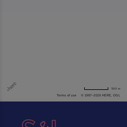
500 m
Terms of use
© 1987–2026 HERE, OGL