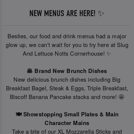
NEW MENUS ARE HERE! ✨
Besties, our food and drink menus had a major
glow up, we can't wait for you to try here at Slug
And Lettuce Notts Cornerhouse! ✨
🥞 Brand New Brunch Dishes
New delicious brunch dishes including Big
Breakfast Bagel, Steak & Eggs, Triple Breakfast,
Biscoff Banana Pancake stacks and more! 🤩
🍽️ Showstopping Small Plates & Main
Character Mains
Take a bite of our XL Mozzarella Sticks and