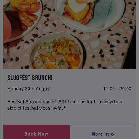
SLUGFEST BRUNCH!
Sunday 30th August
11:00 - 20:00
Festival Season has hit S&L! Join us for brunch with a
side of festival vibes! ☀️🍹🎶
Book Now
More Info