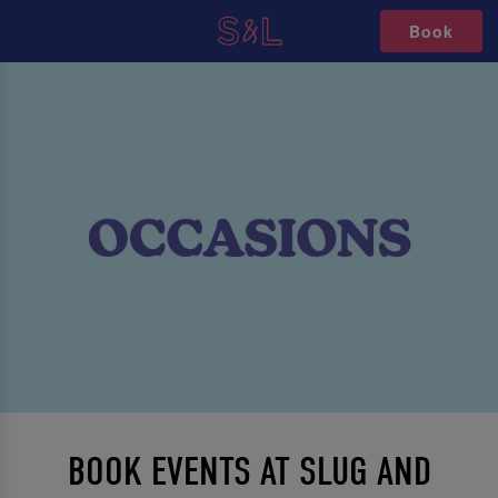
Book
BOOK EVENTS AT SLUG AND