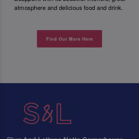
atmosphere and delicious food and drink.
Find Out More Here