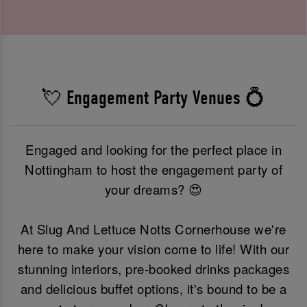
💘 Engagement Party Venues 💍
Engaged and looking for the perfect place in
Nottingham to host the engagement party of
your dreams? 😍
At Slug And Lettuce Notts Cornerhouse we're
here to make your vision come to life! With our
stunning interiors, pre-booked drinks packages
and delicious buffet options, it's bound to be a