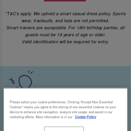
*T&C's apply. We uphold a smart casual dress policy. Sports
wear, tracksuits, and hats are not permitted.
Smart trainers are acceptable. For 18th birthday parties, all
guests must be 18 years of age or older.
Valid identification will be required for entry.
Please select your cookie preferences. Clicking “Accept Non-Essential
Cookies” means you agree to the storing of non-essential cookies on your
device to enhance site navigation, analyze site usage, and assist in our
marketing efforts. More information is in our
Cookie Policy