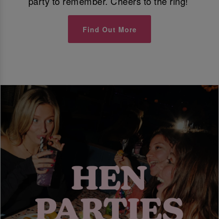
party to remember. Cheers to the ring!
Find Out More