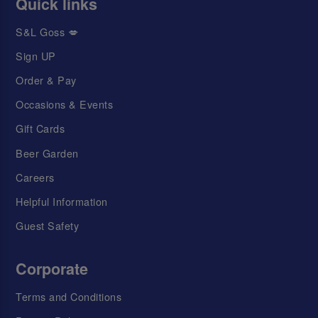
Quick links
S&L Goss 💋
Sign UP
Order & Pay
Occasions & Events
Gift Cards
Beer Garden
Careers
Helpful Information
Guest Safety
Corporate
Terms and Conditions