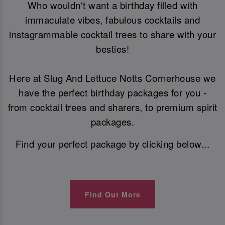
Who wouldn't want a birthday filled with
immaculate vibes, fabulous cocktails and
instagrammable cocktail trees to share with your
besties!
Here at Slug And Lettuce Notts Cornerhouse we
have the perfect birthday packages for you -
from cocktail trees and sharers, to premium spirit
packages.
Find your perfect package by clicking below...
Find Out More