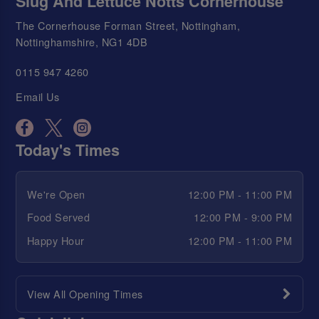
Slug And Lettuce Notts Cornerhouse
The Cornerhouse Forman Street, Nottingham,
Nottinghamshire, NG1 4DB
0115 947 4260
Email Us
Today's Times
We're Open
12:00 PM - 11:00 PM
Food Served
12:00 PM - 9:00 PM
Happy Hour
12:00 PM - 11:00 PM
View All Opening Times