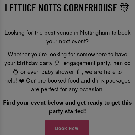
LETTUCE NOTTS CORNERHOUSE 🎊
Looking for the best venue in Nottingham to book
your next event?
Whether you're looking for somewhere to have
your birthday party 🎈, engagement party, hen do
💍 or even baby shower 🍼, we are here to
help! ❤️ Our pre-booked food and drink packages
are perfect for any occasion.
Find your event below and get ready to get this
party started!
Book Now