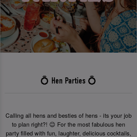
💍 Hen Parties 💍
Calling all hens and besties of hens - its your job
to plan right?! 😉 For the most fabulous hen
party filled with fun, laughter, delicious cocktails,