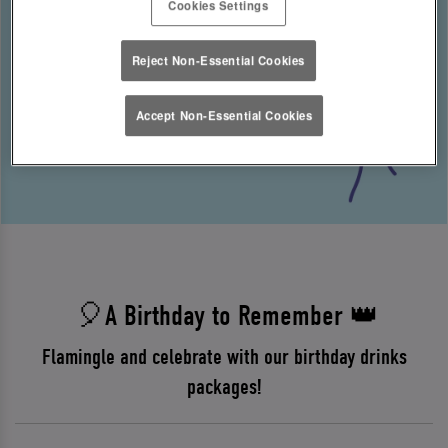
Cookies Settings
Reject Non-Essential Cookies
Accept Non-Essential Cookies
🎈A Birthday to Remember 👑
Flamingle and celebrate with our birthday drinks
packages!