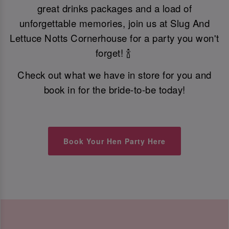
great drinks packages and a load of
unforgettable memories, join us at Slug And
Lettuce Notts Cornerhouse for a party you won't
forget! 🍾
Check out what we have in store for you and
book in for the bride-to-be today!
Book Your Hen Party Here