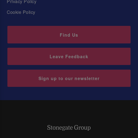
Privacy Policy
Cookie Policy
Find Us
Leave Feedback
Sign up to our newsletter