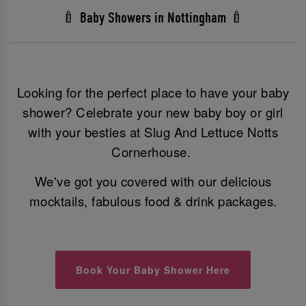
🍼 Baby Showers in Nottingham 🍼
Looking for the perfect place to have your baby
shower? Celebrate your new baby boy or girl
with your besties at Slug And Lettuce Notts
Cornerhouse.
We've got you covered with our delicious
mocktails, fabulous food & drink packages.
Book Your Baby Shower Here