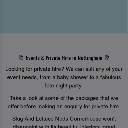
🥂 Events & Private Hire in Nottingham 🥂
Looking for private hire? We can suit any of your
event needs, from a baby shower to a fabulous
late night party.
Take a look at some of the packages that we
offer before making an enquiry for private hire.
Slug And Lettuce Notts Cornerhouse won't
disappoint with its beautiful interiors, great