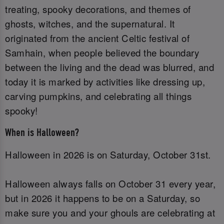
treating, spooky decorations, and themes of
ghosts, witches, and the supernatural. It
originated from the ancient Celtic festival of
Samhain, when people believed the boundary
between the living and the dead was blurred, and
today it is marked by activities like dressing up,
carving pumpkins, and celebrating all things
spooky!
When is Halloween?
Halloween in 2026 is on Saturday, October 31st.
Halloween always falls on October 31 every year,
but in 2026 it happens to be on a Saturday, so
make sure you and your ghouls are celebrating at