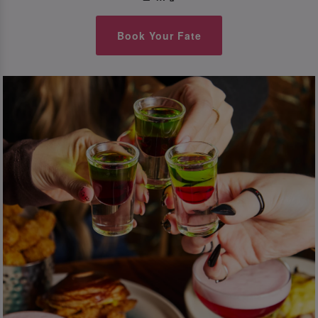
Book Your Fate