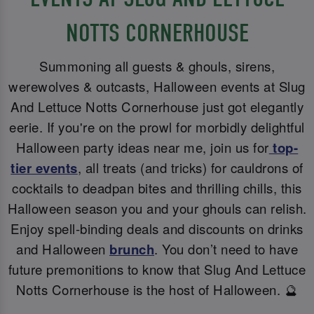
NOTTS CORNERHOUSE
Summoning all guests & ghouls, sirens,
werewolves & outcasts, Halloween events at Slug
And Lettuce Notts Cornerhouse just got elegantly
eerie. If you're on the prowl for morbidly delightful
Halloween party ideas near me, join us for
top-
tier events
, all treats (and tricks) for cauldrons of
cocktails to deadpan bites and thrilling chills, this
Halloween season you and your ghouls can relish.
Enjoy spell-binding deals and discounts on drinks
and Halloween
brunch
. You don’t need to have
future premonitions to know that Slug And Lettuce
Notts Cornerhouse is the host of Halloween. 🔮