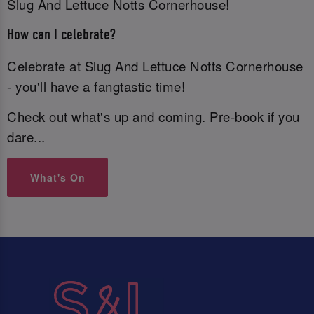
Slug And Lettuce Notts Cornerhouse!
How can I celebrate?
Celebrate at Slug And Lettuce Notts Cornerhouse
- you'll have a fangtastic time!
Check out what's up and coming. Pre-book if you
dare...
What's On