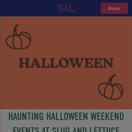
Book
HAUNTING HALLOWEEN WEEKEND
EVENTS AT SLUG AND LETTUCE