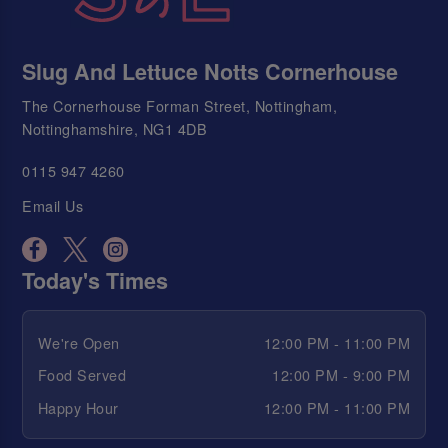
Slug And Lettuce Notts Cornerhouse
The Cornerhouse Forman Street, Nottingham,
Nottinghamshire, NG1 4DB
0115 947 4260
Email Us
Today's Times
We're Open
12:00 PM - 11:00 PM
Food Served
12:00 PM - 9:00 PM
Happy Hour
12:00 PM - 11:00 PM