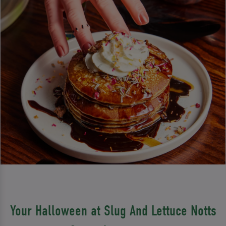
Your Halloween at Slug And Lettuce Notts