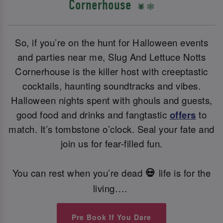
Cornerhouse
🕷️ 🕸️
So, if you’re on the hunt for Halloween events
and parties near me, Slug And Lettuce Notts
Cornerhouse is the killer host with creeptastic
cocktails, haunting soundtracks and vibes.
Halloween nights spent with ghouls and guests,
good food and drinks and fangtastic
offers
to
match. It’s tombstone o’clock. Seal your fate and
join us for fear-filled fun.
You can rest when you’re dead
life is for the
💀
living….
Pre Book If You Dare