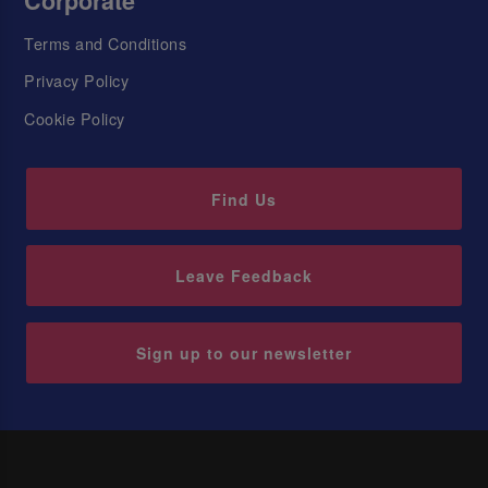
Corporate
Terms and Conditions
Privacy Policy
Cookie Policy
Find Us
Leave Feedback
Sign up to our newsletter