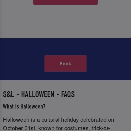
Book
S&L - HALLOWEEN - FAQS
What is Halloween?
Halloween is a cultural holiday celebrated on
October 31st, known for costumes, trick-or-