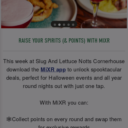
RAISE YOUR SPIRITS (& POINTS) WITH MIXR
This week at Slug And Lettuce Notts Cornerhouse
download the
MiXR app
to unlock spooktacular
deals, perfect for Halloween events and all year
round nights out with just one tap.
With MiXR you can:
🕸️Collect points on every round and swap them
for exclusive rewards