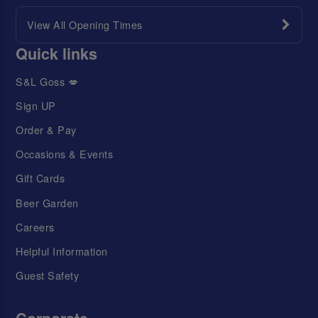
View All Opening Times
Quick links
S&L Goss 💋
Sign UP
Order & Pay
Occasions & Events
Gift Cards
Beer Garden
Careers
Helpful Information
Guest Safety