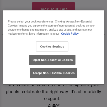
Book Your Fate
Please select your cookie preferences. Clicking “Accept Non-Essential
TOAST THE SHADOWS WITH DARK DELIGHTS
Cookies” means you agree to the storing of non-essential cookies on your
🍸
🍸
device to enhance site navigation, analyze site usage, and assist in our
marketing efforts. More information is in our
Cookie Policy
From eerie elixirs to sophisticated spirits, at Slug
Cookies Settings
And Lettuce Notts Cornerhouse our deliciously
dark Halloween cocktails, sinister shots and
Reject Non-Essential Cookies
morbidly magical mixers, every sip is brewed to
enchant. Toast to the witching hour this
Accept Non-Essential Cookies
Halloween. If you're dying for a gothic concoction
or a colourful cauldron sharer to sip with your
ghouls, celebrate the right way. It’s all morbidly
elegant.
🔮 👻🍸