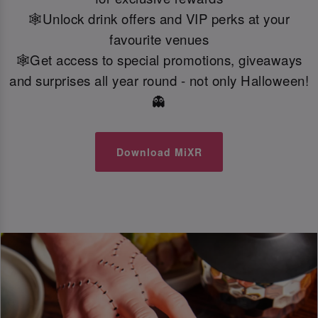
🕸️Unlock drink offers and VIP perks at your
favourite venues
🕸️Get access to special promotions, giveaways
and surprises all year round - not only Halloween!
👻
Download MiXR