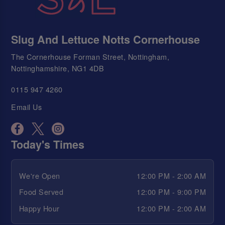
Slug And Lettuce Notts Cornerhouse
The Cornerhouse Forman Street, Nottingham,
Nottinghamshire, NG1 4DB
0115 947 4260
Email Us
Today's Times
We're Open
12:00 PM - 2:00 AM
Food Served
12:00 PM - 9:00 PM
Happy Hour
12:00 PM - 2:00 AM