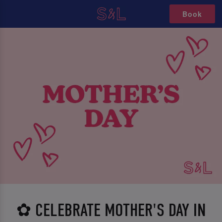
Book
✿ CELEBRATE MOTHER'S DAY IN