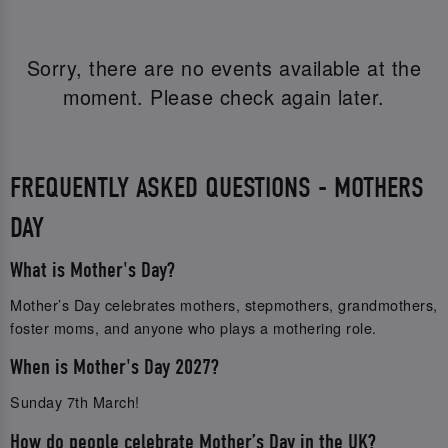
Sorry, there are no events available at the
moment. Please check again later.
FREQUENTLY ASKED QUESTIONS - MOTHERS
DAY
What is Mother's Day?
Mother’s Day celebrates mothers, stepmothers, grandmothers,
foster moms, and anyone who plays a mothering role.
When is Mother's Day 2027?
Sunday 7th March!
How do people celebrate Mother’s Day in the UK?