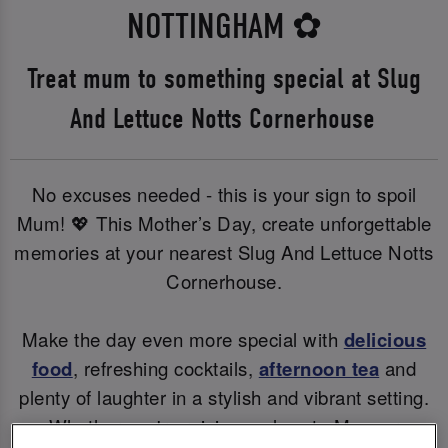
NOTTINGHAM
✿
Treat mum to something special at Slug
And Lettuce Notts Cornerhouse
No excuses needed - this is your sign to spoil
Mum! 💖 This Mother’s Day, create unforgettable
memories at your nearest Slug And Lettuce Notts
Cornerhouse.
Make the day even more special with
delicious
food
, refreshing cocktails,
afternoon tea
and
plenty of laughter in a stylish and vibrant setting.
Whether you're raising a glass to Mum or