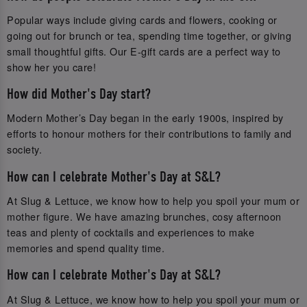
Popular ways include giving cards and flowers, cooking or
going out for brunch or tea, spending time together, or giving
small thoughtful gifts. Our E-gift cards are a perfect way to
show her you care!
How did Mother's Day start?
Modern Mother’s Day began in the early 1900s, inspired by
efforts to honour mothers for their contributions to family and
society.
How can I celebrate Mother's Day at S&L?
At Slug & Lettuce, we know how to help you spoil your mum or
mother figure. We have amazing brunches, cosy afternoon
teas and plenty of cocktails and experiences to make
memories and spend quality time.
How can I celebrate Mother's Day at S&L?
At Slug & Lettuce, we know how to help you spoil your mum or