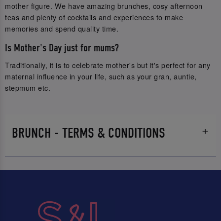
mother figure. We have amazing brunches, cosy afternoon
teas and plenty of cocktails and experiences to make
memories and spend quality time.
Is Mother's Day just for mums?
Traditionally, it is to celebrate mother's but it's perfect for any
maternal influence in your life, such as your gran, auntie,
stepmum etc.
BRUNCH - TERMS & CONDITIONS