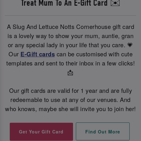
Treat Mum To An E-Gift Card ✉️
A Slug And Lettuce Notts Cornerhouse gift card
is a lovely way to show your mum, auntie, gran
or any special lady in your life that you care. 💗
Our
E-Gift cards
can be customised with cute
templates and sent to their inbox in a few clicks!
📩
Our gift cards are valid for 1 year and are fully
redeemable to use at any of our venues. And
who knows, maybe she will invite you to join her!
Find Out More
Get Your Gift Card