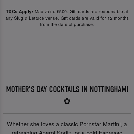
Max value £500. Gift cards are redeemable at
T&Cs Apply:
any Slug & Lettuce venue. Gift cards are valid for 12 months
from the date of purchase.
MOTHER’S DAY COCKTAILS IN NOTTINGHAM!
✿
Whether she loves a classic Pornstar Martini, a
refreshing Aperol Spritz, or a bold Espresso