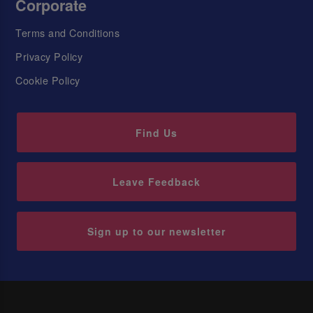
Corporate
Terms and Conditions
Privacy Policy
Cookie Policy
Find Us
Leave Feedback
Sign up to our newsletter