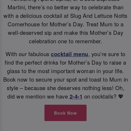
Martini, there’s no better way to celebrate than
with a delicious cocktail at Slug And Lettuce Notts
Cornerhouse for Mother’s Day. Treat Mum to a
well-deserved sip and make this Mother’s Day
celebration one to remember.
With our fabulous
cocktail menu
, you’re sure to
find the perfect drinks for Mother’s Day to raise a
glass to the most important woman in your life.
Book now to secure your spot and toast to Mum in
style – because she deserves nothing less! Oh,
did we mention we have
2-4-1
on cocktails? 💖
Book Now