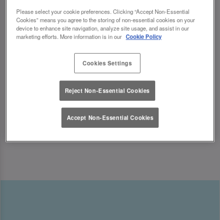
indulging in sweet treats, we’ve got the ultimate
Please select your cookie preferences. Clicking “Accept Non-Essential
Mother’s Day celebration waiting for you.
Cookies” means you agree to the storing of non-essential cookies on your
device to enhance site navigation, analyze site usage, and assist in our
marketing efforts. More information is in our
Cookie Policy
Looking for Mother’s Day ideas? We’ve got the
perfect Mother’s Day experiences to make her
Cookies Settings
feel truly special! ✨
Reject Non-Essential Cookies
Accept Non-Essential Cookies
Book Now