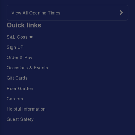
View All Opening Times
Quick links
S&L Goss 💋
Sign UP
Order & Pay
Occasions & Events
Gift Cards
Beer Garden
Careers
Helpful Information
Guest Safety