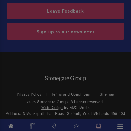
Leave Feedback
Sign up to our newsletter
Privacy Policy
Terms and Conditions
Sitemap
2026 Stonegate Group. All rights reserved.
Web Design
by MVG Media
Address: 3 Monkspath Hall Road, Solihull, West Midlands B90 4SJ