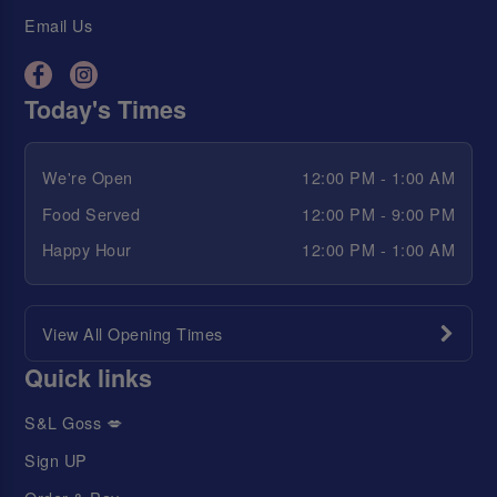
Email Us
Today's Times
We're Open
12:00 PM - 1:00 AM
Food Served
12:00 PM - 9:00 PM
Happy Hour
12:00 PM - 1:00 AM
View All Opening Times
Quick links
S&L Goss 💋
Sign UP