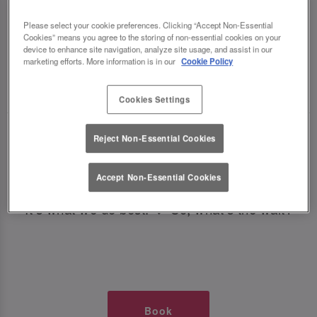
TIMES AT SLUG AND LETTUCE
Please select your cookie preferences. Clicking “Accept Non-Essential
Cookies” means you agree to the storing of non-essential cookies on your
NEWCASTLE CENTRAL
device to enhance site navigation, analyze site usage, and assist in our
marketing efforts. More information is in our
Cookie Policy
🥂 Slug & Lettuce? It’s a date! 🥂
Cookies Settings
Just say the time and place and we’ll be there,
Reject Non-Essential Cookies
serving up delish dishes, stunning cocktails and
all those little memorable moments you love.
Accept Non-Essential Cookies
It’s what we do best. 💖 So, what’s the wait?
Book