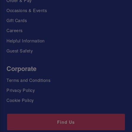
Order & Pay
Occasions & Events
Gift Cards
Careers
Helpful Information
Guest Safety
Corporate
Terms and Conditions
Privacy Policy
Cookie Policy
Find Us