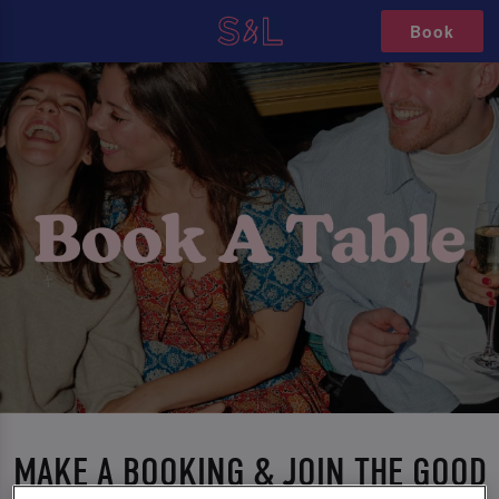
Book
MAKE A BOOKING & JOIN THE GOOD