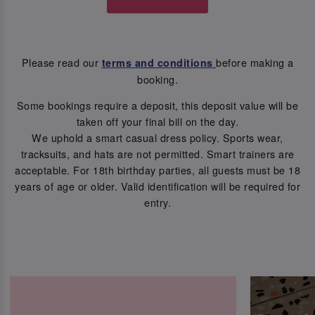
Please read our
before making a
terms and conditions
booking.
Some bookings require a deposit, this deposit value will be
taken off your final bill on the day.
We uphold a smart casual dress policy. Sports wear,
tracksuits, and hats are not permitted. Smart trainers are
acceptable. For 18th birthday parties, all guests must be 18
years of age or older. Valid identification will be required for
entry.