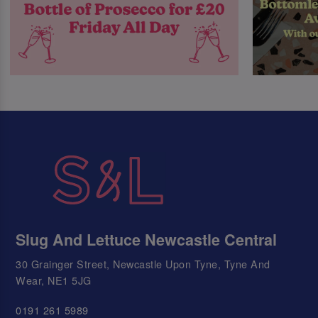
Slug And Lettuce Newcastle Central
30 Grainger Street, Newcastle Upon Tyne, Tyne And
Wear, NE1 5JG
0191 261 5989