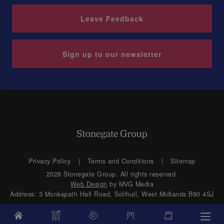
Leave Feedback
Sign up to our newsletter
Privacy Policy
Terms and Conditions
Sitemap
2026 Stonegate Group. All rights reserved.
Web Design
by MVG Media
Address: 3 Monkspath Hall Road, Solihull, West Midlands B90 4SJ