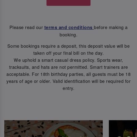
Please read our
before making a
terms and conditions
booking.
Some bookings require a deposit, this deposit value will be
taken off your final bill on the day.
We uphold a smart casual dress policy. Sports wear,
tracksuits, and hats are not permitted. Smart trainers are
acceptable. For 18th birthday parties, all guests must be 18
years of age or older. Valid identification will be required for
entry.