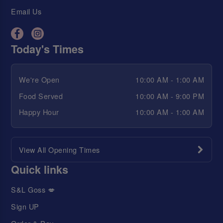
Email Us
Today's Times
We're Open
10:00 AM - 1:00 AM
Food Served
10:00 AM - 9:00 PM
Happy Hour
10:00 AM - 1:00 AM
View All Opening Times
Quick links
S&L Goss 💋
Sign UP