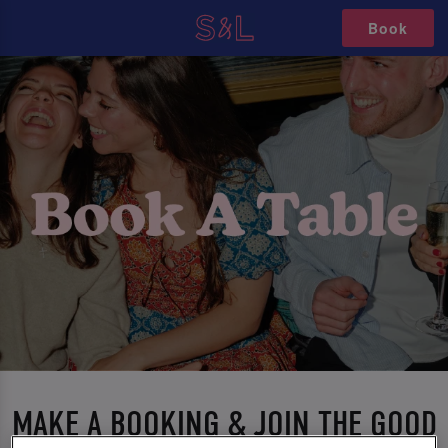
Book
MAKE A BOOKING & JOIN THE GOOD