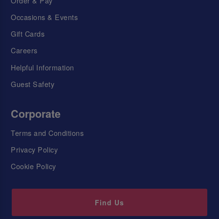
Order & Pay
Occasions & Events
Gift Cards
Careers
Helpful Information
Guest Safety
Corporate
Terms and Conditions
Privacy Policy
Cookie Policy
Find Us