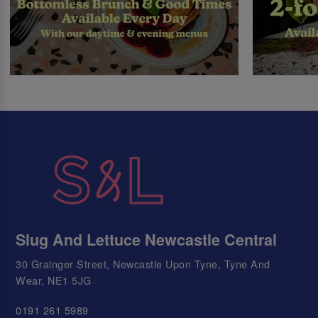
Slug And Lettuce Newcastle Central
30 Grainger Street, Newcastle Upon Tyne, Tyne And
Wear, NE1 5JG
0191 261 5989