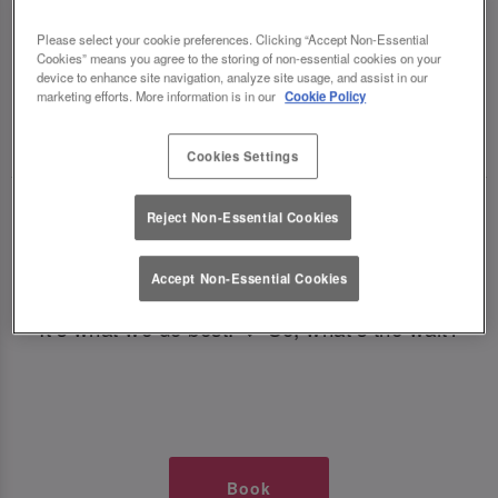
TIMES AT SLUG AND LETTUCE
Please select your cookie preferences. Clicking “Accept Non-Essential
Cookies” means you agree to the storing of non-essential cookies on your
NEWCASTLE CENTRAL
device to enhance site navigation, analyze site usage, and assist in our
marketing efforts. More information is in our
Cookie Policy
🥂 Slug & Lettuce? It’s a date! 🥂
Cookies Settings
Just say the time and place and we’ll be there,
Reject Non-Essential Cookies
serving up delish dishes, stunning cocktails and
all those little memorable moments you love.
Accept Non-Essential Cookies
It’s what we do best. 💖 So, what’s the wait?
Book