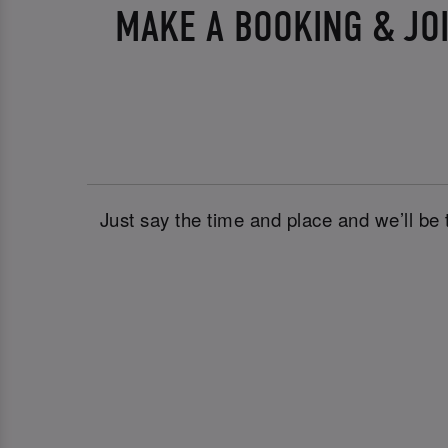
MAKE A BOOKING & JO
Just say the time and place and we’ll be 