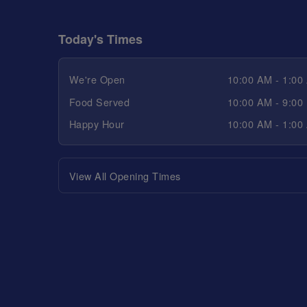
Today's Times
We're Open
10:00 AM - 1:00
Food Served
10:00 AM - 9:00
Happy Hour
10:00 AM - 1:00
View All Opening Times