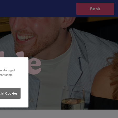
Book
e storing of
marketing
ial Cookies