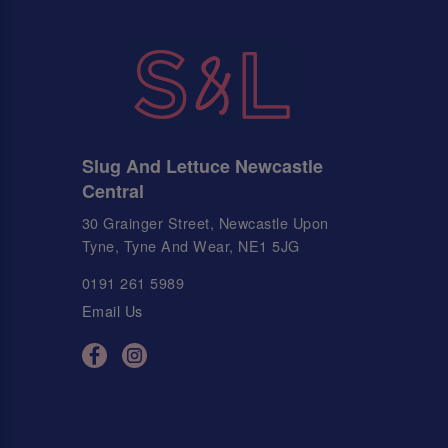
Slug And Lettuce Newcastle
Central
30 Grainger Street, Newcastle Upon
Tyne, Tyne And Wear, NE1 5JG
0191 261 5989
Email Us