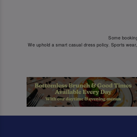
Some bookings 
We uphold a smart casual dress policy. Sports wear, 