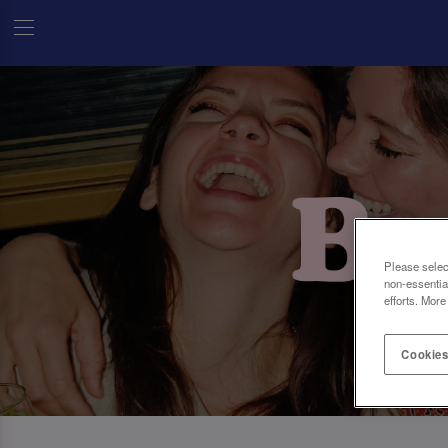
Please selec
non-essentia
efforts. More
Cookies