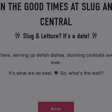
IN THE GOOD TIMES AT SLUG A
CENTRAL
🥂 Slug & Lettuce? It’s a date! 🥂
there, serving up delish dishes, stunning cocktails 
love.
It’s what we do best. 💖 So, what’s the wait?
Book