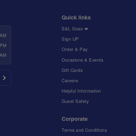
Quick links
S&L Goss 💋
 AM
Sign UP
 PM
Order & Pay
 AM
Occasions & Events
Gift Cards
Careers
Helpful Information
Guest Safety
Corporate
Terms and Conditions