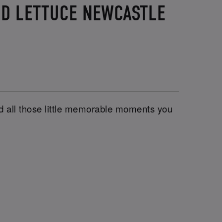
ND LETTUCE NEWCASTLE
and all those little memorable moments you