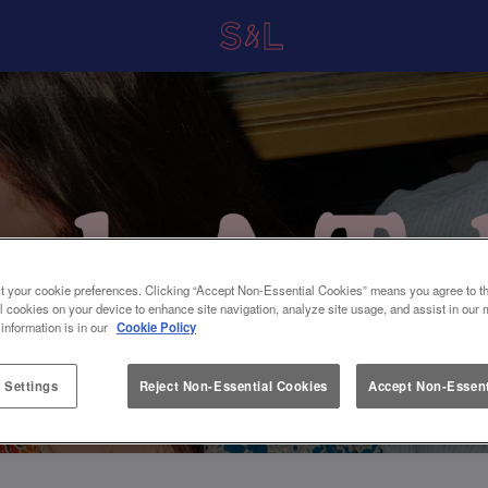
t your cookie preferences. Clicking “Accept Non-Essential Cookies” means you agree to th
l cookies on your device to enhance site navigation, analyze site usage, and assist in our 
 information is in our
Cookie Policy
 Settings
Reject Non-Essential Cookies
Accept Non-Essent