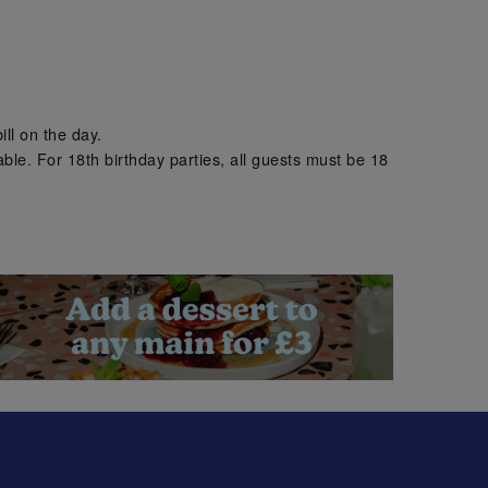
.
ill on the day.
ble. For 18th birthday parties, all guests must be 18
.