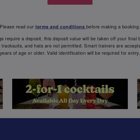
Please read our
before making a booking
terms and conditions
require a deposit, this deposit value will be taken off your final b
tracksuits, and hats are not permitted. Smart trainers are accepta
years of age or older. Valid identification will be required for entry