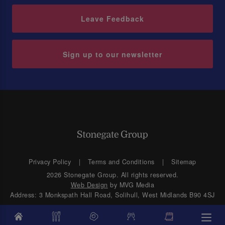
Leave Feedback
Sign up to our newsletter
Privacy Policy
Terms and Conditions
Sitemap
2026 Stonegate Group. All rights reserved.
Web Design
by MVG Media
Address: 3 Monkspath Hall Road, Solihull, West Midlands B90 4SJ