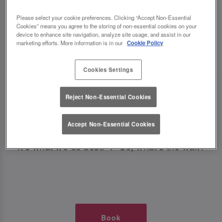
TIMES AT SLUG AND LETTUCE
Please select your cookie preferences. Clicking “Accept Non-Essential
Cookies” means you agree to the storing of non-essential cookies on your
NEWCASTLE CENTRAL
device to enhance site navigation, analyze site usage, and assist in our
marketing efforts. More information is in our
Cookie Policy
🥂 Slug & Lettuce? It’s a date! 🥂
Cookies Settings
Just say the time and place and we’ll be there,
Reject Non-Essential Cookies
serving up delish dishes, stunning cocktails and
all those little memorable moments you love.
Accept Non-Essential Cookies
It’s what we do best. 💖 So, what’s the wait?
Book