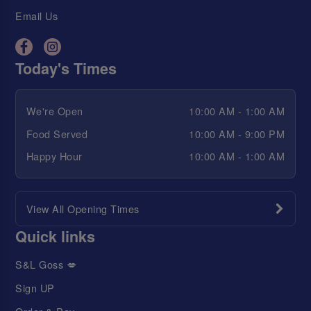
Email Us
Today's Times
We're Open
10:00 AM - 1:00 AM
Food Served
10:00 AM - 9:00 PM
Happy Hour
10:00 AM - 1:00 AM
View All Opening Times
Quick links
S&L Goss 💋
Sign UP