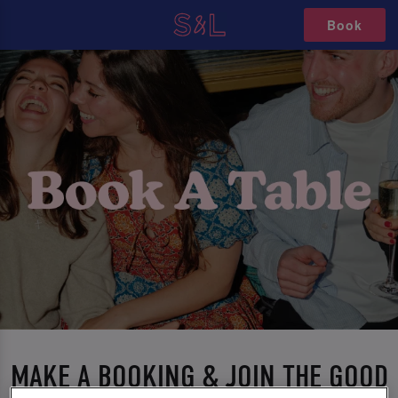
Book
MAKE A BOOKING & JOIN THE GOOD