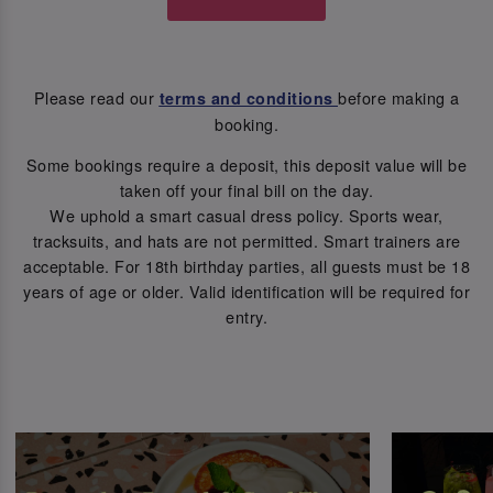
Please read our
before making a
terms and conditions
booking.
Some bookings require a deposit, this deposit value will be
taken off your final bill on the day.
We uphold a smart casual dress policy. Sports wear,
tracksuits, and hats are not permitted. Smart trainers are
acceptable. For 18th birthday parties, all guests must be 18
years of age or older. Valid identification will be required for
entry.