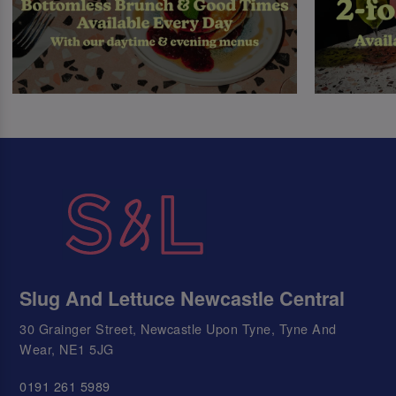
Slug And Lettuce Newcastle Central
30 Grainger Street, Newcastle Upon Tyne, Tyne And
Wear, NE1 5JG
0191 261 5989