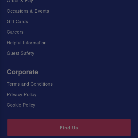
Order & Pay
Occasions & Events
Gift Cards
Careers
Helpful Information
Guest Safety
Corporate
Terms and Conditions
Privacy Policy
Cookie Policy
Find Us