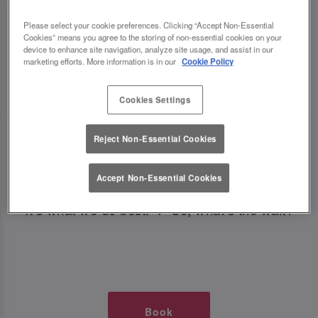
TIMES AT SLUG AND LETTUCE
Please select your cookie preferences. Clicking “Accept Non-Essential
Cookies” means you agree to the storing of non-essential cookies on your
NEWCASTLE CENTRAL
device to enhance site navigation, analyze site usage, and assist in our
marketing efforts. More information is in our
Cookie Policy
🥂 Slug & Lettuce? It’s a date! 🥂
Cookies Settings
Just say the time and place and we’ll be there,
Reject Non-Essential Cookies
serving up delish dishes, stunning cocktails and
all those little memorable moments you love.
Accept Non-Essential Cookies
It’s what we do best. 💖 So, what’s the wait?
Book