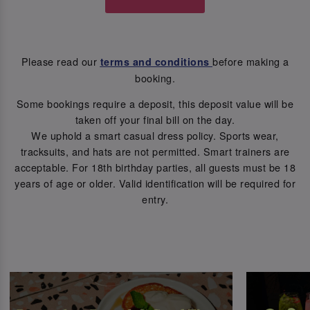
Please read our
before making a
terms and conditions
booking.
Some bookings require a deposit, this deposit value will be
taken off your final bill on the day.
We uphold a smart casual dress policy. Sports wear,
tracksuits, and hats are not permitted. Smart trainers are
acceptable. For 18th birthday parties, all guests must be 18
years of age or older. Valid identification will be required for
entry.