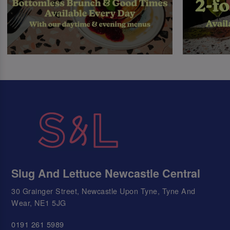
Slug And Lettuce Newcastle Central
30 Grainger Street, Newcastle Upon Tyne, Tyne And
Wear, NE1 5JG
0191 261 5989