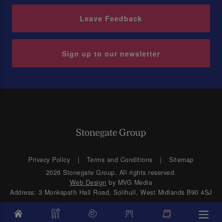
Leave Feedback
Sign up to our newsletter
Privacy Policy
Terms and Conditions
Sitemap
2026 Stonegate Group. All rights reserved.
Web Design
by MVG Media
Address: 3 Monkspath Hall Road, Solihull, West Midlands B90 4SJ