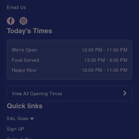
Email Us
Today's Times
We're Open
12:00 PM - 11:00 PM
Food Served
12:00 PM - 9:00 PM
Happy Hour
12:00 PM - 11:00 PM
View All Opening Times
Quick links
S&L Goss 💋
Sign UP