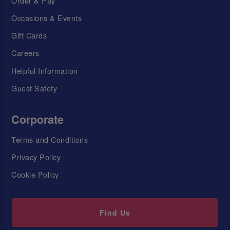
Order & Pay
Occasions & Events
Gift Cards
Careers
Helpful Information
Guest Safety
Corporate
Terms and Conditions
Privacy Policy
Cookie Policy
Find Us