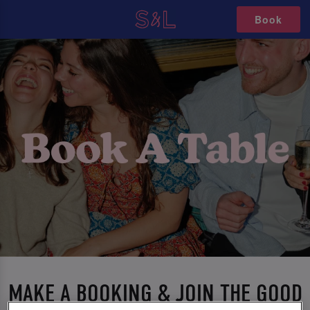
Book
MAKE A BOOKING & JOIN THE GOOD