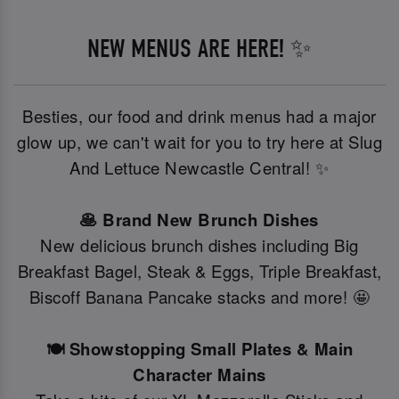
NEW MENUS ARE HERE! ✨
Besties, our food and drink menus had a major
glow up, we can't wait for you to try here at Slug
And Lettuce Newcastle Central! ✨
🥞 Brand New Brunch Dishes
New delicious brunch dishes including Big
Breakfast Bagel, Steak & Eggs, Triple Breakfast,
Biscoff Banana Pancake stacks and more! 🤩
🍽️ Showstopping Small Plates & Main
Character Mains