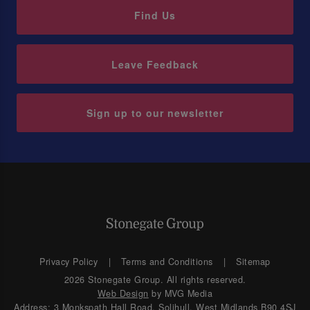
Find Us
Leave Feedback
Sign up to our newsletter
Privacy Policy
Terms and Conditions
Sitemap
2026 Stonegate Group. All rights reserved.
Web Design
by MVG Media
Address: 3 Monkspath Hall Road, Solihull, West Midlands B90 4SJ