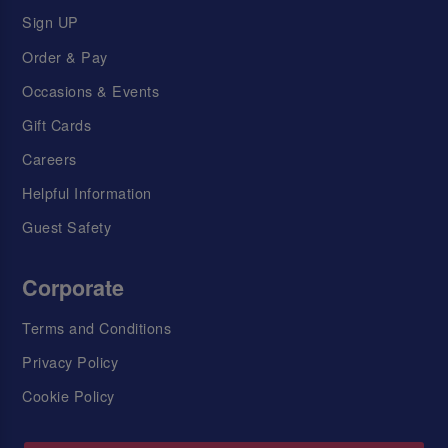
Sign UP
Order & Pay
Occasions & Events
Gift Cards
Careers
Helpful Information
Guest Safety
Corporate
Terms and Conditions
Privacy Policy
Cookie Policy