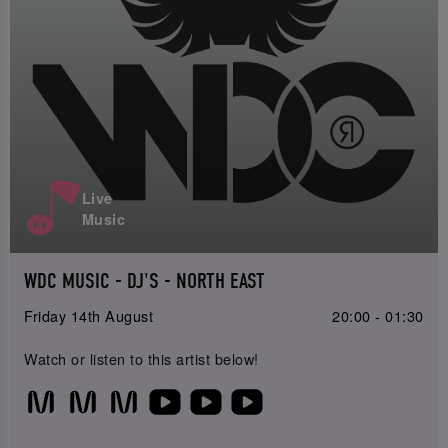
Live
Music
WDC MUSIC - DJ'S - NORTH EAST
Friday 14th August
20:00 - 01:30
Watch or listen to this artist below!