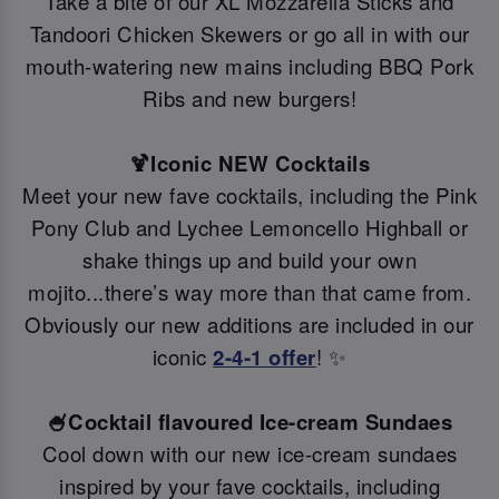
Take a bite of our XL Mozzarella Sticks and
Tandoori Chicken Skewers or go all in with our
mouth-watering new mains including BBQ Pork
Ribs and new burgers!
🍹Iconic NEW Cocktails
Meet your new fave cocktails, including the Pink
Pony Club and Lychee Lemoncello Highball or
shake things up and build your own
mojito...there’s way more than that came from.
Obviously our new additions are included in our
iconic
2-4-1 offer
! ✨
🍧Cocktail flavoured Ice-cream Sundaes
Cool down with our new ice-cream sundaes
inspired by your fave cocktails, including