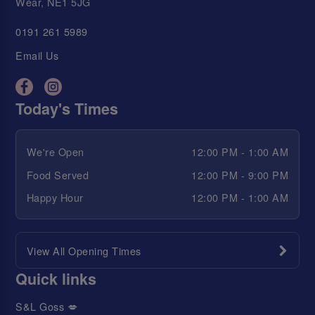
Wear, NE1 5JG
0191 261 5989
Email Us
Today's Times
We're Open
12:00 PM - 1:00 AM
Food Served
12:00 PM - 9:00 PM
Happy Hour
12:00 PM - 1:00 AM
View All Opening Times
Quick links
S&L Goss 💋