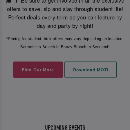
🎓 🍸 Be sure to get involved in all the exclusive
offers to save, sip and slay through student life!
Perfect deals every term so you can lecture by
day and party by night!
*Pricing for student drink offers may vary depending on location.
Bottomless Brunch is Boozy Brunch in Scotland*
Find Out More
Download MiXR
UPCOMING EVENTS