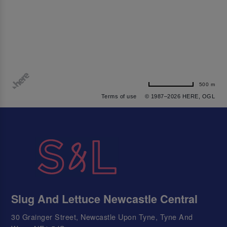
500 m
Terms of use
© 1987–2026 HERE, OGL
Slug And Lettuce Newcastle Central
30 Grainger Street, Newcastle Upon Tyne, Tyne And