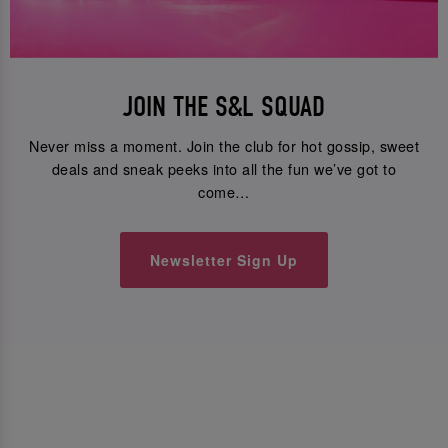
JOIN THE S&L SQUAD
Never miss a moment. Join the club for hot gossip, sweet
deals and sneak peeks into all the fun we’ve got to
come…
Newsletter Sign Up