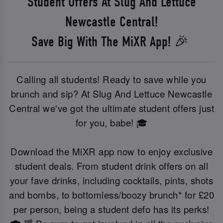
Student Offers At Slug And Lettuce
Newcastle Central!
Save Big With The MiXR App! 🎉
Calling all students! Ready to save while you
brunch and sip? At Slug And Lettuce Newcastle
Central we've got the ultimate student offers just
for you, babe! 🎓
Download the MiXR app now to enjoy exclusive
student deals. From student drink offers on all
your fave drinks, including cocktails, pints, shots
and bombs, to bottomless/boozy brunch* for £20
per person, being a student defo has its perks!