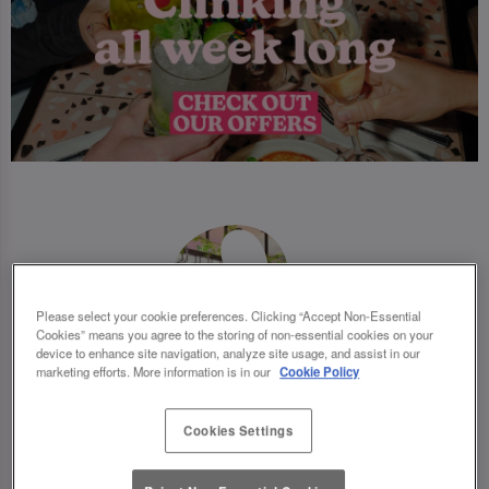
Please select your cookie preferences. Clicking “Accept Non-Essential
Cookies” means you agree to the storing of non-essential cookies on your
device to enhance site navigation, analyze site usage, and assist in our
marketing efforts. More information is in our
Cookie Policy
Cookies Settings