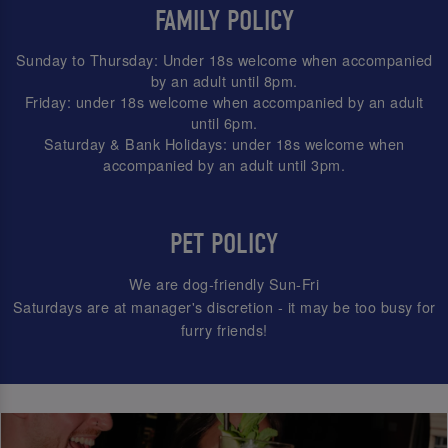
FAMILY POLICY
Sunday to Thursday: Under 18s welcome when accompanied
by an adult until 8pm.
Friday: under 18s welcome when accompanied by an adult
until 6pm.
Saturday & Bank Holidays: under 18s welcome when
accompanied by an adult until 3pm.
PET POLICY
We are dog-friendly Sun-Fri
Saturdays are at manager's discretion - it may be too busy for
furry friends!