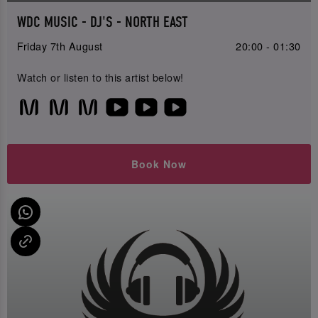
WDC MUSIC - DJ'S - NORTH EAST
Friday 7th August
20:00 - 01:30
Watch or listen to this artist below!
Book Now