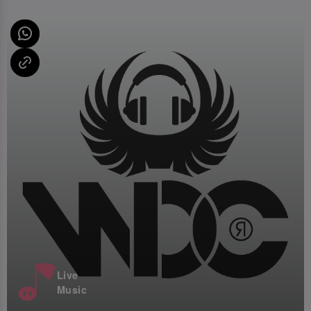
Live
Music