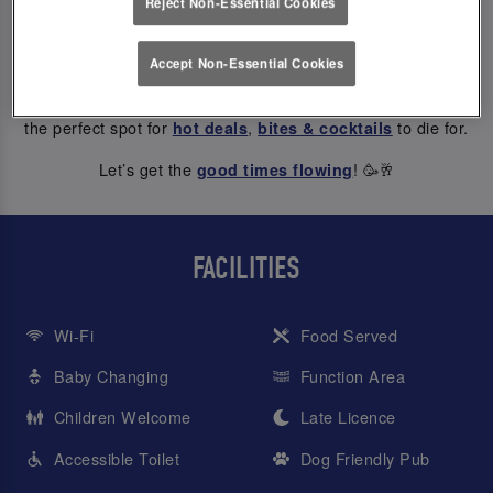
Reject Non-Essential Cookies
ABOUT US
Accept Non-Essential Cookies
At Slug And Lettuce Newcastle Central, every hour is happy
hour – from weekday treats to Saturday night dancing, we’re
the perfect spot for
,
to die for.
hot deals
bites & cocktails
Let’s get the
! 🥳🥂
good times flowing
FACILITIES
Wi-Fi
Food Served
Baby Changing
Function Area
Children Welcome
Late Licence
Accessible Toilet
Dog Friendly Pub