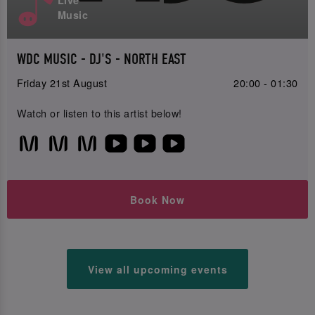
Live
Music
WDC MUSIC - DJ'S - NORTH EAST
Friday 21st August
20:00 - 01:30
Watch or listen to this artist below!
Book Now
View all upcoming events