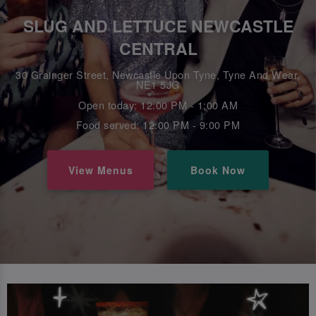
SLUG AND LETTUCE NEWCASTLE
CENTRAL
30 Grainger Street, Newcastle Upon Tyne, Tyne And Wear,
NE1 5JG
Open today: 12:00 PM - 1:00 AM
Food served: 12:00 PM - 9:00 PM
View Menus
Book Now