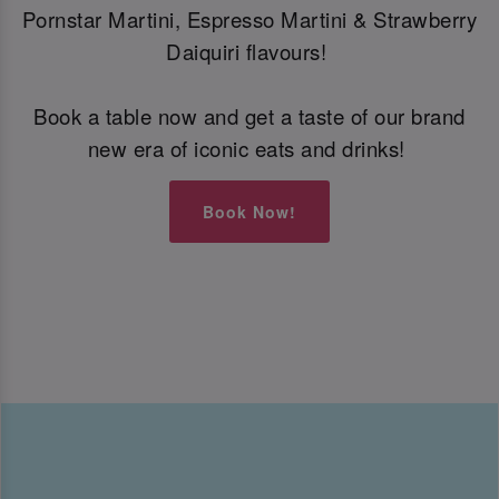
Pornstar Martini, Espresso Martini & Strawberry
Daiquiri flavours!
Book a table now and get a taste of our brand
new era of iconic eats and drinks!
Book Now!