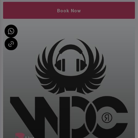
Book Now