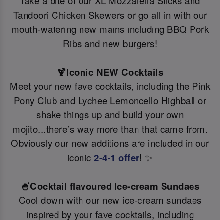
Take a bite of our XL Mozzarella Sticks and
Tandoori Chicken Skewers or go all in with our
mouth-watering new mains including BBQ Pork
Ribs and new burgers!
🍹Iconic NEW Cocktails
Meet your new fave cocktails, including the Pink
Pony Club and Lychee Lemoncello Highball or
shake things up and build your own
mojito...there’s way more than that came from.
Obviously our new additions are included in our
iconic
2-4-1 offer
! ✨
🍧Cocktail flavoured Ice-cream Sundaes
Cool down with our new ice-cream sundaes
inspired by your fave cocktails, including