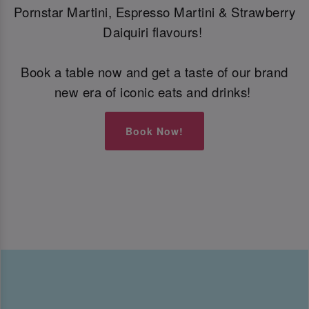
Pornstar Martini, Espresso Martini & Strawberry
Daiquiri flavours!
Book a table now and get a taste of our brand
new era of iconic eats and drinks!
Book Now!