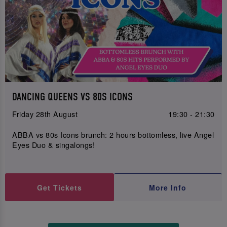
DANCING QUEENS VS 80S ICONS
Friday 28th August
19:30 - 21:30
ABBA vs 80s Icons brunch: 2 hours bottomless, live Angel
Eyes Duo & singalongs!
Get Tickets
More Info