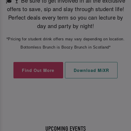
🎓 🍸 Be sure to get involved in all the exclusive
offers to save, sip and slay through student life!
Perfect deals every term so you can lecture by
day and party by night!
*Pricing for student drink offers may vary depending on location.
Bottomless Brunch is Boozy Brunch in Scotland*
Find Out More
Download MiXR
UPCOMING EVENTS