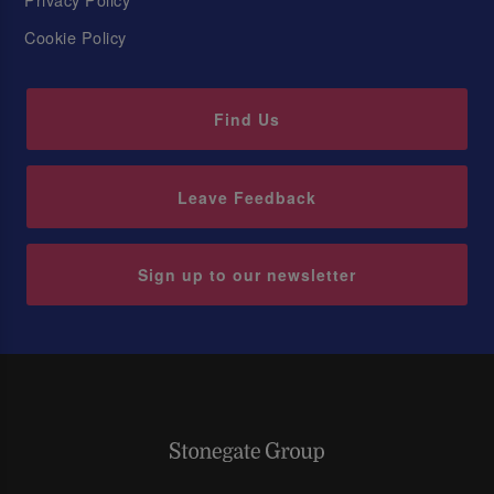
Cookie Policy
Find Us
Leave Feedback
Sign up to our newsletter