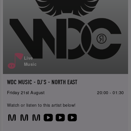
Live
Music
WDC MUSIC - DJ'S - NORTH EAST
Friday 21st August
20:00 - 01:30
Watch or listen to this artist below!