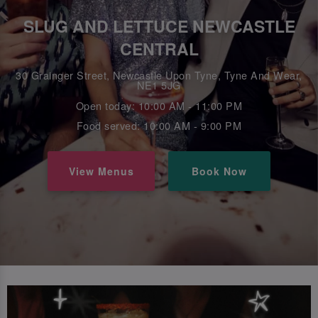
SLUG AND LETTUCE NEWCASTLE
CENTRAL
30 Grainger Street, Newcastle Upon Tyne, Tyne And Wear,
NE1 5JG
Open today: 10:00 AM - 11:00 PM
Food served: 10:00 AM - 9:00 PM
View Menus
Book Now