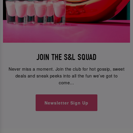
JOIN THE S&L SQUAD
Never miss a moment. Join the club for hot gossip, sweet
deals and sneak peeks into all the fun we’ve got to
come…
Newsletter Sign Up