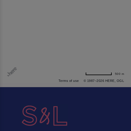
500 m
Terms of use
© 1987–2026 HERE, OGL