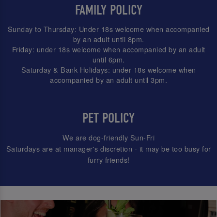
FAMILY POLICY
Sunday to Thursday: Under 18s welcome when accompanied
by an adult until 8pm.
Friday: under 18s welcome when accompanied by an adult
until 6pm.
Saturday & Bank Holidays: under 18s welcome when
accompanied by an adult until 3pm.
PET POLICY
We are dog-friendly Sun-Fri
Saturdays are at manager's discretion - it may be too busy for
furry friends!