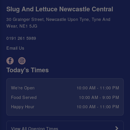
Slug And Lettuce Newcastle Central
30 Grainger Street, Newcastle Upon Tyne, Tyne And
Wear, NE1 5JG
0191 261 5989
Email Us
Today's Times
We're Open
10:00 AM - 11:00 PM
Food Served
10:00 AM - 9:00 PM
Happy Hour
10:00 AM - 11:00 PM
View All Opening Times