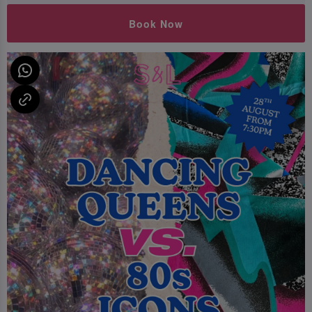
Book Now