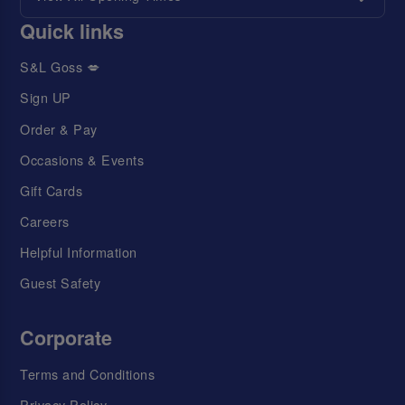
Quick links
S&L Goss 💋
Sign UP
Order & Pay
Occasions & Events
Gift Cards
Careers
Helpful Information
Guest Safety
Corporate
Terms and Conditions
Privacy Policy