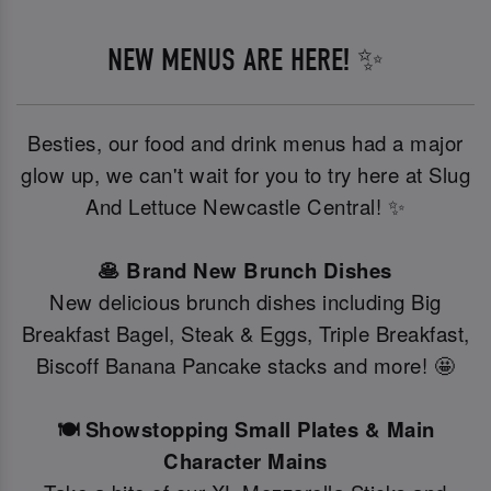
NEW MENUS ARE HERE! ✨
Besties, our food and drink menus had a major
glow up, we can't wait for you to try here at Slug
And Lettuce Newcastle Central! ✨
🥞 Brand New Brunch Dishes
New delicious brunch dishes including Big
Breakfast Bagel, Steak & Eggs, Triple Breakfast,
Biscoff Banana Pancake stacks and more! 🤩
🍽️ Showstopping Small Plates & Main
Character Mains