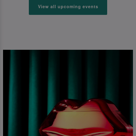
View all upcoming events