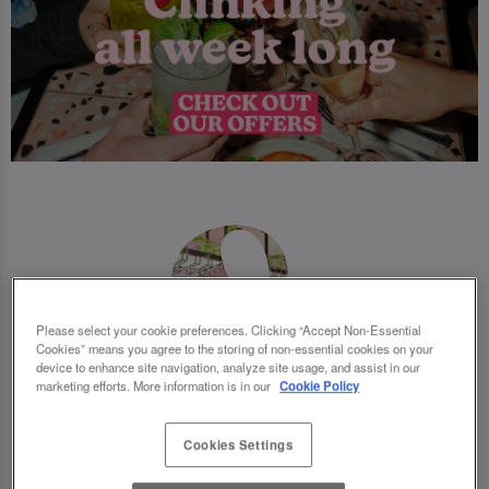
Please select your cookie preferences. Clicking “Accept Non-Essential
Cookies” means you agree to the storing of non-essential cookies on your
device to enhance site navigation, analyze site usage, and assist in our
marketing efforts. More information is in our
Cookie Policy
Cookies Settings