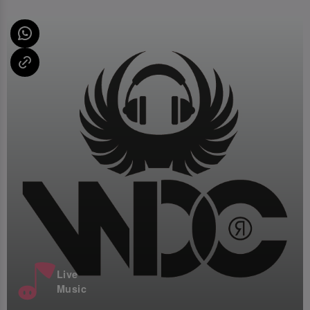
Live
Music