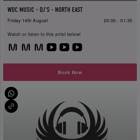
WDC MUSIC - DJ'S - NORTH EAST
Friday 14th August
20:00 - 01:30
Watch or listen to this artist below!
Book Now