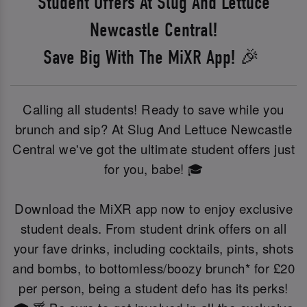
Student Offers At Slug And Lettuce
Newcastle Central!
Save Big With The MiXR App! 🎉
Calling all students! Ready to save while you
brunch and sip? At Slug And Lettuce Newcastle
Central we've got the ultimate student offers just
for you, babe! 🎓
Download the MiXR app now to enjoy exclusive
student deals. From student drink offers on all
your fave drinks, including cocktails, pints, shots
and bombs, to bottomless/boozy brunch* for £20
per person, being a student defo has its perks!