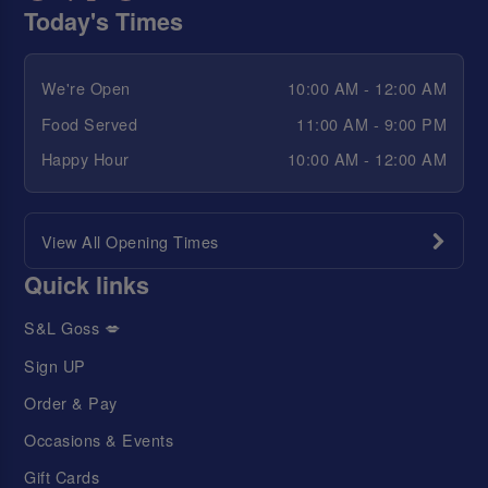
Today's Times
We're Open
10:00 AM - 12:00 AM
Food Served
11:00 AM - 9:00 PM
Happy Hour
10:00 AM - 12:00 AM
View All Opening Times
Quick links
S&L Goss 💋
Sign UP
Order & Pay
Occasions & Events
Gift Cards