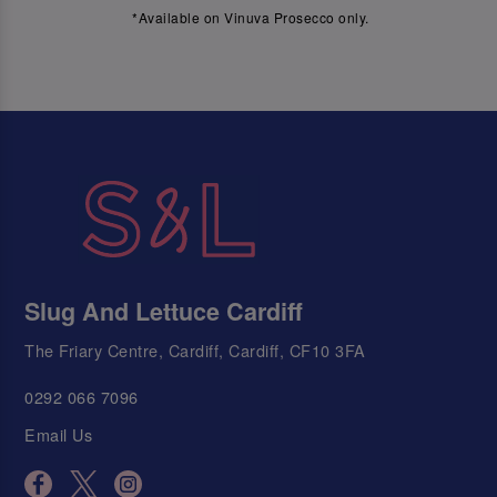
*Available on Vinuva Prosecco only.
Slug And Lettuce Cardiff
The Friary Centre, Cardiff, Cardiff, CF10 3FA
0292 066 7096
Email Us