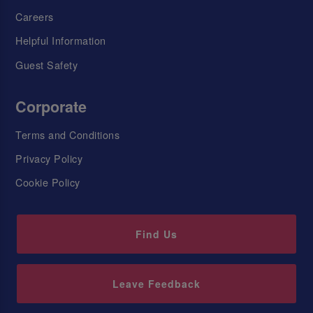
Careers
Helpful Information
Guest Safety
Corporate
Terms and Conditions
Privacy Policy
Cookie Policy
Find Us
Leave Feedback