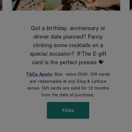
Got a birthday, anniversary or
dinner date planned? Fancy
clinking some cocktails on a
special occasion? 🥂The E-gift
card is the perfect pressie 💝
Max. value £500. Gift cards
T&Cs Apply:
are redeemable at any Slug & Lettuce
venue. Gift cards are valid for 12 months
from the date of purchase.
FAQs