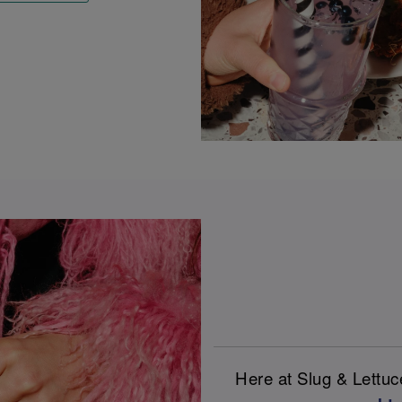
Here at Slug & Lettu