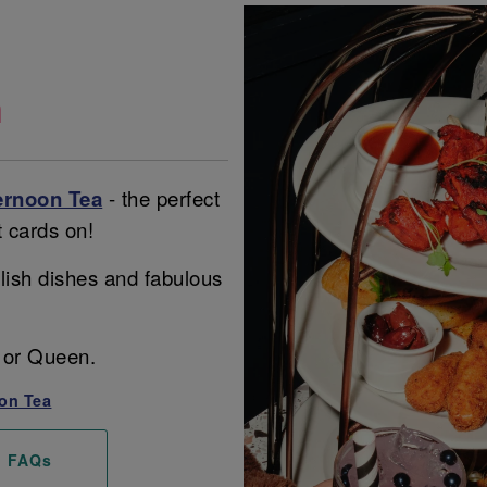
a
ernoon Tea
- the perfect
t cards on!
lish dishes and fabulous
ng or Queen.
on Tea
FAQs