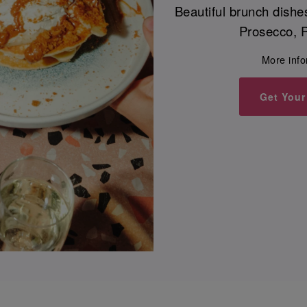
Beautiful brunch dishe
Prosecco, P
More inf
Get Your