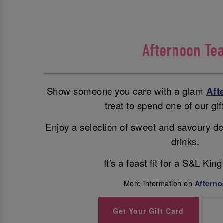
Afternoon Te
Show someone you care with a glam
Aft
treat to spend one of our gif
Enjoy a selection of sweet and savoury de
drinks.
It’s a feast fit for a S&L Ki
More information on
Afterno
Get Your Gift Card