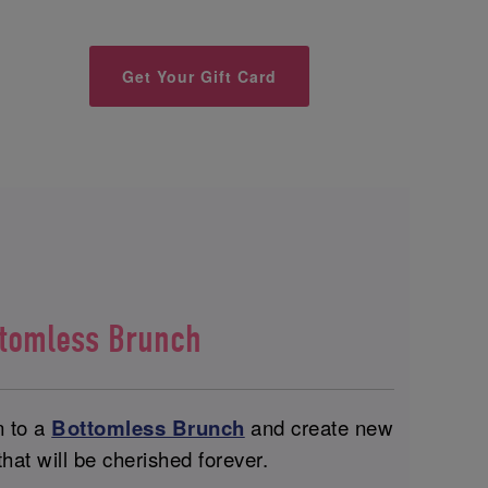
Get Your Gift Card
ttomless Brunch
n to a
Bottomless Brunch
and create new
at will be cherished forever.