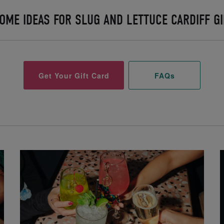
OME IDEAS FOR SLUG AND LETTUCE CARDIFF GI
Get Your Gift Card
FAQs