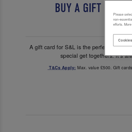
BUY A GIFT CARD
Please selec
non-essentia
efforts. More
Cookies
A gift card for S&L is the perfect pick fo
special get togethers. It’s a
Max. value £500. Gift cards
T&Cs Apply: