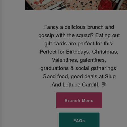
Fancy a delicious brunch and
gossip with the squad? Eating out
gift cards are perfect for this!
Perfect for Birthdays, Christmas,
Valentines, galentines,
graduations & social gatherings!
Good food, good deals at Slug
And Lettuce Cardiff. 🥂
Brunch Menu
FAQs