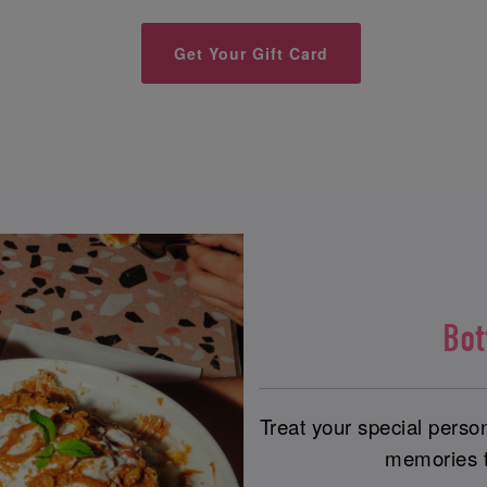
Get Your Gift Card
Bo
Treat your special perso
memories th