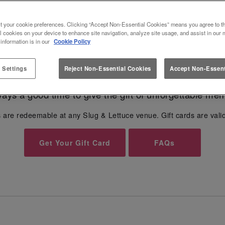
 FOR SLUG & LETTUCE SLUG AND
t your cookie preferences. Clicking “Accept Non-Essential Cookies” means you agree to th
l cookies on your device to enhance site navigation, analyze site usage, and assist in our 
Give the gift of unforgettable moments...🎁
 information is in our
Cookie Policy
 Settings
Reject Non-Essential Cookies
Accept Non-Essent
r any occasion - from
Birthdays
, Anniversaries to Val
lways a good time to give the gift of unforgettable mem
 are redeemable at any Slug & Lettuce venue. Gift cards are vali
Get Your Gift Card
FAQs