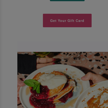
Get Your Gift Card