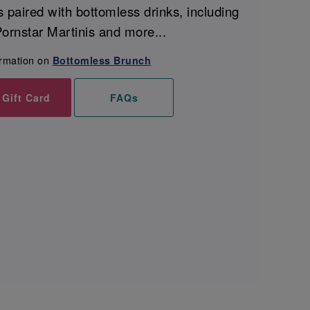
s paired with bottomless drinks, including
ornstar Martinis and more...
ormation on
Bottomless Brunch
 Gift Card
FAQs