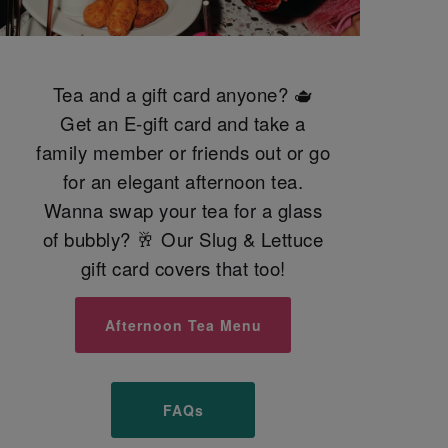
Tea and a gift card anyone? 🫖
Get an E-gift card and take a
family member or friends out or go
for an elegant afternoon tea.
Wanna swap your tea for a glass
of bubbly? 🥂 Our Slug & Lettuce
gift card covers that too!
Afternoon Tea Menu
FAQs