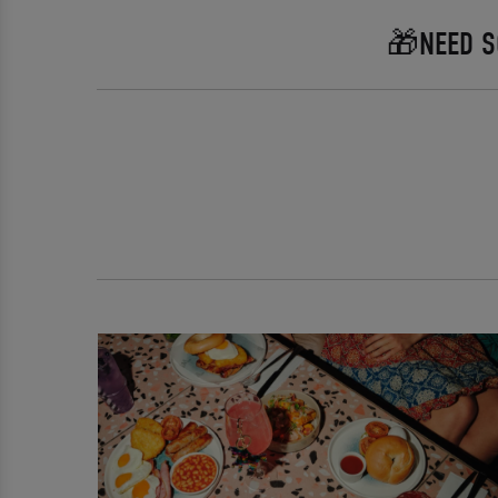
🎁NEED S