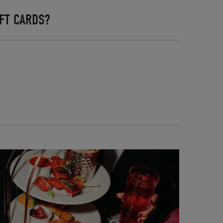
FT CARDS?