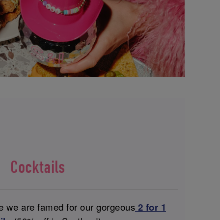
Cocktails
ce we are famed for our gorgeous
2 for 1