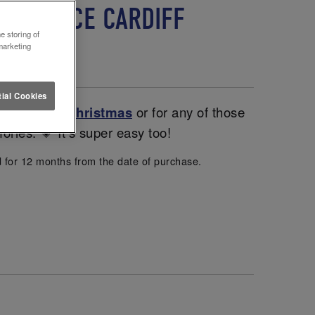
 LETTUCE CARDIFF
e storing of
marketing
ial Cookies
entines and
Christmas
or for any of those
ories. 💗 It’s super easy too!
d for 12 months from the date of purchase.