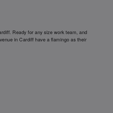
Cardiff. Ready for any size work team, and
venue in Cardiff have a flamingo as their