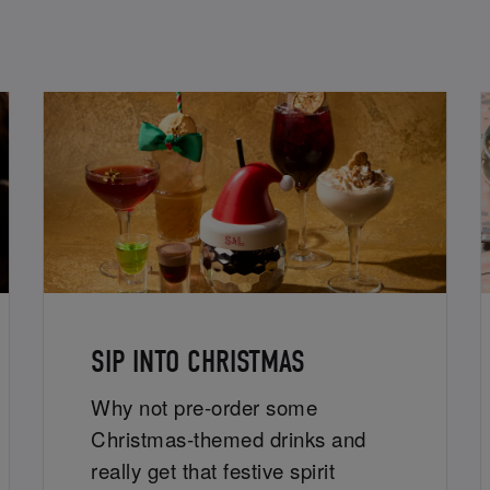
SIP INTO CHRISTMAS
Why not pre-order some
Christmas-themed drinks and
really get that festive spirit