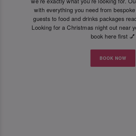
we’re exactly what you’re looking for. Ou
with everything you need from bespoke 
guests to food and drinks packages read
Looking for a Christmas night out near 
book here first 💅
BOOK NOW