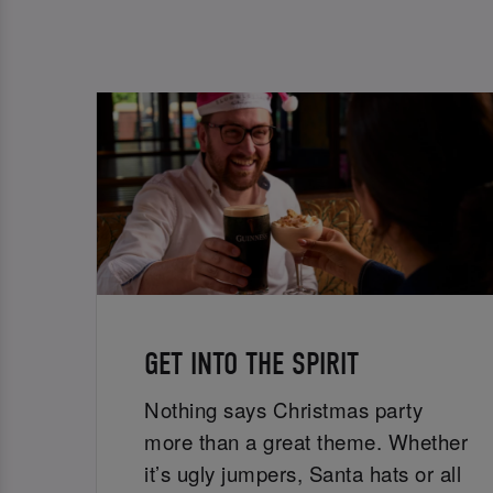
GET INTO THE SPIRIT
Nothing says Christmas party
more than a great theme. Whether
it’s ugly jumpers, Santa hats or all