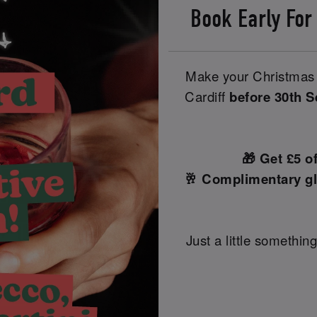
Book Early For
Make your Christmas 
Cardiff
before 30th 
🎁 Get £5 o
🥂 Complimentary gl
Just a little something