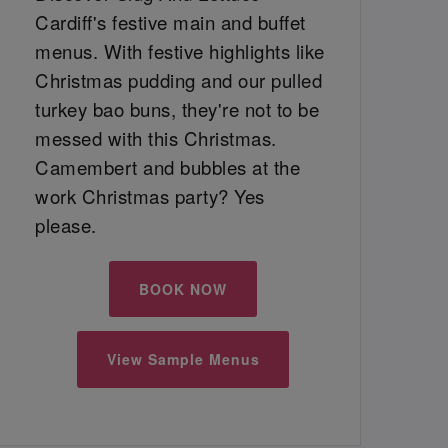
Cardiff's festive main and buffet
menus. With festive highlights like
Christmas pudding and our pulled
turkey bao buns, they're not to be
messed with this Christmas.
Camembert and bubbles at the
work Christmas party? Yes
please.
BOOK NOW
View Sample Menus