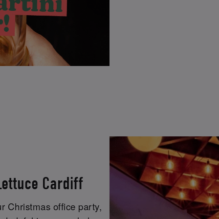
ettuce Cardiff
r Christmas office party,