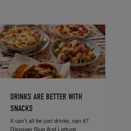
DRINKS ARE BETTER WITH
SNACKS
It can’t all be just drinks, can it?
Discover Slug And Lettuce