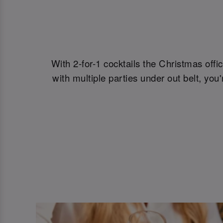
With 2-for-1 cocktails the Christmas offi
with multiple parties under out belt, yo