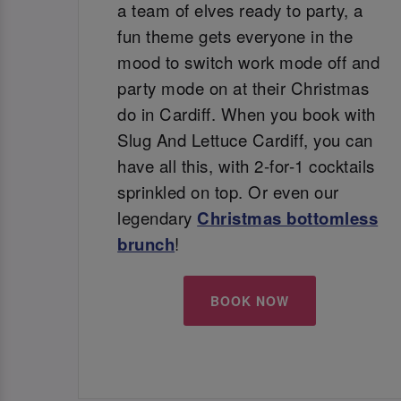
a team of elves ready to party, a
fun theme gets everyone in the
mood to switch work mode off and
party mode on at their Christmas
do in Cardiff. When you book with
Slug And Lettuce Cardiff, you can
have all this, with 2-for-1 cocktails
sprinkled on top. Or even our
legendary
Christmas bottomless
brunch
!
BOOK NOW