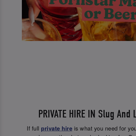
PRIVATE HIRE IN Slug And L
If full
private hire
is what you need for you