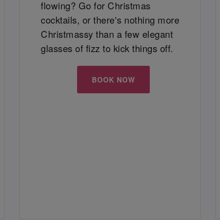
flowing? Go for Christmas
cocktails, or there's nothing more
Christmassy than a few elegant
glasses of fizz to kick things off.
BOOK NOW