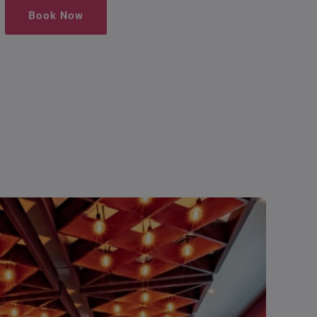
Book Now