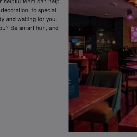
r helpful team can help
decoration, to special
y and waiting for you.
you? Be smart hun, and