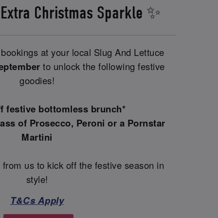
 Extra Christmas Sparkle ✨
bookings at your local Slug And Lettuce
September
to unlock the following festive
goodies!
ff festive bottomless brunch*
ass of Prosecco, Peroni or a Pornstar
Martini
 from us to kick off the festive season in
style!
T&Cs Apply