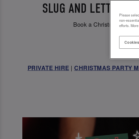
SLUG AND LETTUCE C
Please selec
non-essentia
Book a Christmas party v
efforts. More
Cookies
PRIVATE HIRE
|
CHRISTMAS PARTY 