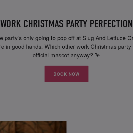
WORK CHRISTMAS PARTY PERFECTION
ce party’s only going to pop off at Slug And Lettuce 
u're in good hands. Which other work Christmas party 
official mascot anyway? 🦩
BOOK NOW