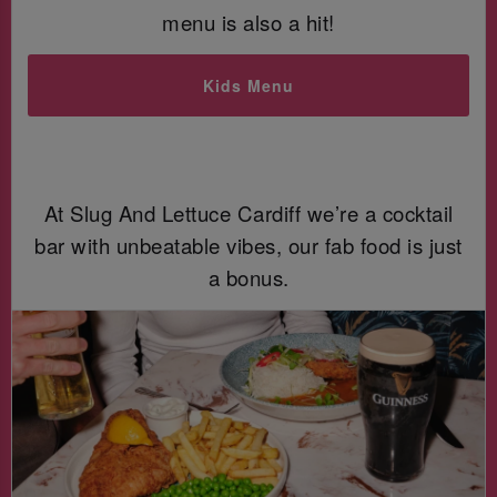
menu is also a hit!
Kids Menu
At Slug And Lettuce Cardiff we’re a cocktail
bar with unbeatable vibes, our fab food is just
a bonus.