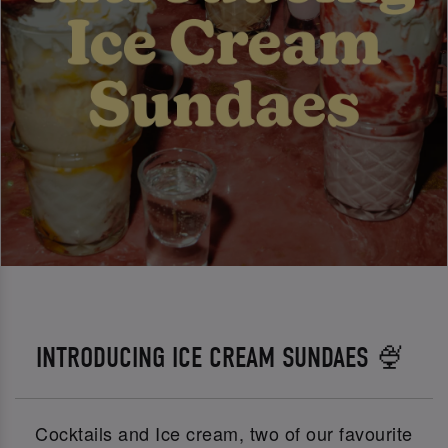
INTRODUCING ICE CREAM SUNDAES 🍨
Cocktails and Ice cream, two of our favourite