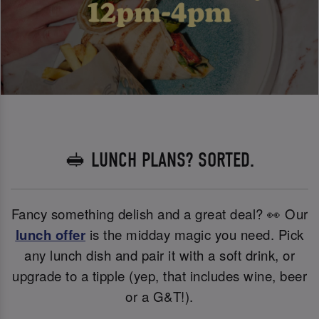
🥪 LUNCH PLANS? SORTED.
Fancy something delish and a great deal? 👀 Our
lunch offer
is the midday magic you need. Pick
any lunch dish and pair it with a soft drink, or
upgrade to a tipple (yep, that includes wine, beer
or a G&T!).