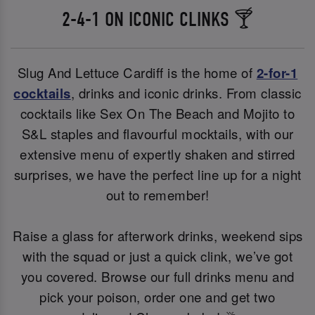
2-4-1 ON ICONIC CLINKS 🍸
Slug And Lettuce Cardiff is the home of
2-for-1
cocktails
, drinks and iconic drinks. From classic
cocktails like Sex On The Beach and Mojito to
S&L staples and flavourful mocktails, with our
extensive menu of expertly shaken and stirred
surprises, we have the perfect line up for a night
out to remember!
Raise a glass for afterwork drinks, weekend sips
with the squad or just a quick clink, we’ve got
you covered. Browse our full drinks menu and
pick your poison, order one and get two