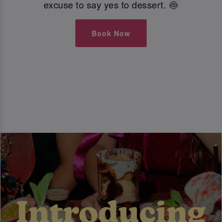
excuse to say yes to dessert. 🍥
Book Now