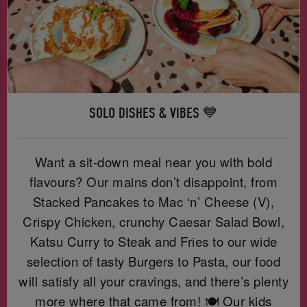
SOLO DISHES & VIBES 💙
Want a sit-down meal near you with bold
flavours? Our mains don’t disappoint, from
Stacked Pancakes to Mac ‘n’ Cheese (V),
Crispy Chicken, crunchy Caesar Salad Bowl,
Katsu Curry to Steak and Fries to our wide
selection of tasty Burgers to Pasta, our food
will satisfy all your cravings, and there’s plenty
more where that came from! 🍽️ Our kids