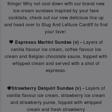
things! Why not c
ool down with our brand new
ice-cream sundaes inspired by your fave
cocktails, check out our new delicious line up
and head over to Slug And Lettuce Cardiff to find
your fave!
Layers of
🤎 Espresso Martini Sundae (v) -
vanilla flavour ice cream, coffee flavour ice
cream and Belgian chocolate sauce, topped with
whipped cream and served with a shot of
espresso.
Layers of
🍓Strawberry Daiquiri Sundae (v) -
vanilla flavour ice cream, strawberry ice cream
and strawberry puree, topped with whipped
cream and fresh strawberry