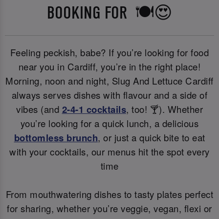
BOOKING FOR 🍽️😍
Feeling peckish, babe? If you’re looking for food
near you in Cardiff, you’re in the right place!
Morning, noon and night, Slug And Lettuce Cardiff
always serves dishes with flavour and a side of
vibes (and
2-4-1 cocktails
, too! 🍸). Whether
you’re looking for a quick lunch, a delicious
bottomless brunch
, or just a quick bite to eat
with your cocktails, our menus hit the spot every
time
From mouthwatering dishes to tasty plates perfect
for sharing, whether you’re veggie, vegan, flexi or