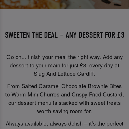
SWEETEN THE DEAL – ANY DESSERT FOR £3
Go on... finish your meal the right way. Add any
dessert to your main for just £3, every day at
Slug And Lettuce Cardiff.
From Salted Caramel Chocolate Brownie Bites
to Warm Mini Churros and Crispy Fried Custard,
our dessert menu is stacked with sweet treats
worth saving room for.
Always available, always delish – it’s the perfect