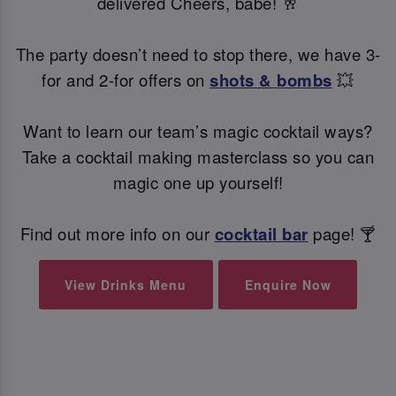
delivered Cheers, babe! 🥂
The party doesn’t need to stop there, we have 3-
for and 2-for offers on
shots & bombs
💥
Want to learn our team’s magic cocktail ways?
Take a cocktail making masterclass so you can
magic one up yourself!
Find out more info on our
cocktail bar
page! 🍸
View Drinks Menu
Enquire Now