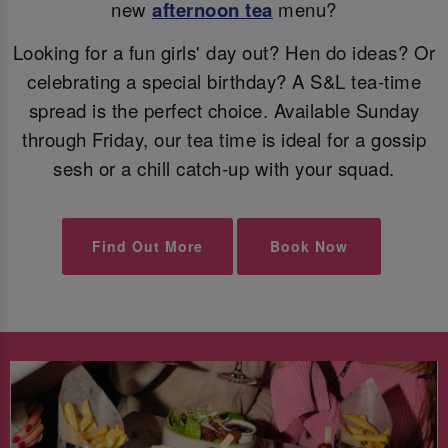
new
afternoon tea
menu?
Looking for a fun girls' day out? Hen do ideas? Or
celebrating a special birthday? A S&L tea-time
spread is the perfect choice. Available Sunday
through Friday, our tea time is ideal for a gossip
sesh or a chill catch-up with your squad.
Find Out More
Book Now