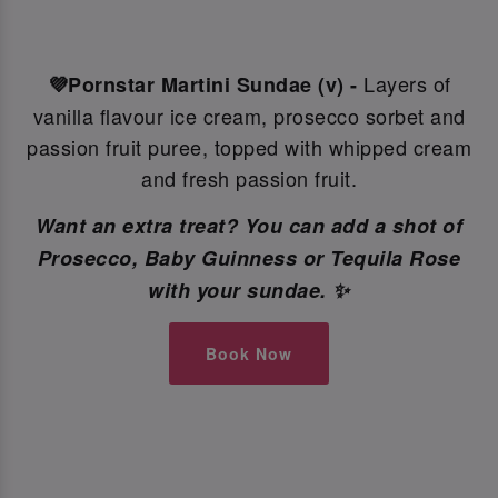
Layers of
💜Pornstar Martini Sundae (v) -
vanilla flavour ice cream, prosecco sorbet and
passion fruit puree, topped with whipped cream
and fresh passion fruit.
Want an extra treat? You can add a shot of
Prosecco, Baby Guinness or Tequila Rose
with your sundae. ✨
Book Now