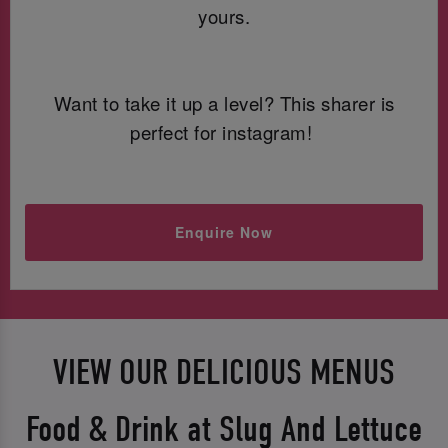
yours.
Want to take it up a level? This sharer is
perfect for instagram!
Enquire Now
VIEW OUR DELICIOUS MENUS
Food & Drink at Slug And Lettuce