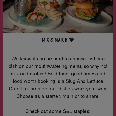
MIX & MATCH 💜
We know it can be hard to choose just one
dish on our mouthwatering menu, so why not
mix and match? Bold food, good times and
food worth booking is a Slug And Lettuce
Cardiff guarantee, our dishes work your way.
Choose as a starter, main or to share!
Check out some S&L staples: