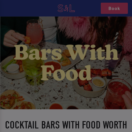
Book
COCKTAIL BARS WITH FOOD WORTH