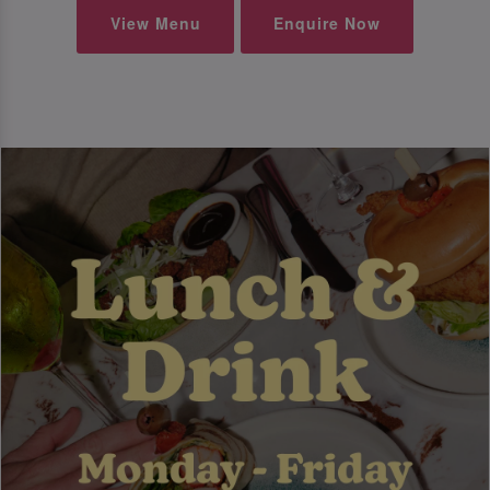
View Menu
Enquire Now