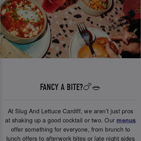
FANCY A BITE?🍗🥗
At Slug And Lettuce Cardiff, we aren’t just pros
at shaking up a good cocktail or two. Our
menus
offer something for everyone, from brunch to
lunch offers to afterwork bites or late night sides