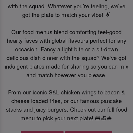
with the squad. Whatever you’re feeling, we’ve
got the plate to match your vibe! 🌟
Our food menus blend comforting feel-good
hearty faves with global flavours perfect for any
occasion. Fancy a light bite or a sit-down
delicious dish dinner with the squad? We’ve got
indulgent plates made for sharing so you can mix
and match however you please.
From our iconic S&L chicken wings to bacon &
cheese loaded fries, or our famous pancake
stacks and juicy burgers. Check out our full food
menu to pick your next plate! 🍔🍝🥪