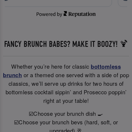
FANCY BRUNCH BABES? MAKE IT BOOZY! 🍹
Whether you’re here for classic
bottomless
brunch
or a themed one served with a side of pop
classics, we’ll serve up drinks for two hours of
bottomless cocktail sippin’ and Prosecco poppin’
right at your table!
☑️Choose your brunch dish 🍳
☑️Choose your brunch bevs (hard, soft, or
upgraded) 🥂