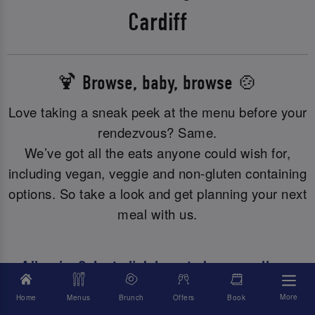
Cardiff
🍹 Browse, baby, browse 🍲
Love taking a sneak peek at the menu before your
rendezvous? Same.
We’ve got all the eats anyone could wish for,
including vegan, veggie and non-gluten containing
options. So take a look and get planning your next
meal with us.
Allergies? Just click here to browse all our
allergy or dietary info.
More
Home
Menus
Brunch
Offers
Book