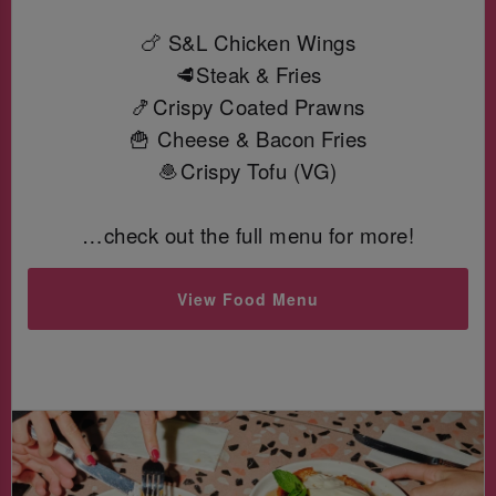
🍗 S&L Chicken Wings
🥩Steak & Fries
🍤Crispy Coated Prawns
🍟 Cheese & Bacon Fries
🧆Crispy Tofu (VG)
…check out the full menu for more!
View Food Menu