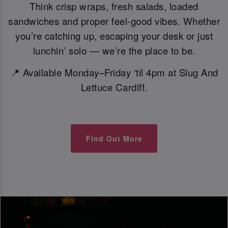
Think crisp wraps, fresh salads, loaded
sandwiches and proper feel-good vibes. Whether
you’re catching up, escaping your desk or just
lunchin’ solo — we’re the place to be.
📍 Available Monday–Friday ‘til 4pm at Slug And
Lettuce Cardiff.
Find Out More