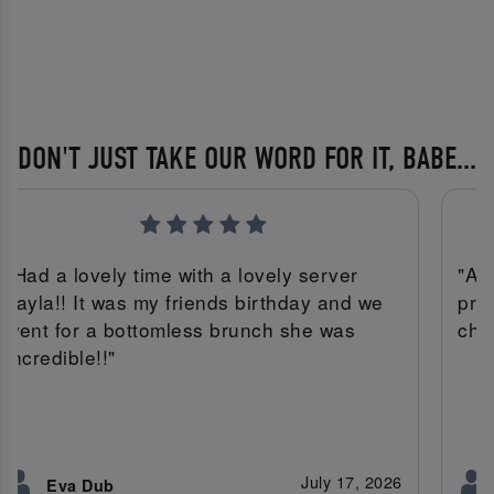
DON'T JUST TAKE OUR WORD FOR IT, BABE...
"Had a lovely time with a lovely server
"Am
Tayla!! It was my friends birthday and we
pro
went for a bottomless brunch she was
che
incredible!!"
July 17, 2026
Eva Dub