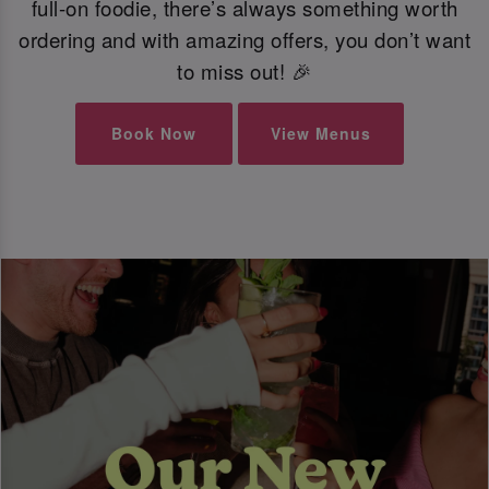
full-on foodie, there’s always something worth
ordering and with amazing offers, you don’t want
to miss out! 🎉
Book Now
View Menus