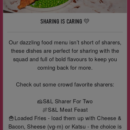
SHARING IS CARING 💛
Our dazzling food menu isn’t short of sharers,
these dishes are perfect for sharing with the
squad and full of bold flavours to keep you
coming back for more.
Check out some crowd favorite sharers:
🧀S&L Sharer For Two
🍖S&L Meat Feast
🍟Loaded Fries - load them up with Cheese &
Bacon, Sheese (vg-m) or Katsu - the choice is