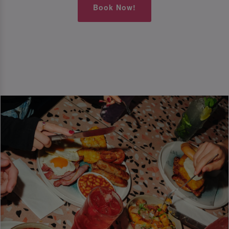
Book Now!