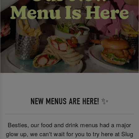
NEW MENUS ARE HERE! ✨
Besties, our food and drink menus had a major
glow up, we can't wait for you to try here at Slug