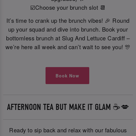
☑️Choose your brunch slot 📆
It’s time to crank up the brunch vibes! 🎉 Round
up your squad and dive into brunch. Book your
bottomless brunch at Slug And Lettuce Cardiff –
we’re here all week and can’t wait to see you! 🎊
Book Now
AFTERNOON TEA BUT MAKE IT GLAM ☕️💋
Ready to sip back and relax with our fabulous