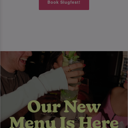
Book Slugfest!