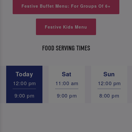
Festive Buffet Menu: For Groups Of 6+
Festive Kids Menu
FOOD SERVING TIMES
Today
Sat
Sun
12:00 pm
11:00 am
12:00 pm
9:00 pm
9:00 pm
8:00 pm