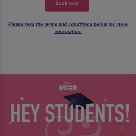
Book now
Please read the terms and conditions below for more
information.