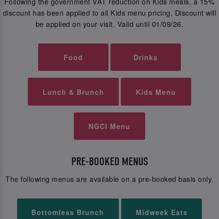
Following the government VAT reduction on Kids meals, a 15%
discount has been applied to all Kids menu pricing. Discount will
be applied on your visit. Valid until 01/09/26.
Food
Drinks
Lunch & Brunch
Kids Menu
NGCI Menu
PRE-BOOKED MENUS
The following menus are available on a pre-booked basis only.
Bottomless Brunch
Midweek Eats