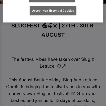
Accept Non-Essential Cookies
SLUGFEST 🎪🍒☀️ | 27TH - 30TH 
AUGUST
The festival vibes have taken over Slug &
Lettuce! 🌻🎶
This August Bank Holiday, Slug And Lettuce
Cardiff is bringing the festival vibes to you with
our very own Slugfest festival! 🎊 Grab your
besties and join us for
5 days
of cocktails,