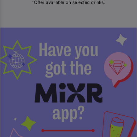
*Offer available on selected drinks.