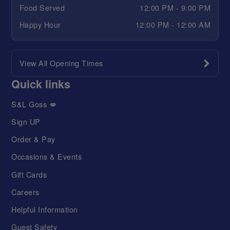
Food Served
12:00 PM - 9:00 PM
Happy Hour
12:00 PM - 12:00 AM
View All Opening Times
Quick links
S&L Goss 💋
Sign UP
Order & Pay
Occasions & Events
Gift Cards
Careers
Helpful Information
Guest Safety