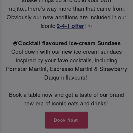
mojito...there’s way more than that came from.
Obviously our new additions are included in our
iconic
2-4-1 offer
! ✨
🍧Cocktail flavoured Ice-cream Sundaes
Cool down with our new ice-cream sundaes
inspired by your fave cocktails, including
Pornstar Martini, Espresso Martini & Strawberry
Daiquiri flavours!
Book a table now and get a taste of our brand
new era of iconic eats and drinks!
Book Now!