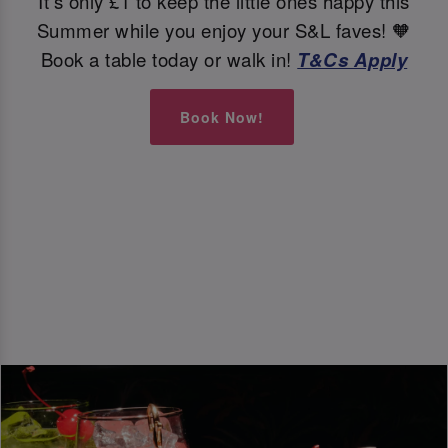
It's only £1 to keep the little ones happy this
Summer while you enjoy your S&L faves! 🧡
Book a table today or walk in!
T&Cs Apply
Book Now!