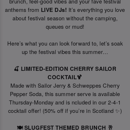
brunch, feel-good vibes and your fave festival
anthems from
LIVE DJs!
It’s everything you love
about festival season without the camping,
queues or mud!
Here’s what you can look forward to, let’s soak
up the festival vibes this summer…
🍒 LIMITED-EDITION CHERRY SAILOR
COCKTAIL🍹
Made with Sailor Jerry & Schweppes Cherry
Pepper Soda, this summer serve is available
Thursday-Monday and is ncluded in our 2-4-1
cocktail offer! (50% off if you’re in Scotland ✨)
🍽️ SLUGFEST THEMED BRUNCH 🥂