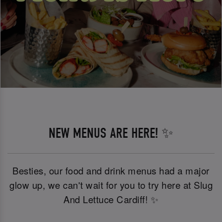
NEW MENUS ARE HERE! ✨
Besties, our food and drink menus had a major
glow up, we can't wait for you to try here at Slug
And Lettuce Cardiff! ✨