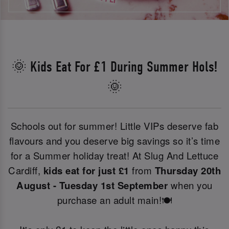
🌞 Kids Eat For £1 During Summer Hols!
🌞
Schools out for summer! Little VIPs deserve fab
flavours and you deserve big savings so it’s time
for a Summer holiday treat! At Slug And Lettuce
Cardiff,
kids eat for just £1
from
Thursday 20th
August - Tuesday 1st September
when you
purchase an adult main!🍽️