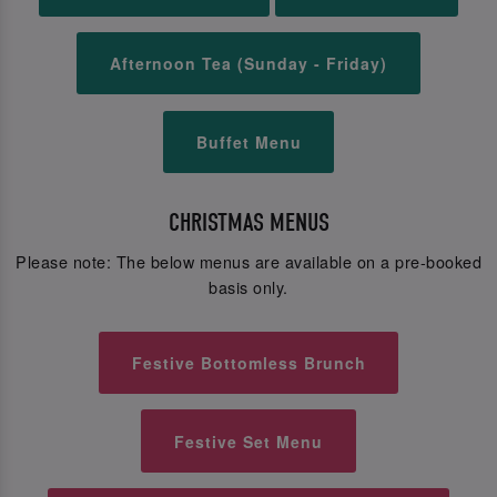
Afternoon Tea (Sunday - Friday)
Buffet Menu
CHRISTMAS MENUS
Please note: The below menus are available on a pre-booked
basis only.
Festive Bottomless Brunch
Festive Set Menu