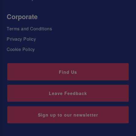
Corporate
Terms and Conditions
Privacy Policy
Cookie Policy
Find Us
Leave Feedback
Sign up to our newsletter