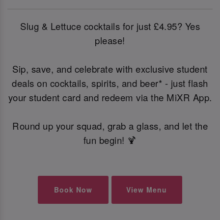
Slug & Lettuce cocktails for just £4.95? Yes
please!
Sip, save, and celebrate with exclusive student
deals on cocktails, spirits, and beer* - just flash
your student card and redeem via the MiXR App.
Round up your squad, grab a glass, and let the
fun begin! 🍹
Book Now
View Menu