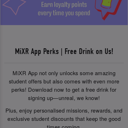
MiXR App Perks | Free Drink on Us!
MiXR App not only unlocks some amazing
student offers but also comes with even more
perks! Download now to get a free drink for
signing up—unreal, we know!
Plus, enjoy personalised missions, rewards, and
exclusive student discounts that keep the good
times coming.