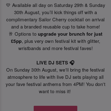
💛 Available all day on Saturday 29th & Sunday
30th August, you’ll kick things off with a
complimentary Sailor Cherry cocktail on arrival
and a branded reusable cup to take home!
🥂 Options to
upgrade your brunch for just
£5pp
, plus very own festival kit with glitter,
wristbands and more festival faves!
LIVE DJ SETS 🎧
On Sunday 30th August, we'll bring the festival
atmosphere to life with live DJ sets playing all
your fave festival anthems from 4PM! You don't
want to miss it!