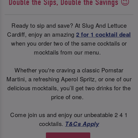
Double the Sips, Double the Savings 😉
Ready to sip and save? At Slug And Lettuce
Cardiff, enjoy an amazing
2 for 1 cocktail deal
when you order two of the same cocktails or
mocktails from our menu.
Whether you're craving a classic Pornstar
Martini, a refreshing Aperol Spritz, or one of our
delicious mocktails, you’ll get two drinks for the
price of one.
Come join us and enjoy our unbeatable 2 4 1
cocktails.
T&Cs Apply