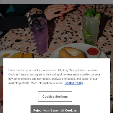
Please select your cookie preferences. Clicking “Accept Non-Essential
Cookies” means you agree to the storing of non-essential cookies on your
device to enhance site navigation, analyze site usage, and assist in our
marketing efforts. More information is in our
Cookie Policy
Cookies Settings
Reject Non-Essential Cookies