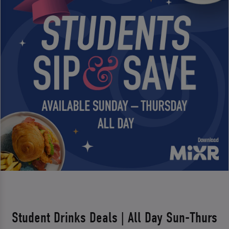
Student Drinks Deals | All Day Sun-Thurs