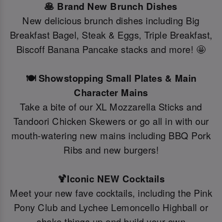
🥞 Brand New Brunch Dishes
New delicious brunch dishes including Big
Breakfast Bagel, Steak & Eggs, Triple Breakfast,
Biscoff Banana Pancake stacks and more! 🤩
🍽️ Showstopping Small Plates & Main
Character Mains
Take a bite of our XL Mozzarella Sticks and
Tandoori Chicken Skewers or go all in with our
mouth-watering new mains including BBQ Pork
Ribs and new burgers!
🍹Iconic NEW Cocktails
Meet your new fave cocktails, including the Pink
Pony Club and Lychee Lemoncello Highball or
shake things up and build your own