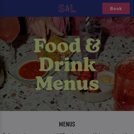
Book
MENUS