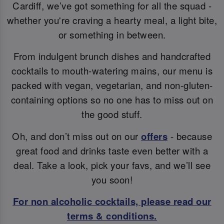
Cardiff, we’ve got something for all the squad -
whether you're craving a hearty meal, a light bite,
or something in between.
From indulgent brunch dishes and handcrafted
cocktails to mouth-watering mains, our menu is
packed with vegan, vegetarian, and non-gluten-
containing options so no one has to miss out on
the good stuff.
Oh, and don’t miss out on our
offers
- because
great food and drinks taste even better with a
deal. Take a look, pick your favs, and we’ll see
you soon!
For non alcoholic cocktails, please read our
terms & conditions.