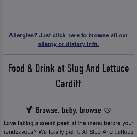
Allergies? Just click here to browse all our
allergy or dietary info.
Food & Drink at Slug And Lettuce
Cardiff
🍹 Browse, baby, browse 🍲
Love taking a sneak peek at the menu before your
rendezvous? We totally get it. At Slug And Lettuce