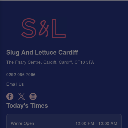
Slug And Lettuce Cardiff
The Friary Centre, Cardiff, Cardiff, CF10 3FA
0292 066 7096
Email Us
Today's Times
We're Open
12:00 PM - 12:00 AM