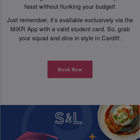
feast without flunking your budget!
Just remember, it’s available exclusively via the
MiXR App with a valid student card. So, grab
your squad and dine in style in Cardiff.
Book Now