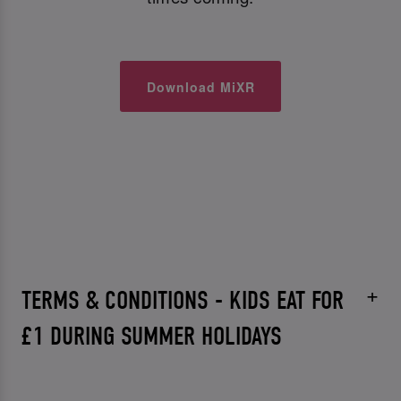
Download MiXR
TERMS & CONDITIONS - KIDS EAT FOR
£1 DURING SUMMER HOLIDAYS