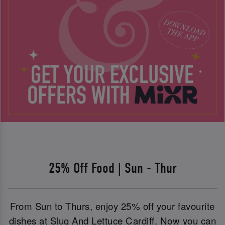
25% Off Food | Sun - Thur
From Sun to Thurs, enjoy 25% off your favourite
dishes at Slug And Lettuce Cardiff. Now you can