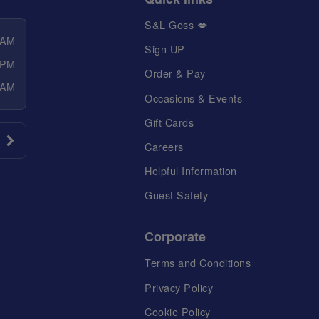
S&L Goss 💋
 AM
Sign UP
 PM
Order & Pay
 AM
Occasions & Events
Gift Cards
Careers
Helpful Information
Guest Safety
Corporate
Terms and Conditions
Privacy Policy
Cookie Policy