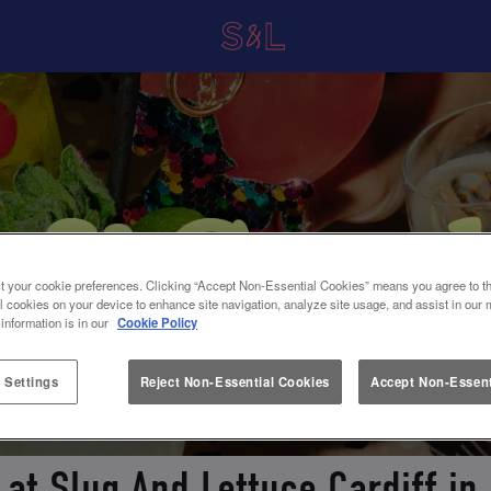
t your cookie preferences. Clicking “Accept Non-Essential Cookies” means you agree to th
l cookies on your device to enhance site navigation, analyze site usage, and assist in our 
 information is in our
Cookie Policy
 Settings
Reject Non-Essential Cookies
Accept Non-Essent
 at Slug And Lettuce Cardiff in 