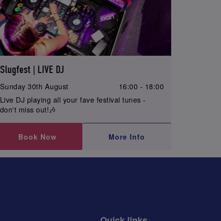
Slugfest | LIVE DJ
Sunday 30th August
16:00 - 18:00
Live DJ playing all your fave festival tunes -
don't miss out!🎶
Book Now
More Info
Quick links