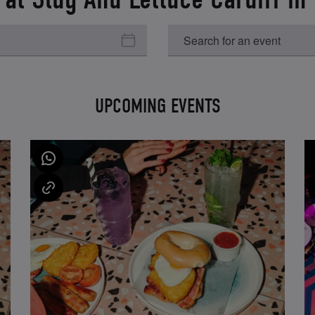
UPCOMING EVENTS