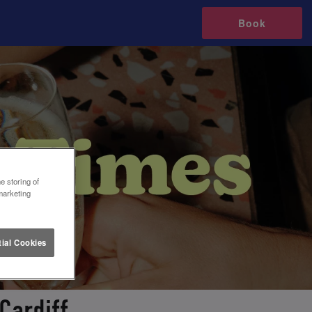
Book
e storing of
marketing
ial Cookies
Cardiff