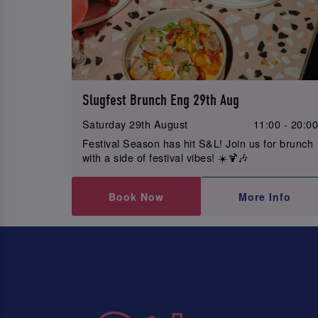
Slugfest Brunch Eng 29th Aug
Saturday 29th August
11:00 - 20:0
Festival Season has hit S&L! Join us for brunch
with a side of festival vibes! ☀️🍹🎶
Book Now
More Info