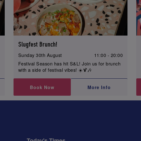
Slugfest Brunch!
0
Sunday 30th August
11:00 - 20:00
Festival Season has hit S&L! Join us for brunch
with a side of festival vibes! ☀️🍹🎶
Book Now
More Info
Today's Times