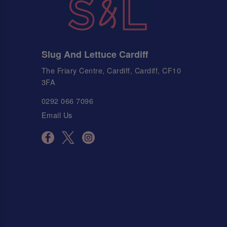
Slug And Lettuce Cardiff
The Friary Centre, Cardiff, Cardiff, CF10
3FA
0292 066 7096
Email Us