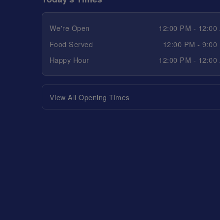
We're Open
12:00 PM - 12:00
Food Served
12:00 PM - 9:00
Happy Hour
12:00 PM - 12:00
View All Opening Times