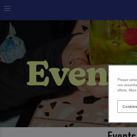
Please selec
non-essentia
efforts. More
Cookies
Events