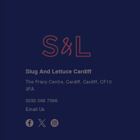
Slug And Lettuce Cardiff
The Friary Centre, Cardiff, Cardiff, CF10
3FA
0292 066 7096
Email Us