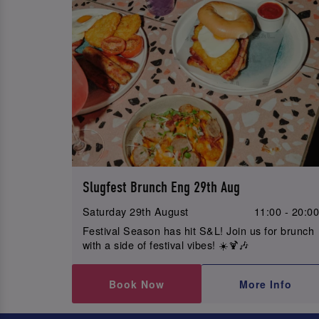
Slugfest Brunch Eng 29th Aug
Saturday 29th August
11:00 - 20:0
Festival Season has hit S&L! Join us for brunch
with a side of festival vibes! ☀️🍹🎶
Book Now
More Info