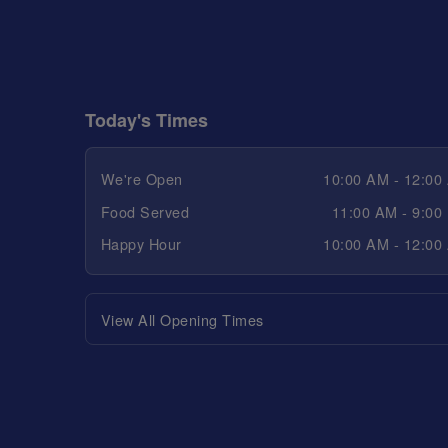
Today's Times
We're Open
10:00 AM - 12:00
Food Served
11:00 AM - 9:00
Happy Hour
10:00 AM - 12:00
View All Opening Times