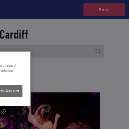
Book
Cardiff
e storing of
marketing
ial Cookies