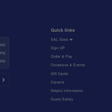
Quick links
S&L Goss 💋
 AM
Sign UP
 PM
Order & Pay
 AM
Occasions & Events
Gift Cards
Careers
Helpful Information
Guest Safety