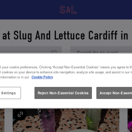
 at Slug And Lettuce Cardiff in 
t your cookie preferences. Clicking “Accept Non-Essential Cookies” means you agree to th
l cookies on your device to enhance site navigation, analyze site usage, and assist in our 
 information is in our
Cookie Policy
UPCOMING EVENTS
 Settings
Reject Non-Essential Cookies
Accept Non-Essent