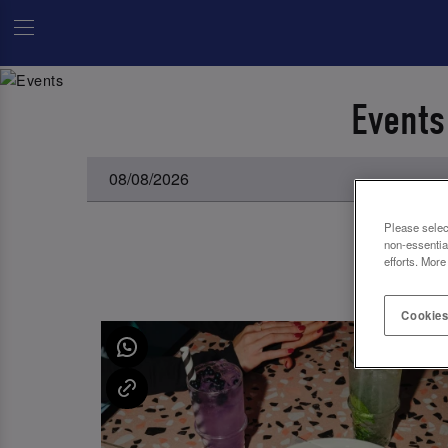
Events
Please selec
non-essentia
efforts. More
Cookies