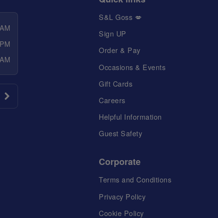
S&L Goss 💋
 AM
Sign UP
 PM
Order & Pay
 AM
Occasions & Events
Gift Cards
Careers
Helpful Information
Guest Safety
Corporate
Terms and Conditions
Privacy Policy
Cookie Policy