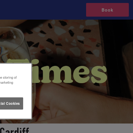
Book
e storing of
marketing
ial Cookies
Cardiff