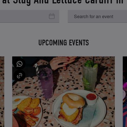
UPCOMING EVENTS