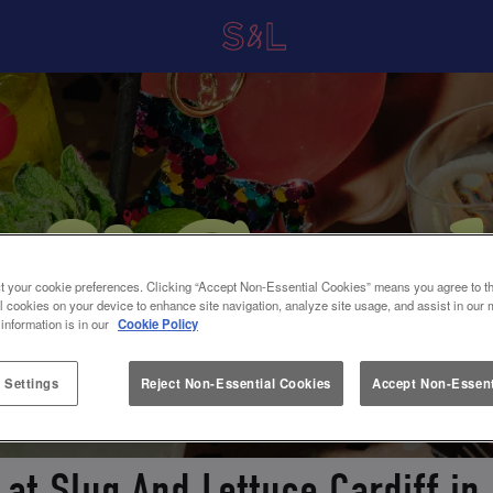
t your cookie preferences. Clicking “Accept Non-Essential Cookies” means you agree to th
l cookies on your device to enhance site navigation, analyze site usage, and assist in our 
 information is in our
Cookie Policy
 Settings
Reject Non-Essential Cookies
Accept Non-Essent
 at Slug And Lettuce Cardiff in 