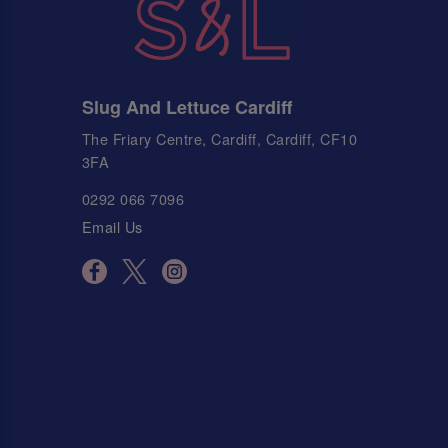
Slug And Lettuce Cardiff
The Friary Centre, Cardiff, Cardiff, CF10
3FA
0292 066 7096
Email Us