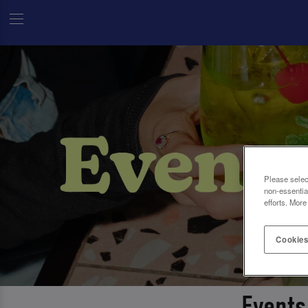
Please selec
non-essentia
efforts. More
Cookies
Events