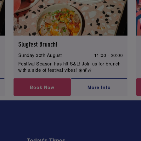
Slugfest Brunch!
0
Sunday 30th August
11:00 - 20:00
Festival Season has hit S&L! Join us for brunch
with a side of festival vibes! ☀️🍹🎶
Book Now
More Info
Today's Times