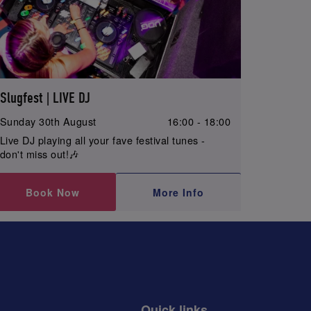
Slugfest | LIVE DJ
Sunday 30th August
16:00 - 18:00
Live DJ playing all your fave festival tunes -
don't miss out!🎶
Book Now
More Info
Quick links