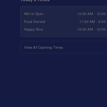
We're Open
10:00 AM - 12:00
Food Served
11:00 AM - 9:00
Happy Hour
10:00 AM - 12:00
View All Opening Times