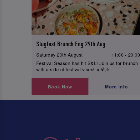
Slugfest Brunch Eng 29th Aug
Saturday 29th August
11:00 - 20:0
Festival Season has hit S&L! Join us for brunch
with a side of festival vibes! ☀️🍹🎶
Book Now
More Info