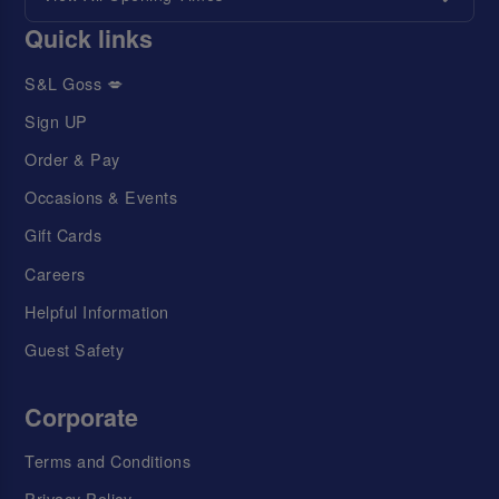
Quick links
S&L Goss 💋
Sign UP
Order & Pay
Occasions & Events
Gift Cards
Careers
Helpful Information
Guest Safety
Corporate
Terms and Conditions
Privacy Policy