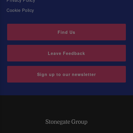
Cookie Policy
Find Us
Leave Feedback
Sign up to our newsletter