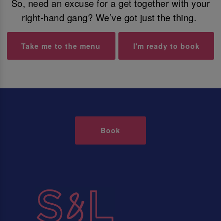
So, need an excuse for a get together with your
right-hand gang? We’ve got just the thing.
Take me to the menu
I'm ready to book
Book