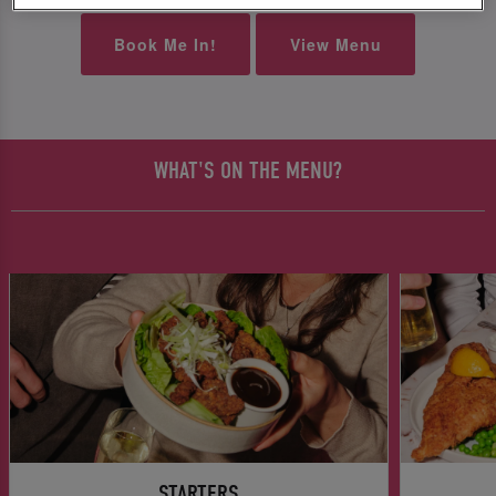
Book Me In!
View Menu
WHAT'S ON THE MENU?
STARTERS