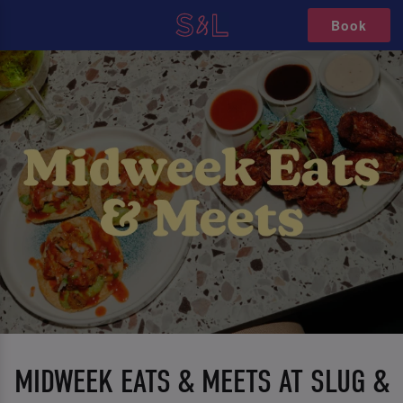
Book
MIDWEEK EATS & MEETS AT SLUG &