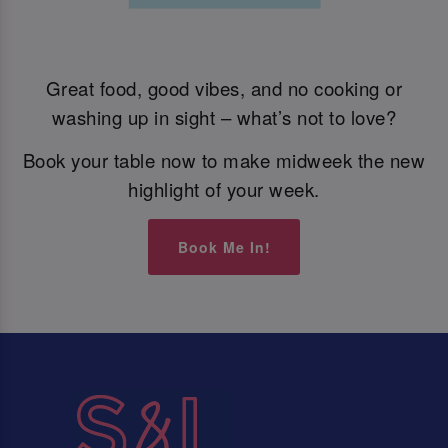
Great food, good vibes, and no cooking or
washing up in sight – what’s not to love?
Book your table now to make midweek the new
highlight of your week.
Book Me In!