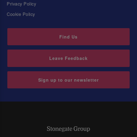
Privacy Policy
Cookie Policy
Find Us
Leave Feedback
Sign up to our newsletter