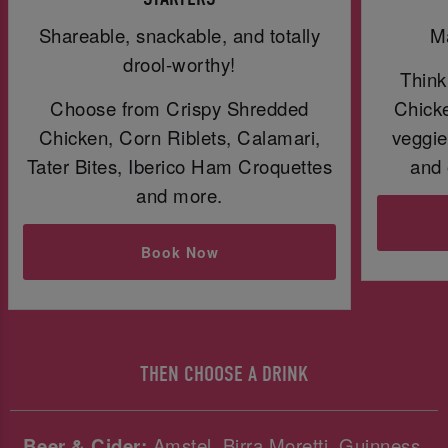
Shareable, snackable, and totally
Ma
drool-worthy!
Think
Choose from Crispy Shredded
Chicke
Chicken, Corn Riblets, Calamari,
veggie
Tater Bites, Iberico Ham Croquettes
and 
and more.
Book Now
THEN CHOOSE A DRINK
Beer & Cider:
Amstel, Birra Moretti, Guinness,