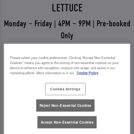
LETTUCE
Monday – Friday | 4PM – 9PM | Pre-booked
Only
Weekdays just got a glow-up 💅
Please select your cookie preferences. Clicking “Accept Non-Essential
Say hello to Midweek Eats & Meets – the ultimate
Cookies” means you agree to the storing of non-essential cookies on your
device to enhance site navigation, analyze site usage, and assist in our
excuse to get out, catch up, and treat yourself.
marketing efforts. More information is in our
Cookie Policy
Available Monday to Friday from 4pm–9pm, it’s all
about good food, good vibes, and even better
Cookies Settings
drinks.
Reject Non-Essential Cookies
✨ 1 course + a drink for £14.00
✨ 2 courses + a drink for £18.00
Accept Non-Essential Cookies
*You must pre-book to claim this offer.