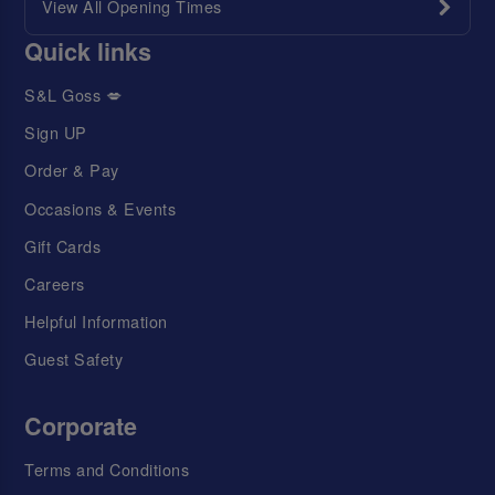
View All Opening Times
Quick links
S&L Goss 💋
Sign UP
Order & Pay
Occasions & Events
Gift Cards
Careers
Helpful Information
Guest Safety
Corporate
Terms and Conditions