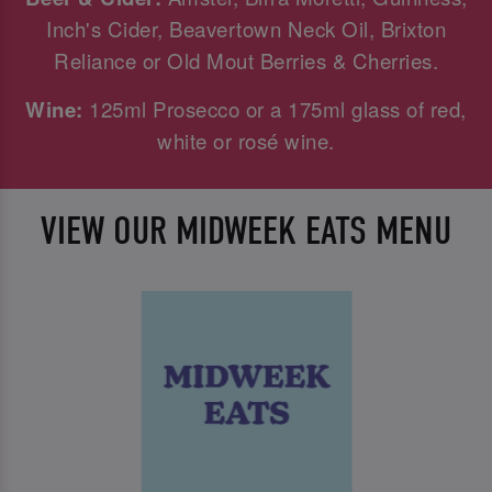
Inch's Cider, Beavertown Neck Oil, Brixton
Reliance or Old Mout Berries & Cherries.
Wine:
125ml Prosecco or a 175ml glass of red,
white or rosé wine.
VIEW OUR MIDWEEK EATS MENU