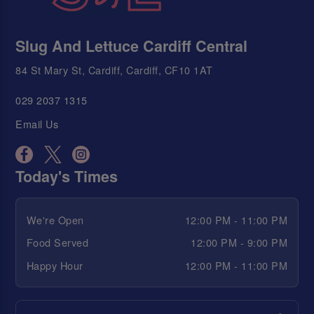
Slug And Lettuce Cardiff Central
84 St Mary St, Cardiff, Cardiff, CF10 1AT
029 2037 1315
Email Us
Today's Times
We're Open
12:00 PM - 11:00 PM
Food Served
12:00 PM - 9:00 PM
Happy Hour
12:00 PM - 11:00 PM