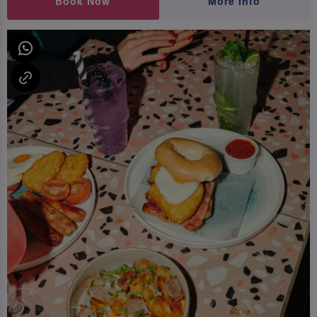
Book Now
More Info