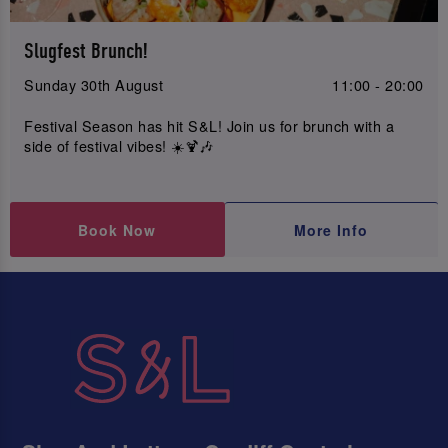
Slugfest Brunch!
Sunday 30th August
11:00 - 20:00
Festival Season has hit S&L! Join us for brunch with a
side of festival vibes! ☀️🍹🎶
Book Now
More Info