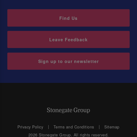
Find Us
Leave Feedback
Sign up to our newsletter
Privacy Policy
Terms and Conditions
Sitemap
2026 Stonegate Group. All rights reserved.