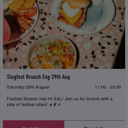
Slugfest Brunch Eng 29th Aug
Saturday 29th August
11:00 - 20:00
Festival Season has hit S&L! Join us for brunch with a
side of festival vibes! ☀️🍹🎶