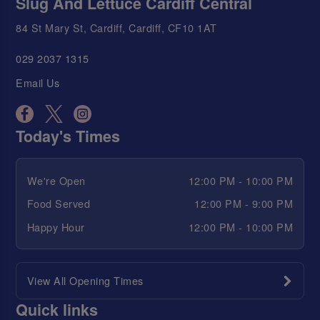
Slug And Lettuce Cardiff Central
84 St Mary St, Cardiff, Cardiff, CF10 1AT
029 2037 1315
Email Us
Today's Times
We're Open
12:00 PM - 10:00 PM
Food Served
12:00 PM - 9:00 PM
Happy Hour
12:00 PM - 10:00 PM
View All Opening Times
Quick links