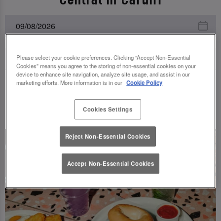
Please select your cookie preferences. Clicking “Accept Non-Essential
Cookies” means you agree to the storing of non-essential cookies on your
device to enhance site navigation, analyze site usage, and assist in our
marketing efforts. More information is in our
Cookie Policy
UPCOMING EVENTS
Cookies Settings
Reject Non-Essential Cookies
Accept Non-Essential Cookies