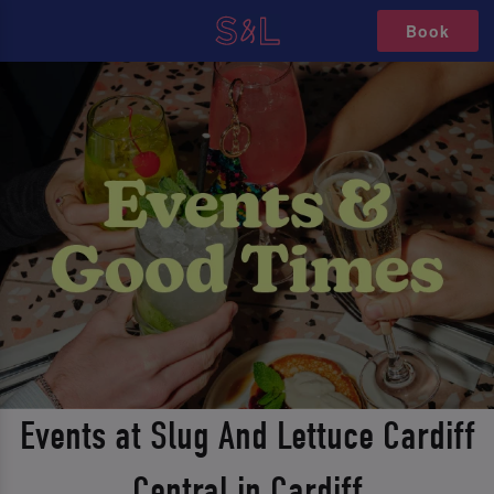
Book
Events at Slug And Lettuce Cardiff
Central in Cardiff