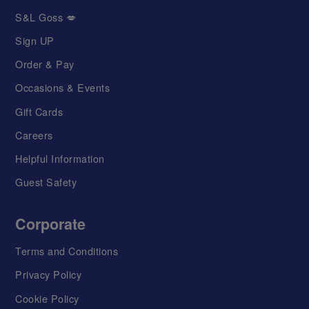
S&L Goss 💋
Sign UP
Order & Pay
Occasions & Events
Gift Cards
Careers
Helpful Information
Guest Safety
Corporate
Terms and Conditions
Privacy Policy
Cookie Policy