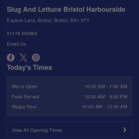
Slug And Lettuce Bristol Harbourside
Explore Lane, Bristol, Bristol, BS1 5TY
01179 253993
Email Us
Today's Times
We're Open
10:00 AM - 1:00 AM
Food Served
10:00 AM - 9:00 PM
Happy Hour
10:00 AM - 12:00 AM
View All Opening Times