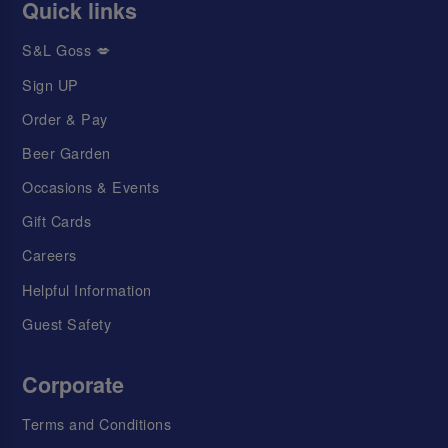
Quick links
S&L Goss 💋
Sign UP
Order & Pay
Beer Garden
Occasions & Events
Gift Cards
Careers
Helpful Information
Guest Safety
Corporate
Terms and Conditions