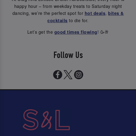
happy hour – from weekday treats to Saturday night
dancing, we’re the perfect spot for
,
hot deals
bites &
to die for.
cocktails
Let’s get the
! 🥳🥂
good times flowing
Follow Us