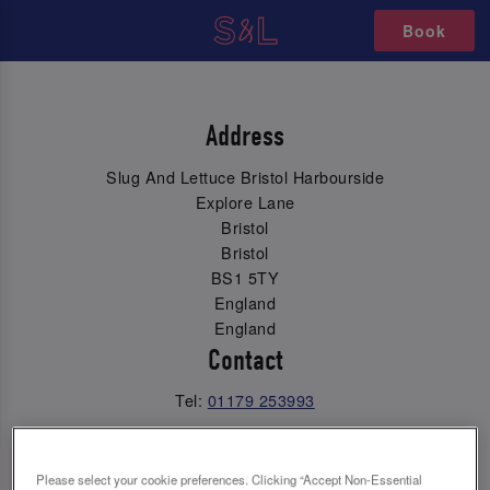
Book
Address
Slug And Lettuce Bristol Harbourside
Explore Lane
Bristol
Bristol
BS1 5TY
England
England
Contact
Tel:
01179 253993
Email Us
Please select your cookie preferences. Clicking “Accept Non-Essential