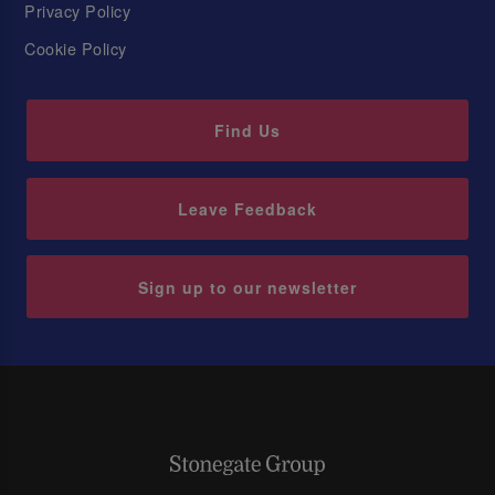
Privacy Policy
Cookie Policy
Find Us
Leave Feedback
Sign up to our newsletter