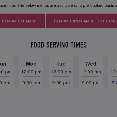
ase note: The below menus are available on a pre-booked basis o
Festive Set Menu
Festive Buffet Menu: For Grou
FOOD SERVING TIMES
un
Mon
Tue
Wed
00 pm
12:00 pm
12:00 pm
12:00 pm
12
00 pm
9:00 pm
9:00 pm
9:00 pm
9: