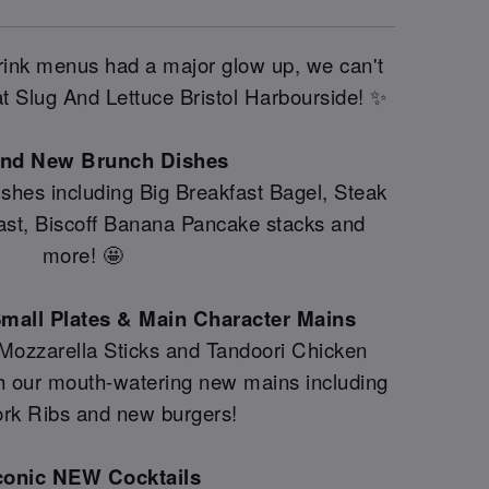
drink menus had a major glow up, we can't
 at Slug And Lettuce Bristol Harbourside! ✨
and New Brunch Dishes
shes including Big Breakfast Bagel, Steak
fast, Biscoff Banana Pancake stacks and
more! 🤩
mall Plates & Main Character Mains
 Mozzarella Sticks and Tandoori Chicken
th our mouth-watering new mains including
rk Ribs and new burgers!
conic NEW Cocktails