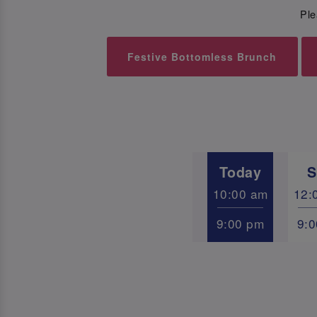
Ple
Festive Bottomless Brunch
Today
S
10:00 am
12:
9:00 pm
9: