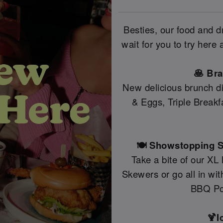
Besties, our food and 
wait for you to try here
🥞 Br
New delicious brunch di
& Eggs, Triple Break
🍽️ Showstopping S
Take a bite of our XL
Skewers or go all in wi
BBQ Po
🍹I