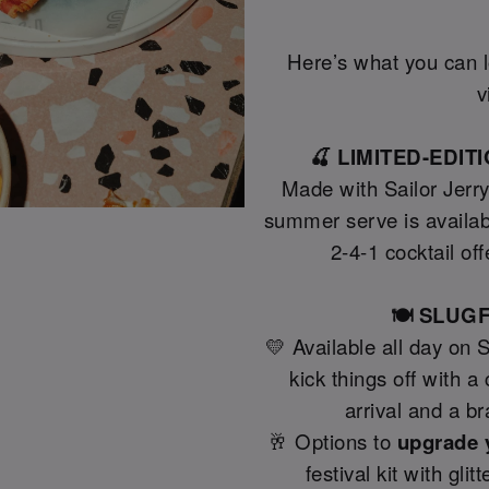
Here’s what you can lo
v
🍒 LIMITED-EDI
Made with Sailor Jerr
summer serve is availab
2-4-1 cocktail off
🍽️ SLU
💛 Available all day on 
kick things off with 
arrival and a b
🥂 Options to
upgrade 
festival kit with gli