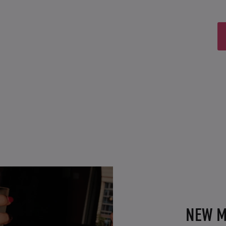
NEW M