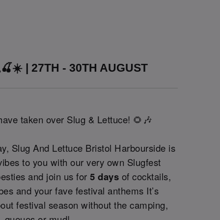
🍒☀️ | 27TH - 30TH AUGUST
 have taken over Slug & Lettuce! 🌻🎶
y, Slug And Lettuce Bristol Harbourside is
 vibes to you with our very own Slugfest
besties and join us for
5 days
of cocktails,
bes and your fave festival anthems It’s
out festival season without the camping,
queues or mud!