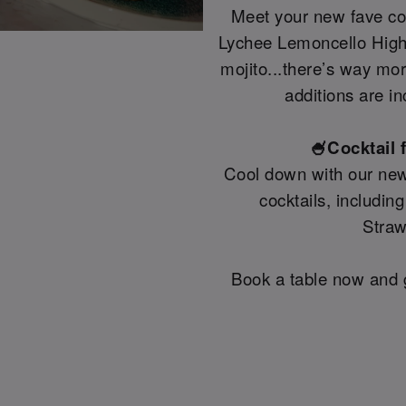
Meet your new fave coc
Lychee Lemoncello Highb
mojito...there’s way mo
additions are in
🍧Cocktail 
Cool down with our new
cocktails, includin
Straw
Book a table now and g