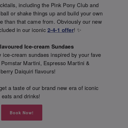
ktails, including the Pink Pony Club and
all or shake things up and build your own
re than that came from. Obviously our new
cluded in our iconic
2-4-1 offer
! ✨
flavoured Ice-cream Sundaes
 ice-cream sundaes inspired by your fave
g Pornstar Martini, Espresso Martini &
berry Daiquiri flavours!
et a taste of our brand new era of iconic
eats and drinks!
Book Now!