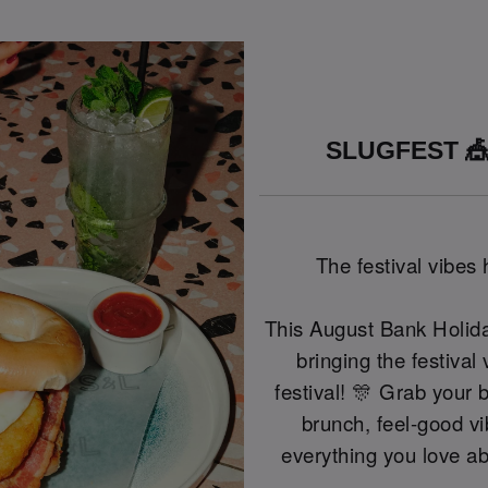
SLUGFEST 🎪
The festival vibes
This August Bank Holida
bringing the festival
festival! 🎊 Grab your 
brunch, feel-good vi
everything you love ab