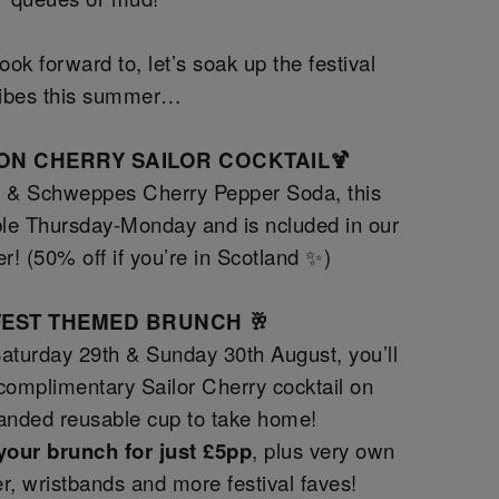
ok forward to, let’s soak up the festival
ibes this summer…
TION CHERRY SAILOR COCKTAIL🍹
y & Schweppes Cherry Pepper Soda, this
le Thursday-Monday and is ncluded in our
er! (50% off if you’re in Scotland ✨)
GFEST THEMED BRUNCH 🥂
Saturday 29th & Sunday 30th August, you’ll
a complimentary Sailor Cherry cocktail on
randed reusable cup to take home!
your brunch for just £5pp
, plus very own
tter, wristbands and more festival faves!