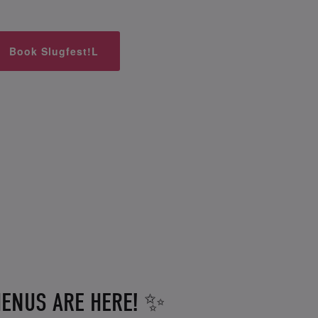
Book Slugfest!L
ENUS ARE HERE! ✨