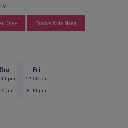
nly.
ps Of 6+
Festive Kids Menu
Thu
Fri
:00 pm
12:00 pm
00 pm
9:00 pm